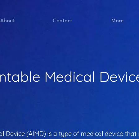
About
Contact
More
ntable Medical Devic
 Device (AIMD) is a type of medical device that re