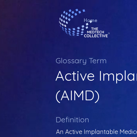
Home
Glossary Term
Active Impla
(AIMD)
Definition
An Active Implantable Medical