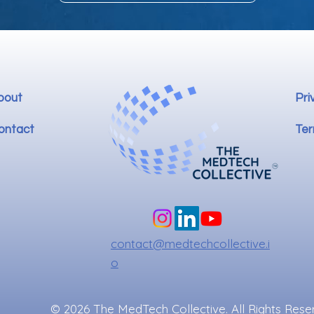
bout
Pri
ontact
Ter
contact@medtechcollective.i
o
© 2026 The MedTech Collective. All Rights Rese