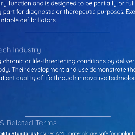
ary function and is designed to be partially or f
y part for diagnostic or therapeutic purposes. E
table defibrillators.
ech Industry
ng chronic or life-threatening conditions by delive
 body. Their development and use demonstrate th
ient quality of life through innovative technol
 & Related Terms
ility Standards
 Ensures AIMD materials are safe for implanta