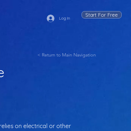
Start For Free
Log In
< Return to Main Navigation
e
lies on electrical or other