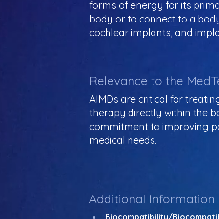
forms of energy for its prim
body or to connect to a bod
cochlear implants, and implan
Relevance to the MedT
AIMDs are critical for treati
therapy directly within the
commitment to improving pat
medical needs.
Additional Information
Biocompatibility/Biocompatib