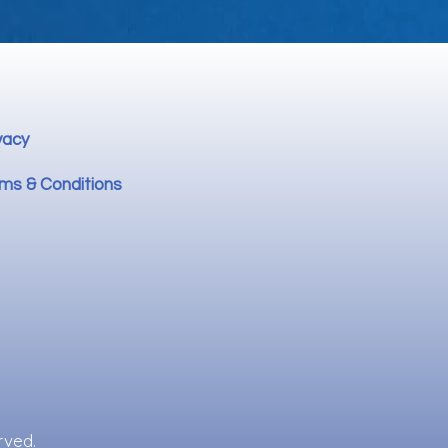
vacy
ms & Conditions
rved.