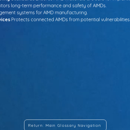
itors long-term performance and safety of AIMDs.
agement systems for AIMD manufacturing.
vices
 Protects connected AIMDs from potential vulnerabilities
Return: Main Glossary Navigation