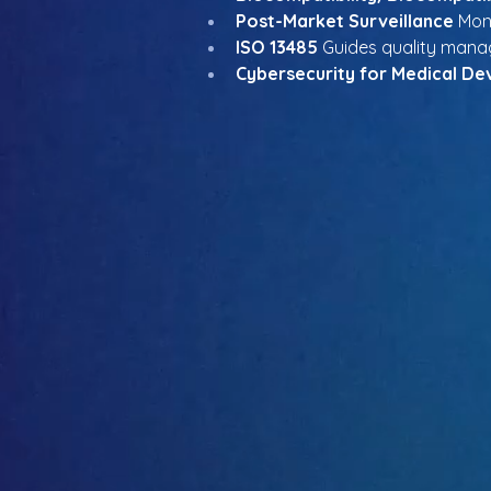
Post-Market Surveillance
 Mon
ISO 13485
 Guides quality man
Cybersecurity for Medical De