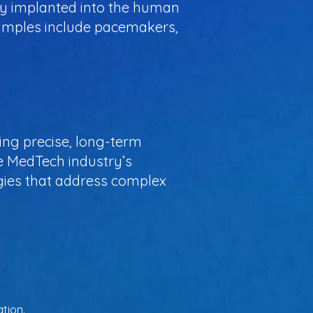
ully implanted into the human
xamples include pacemakers,
ring precise, long-term
e MedTech industry’s
ogies that address complex
tion.