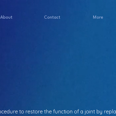
About
Contact
More
ocedure to restore the function of a joint by repla