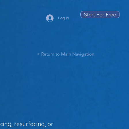
Start For Free
Log In
< Return to Main Navigation
cing, resurfacing, or