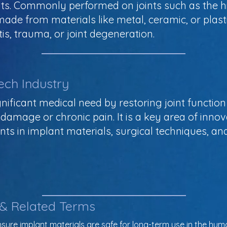
ts. Commonly performed on joints such as the hip
ade from materials like metal, ceramic, or plast
tis, trauma, or joint degeneration.
ech Industry
ificant medical need by restoring joint function 
t damage or chronic pain. It is a key area of inno
s in implant materials, surgical techniques, and 
 & Related Terms
nsure implant materials are safe for long-term use in the hu