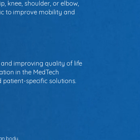
, knee, shoulder, or elbow,
ic to improve mobility and
and improving quality of life
vation in the MedTech
patient-specific solutions.
man body.