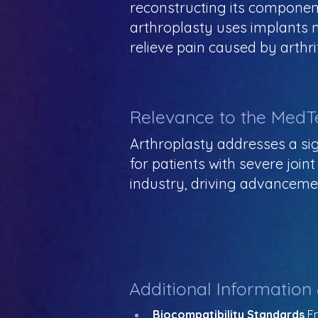
reconstructing its componen
arthroplasty uses implants m
relieve pain caused by arthri
Relevance to the MedT
Arthroplasty addresses a sign
for patients with severe join
industry, driving advancement
Additional Information
Biocompatibility Standards
 E