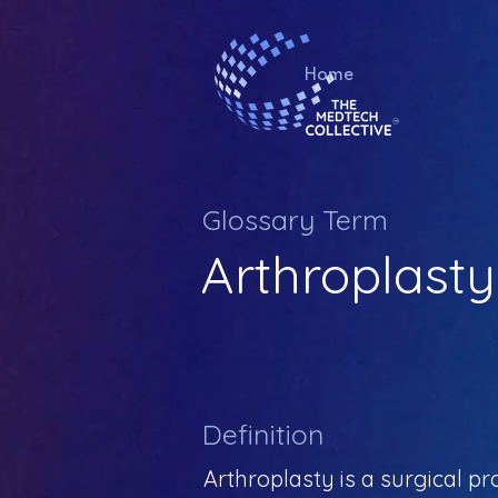
Home
Glossary Term
Arthroplasty
Definition
Arthroplasty is a surgical pr