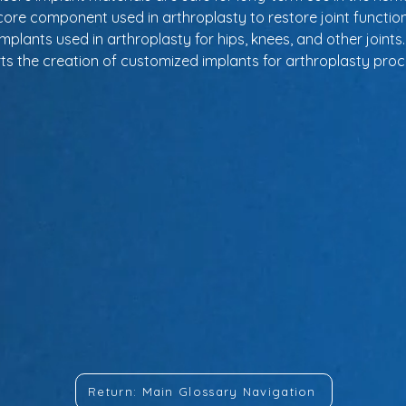
core component used in arthroplasty to restore joint function
implants used in arthroplasty for hips, knees, and other joints.
ts the creation of customized implants for arthroplasty pro
Return: Main Glossary Navigation