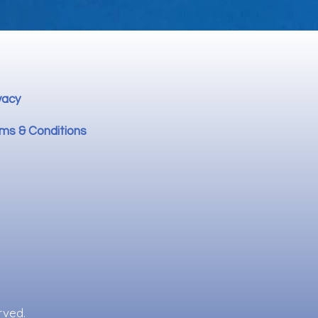
vacy
ms & Conditions
rved.