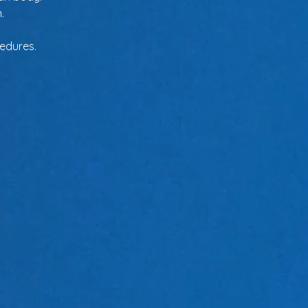
.
cedures.