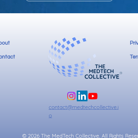
bout
Pri
ontact
Ter
contact@medtechcollective.i
o
© 2026 The MedTech Collective. All Rights Rese