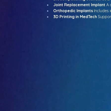
Joint Replacement Implant
 A 
Orthopedic Implants
 Includes 
3D Printing in MedTech
 Suppor