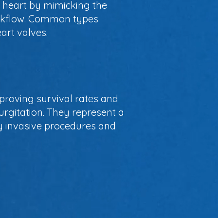
e heart by mimicking the
backflow. Common types
art valves.
improving survival rates and
gurgitation. They represent a
ly invasive procedures and