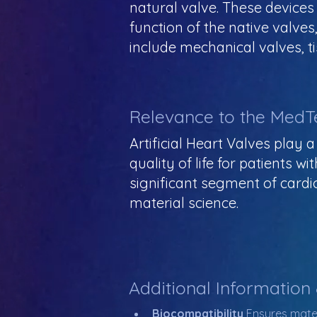
natural valve. These devices
function of the native valve
include mechanical valves, ti
Relevance to the MedT
Artificial Heart Valves play a
quality of life for patients w
significant segment of cardi
material science.
Additional Information
Biocompatibility 
Ensures mater