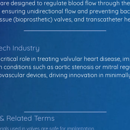
 are designed to regulate blood flow through th
s, ensuring unidirectional flow and preventing 
ssue (bioprosthetic) valves, and transcatheter he
ech Industry
 critical role in treating valvular heart disease, 
ith conditions such as aortic stenosis or mitral re
ovascular devices, driving innovation in minimal
 & Related Terms
ials used in valves are safe for implantation.