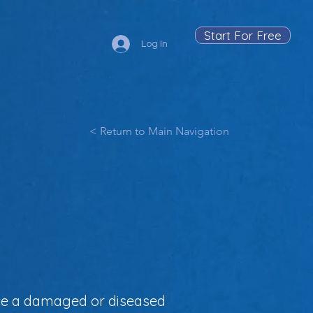
Start For Free
Log In
< Return to Main Navigation
lace a damaged or diseased