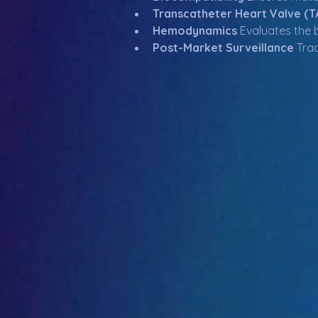
Transcatheter Heart Valve (T
Hemodynamics
 Evaluates the 
Post-Market Surveillance
 Tra