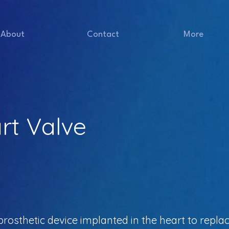
About
Contact
More
art Valve
a prosthetic device implanted in the heart to rep