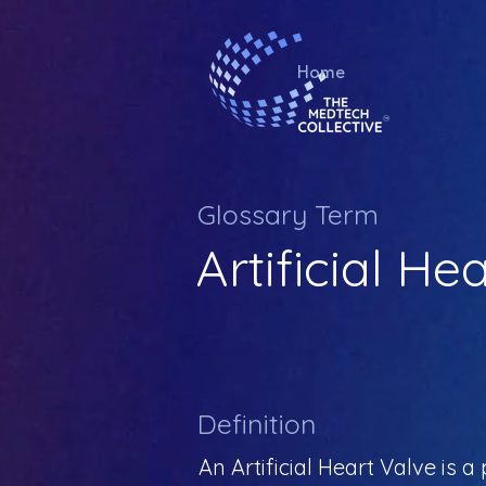
Home
Glossary Term
Artificial He
Definition
An Artificial Heart Valve is 