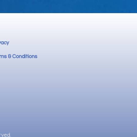
vacy
ms & Conditions
rved.