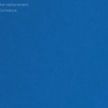
valve replacement.
rformance.