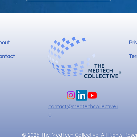
bout
Pri
ontact
Ter
contact@medtechcollective.i
o
© 2026 The MedTech Collective. All Rights Rese