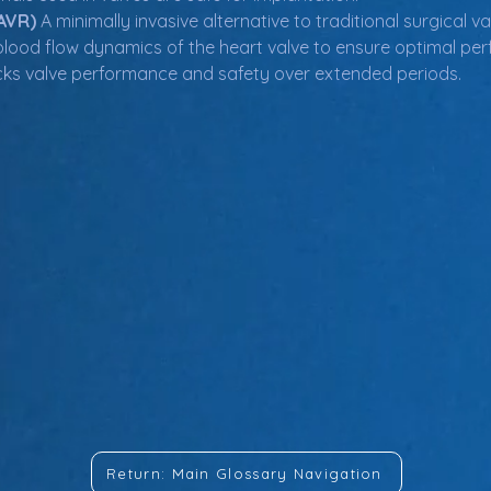
AVR)
 A minimally invasive alternative to traditional surgical 
blood flow dynamics of the heart valve to ensure optimal pe
cks valve performance and safety over extended periods.
Return: Main Glossary Navigation