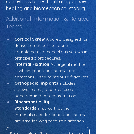
cancellous bone, facilitating proper
healing and biomechanical stability.
Additional Information & Related
Terms
Cortical Screw
 A screw designed for 
denser, outer cortical bone, 
complementing cancellous screws in 
orthopedic procedures.
Internal Fixation
 A surgical method 
in which cancellous screws are 
commonly used to stabilize fractures.
Orthopedic Implants
 Includes 
screws, plates, and rods used in 
bone repair and reconstruction.
Biocompatibility 
Standards
 Ensures that the 
materials used for cancellous screws 
are safe for long-term implantation.
Return: Main Glossary Navigation