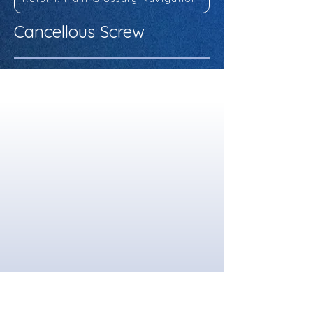
Cancellous Screw