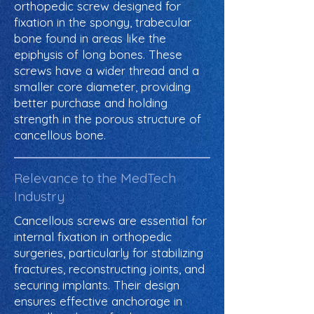
orthopedic screw designed for
fixation in the spongy, trabecular
bone found in areas like the
epiphysis of long bones. These
screws have a wider thread and a
smaller core diameter, providing
better purchase and holding
strength in the porous structure of
cancellous bone.
Relevance to the MedTech
Industry
Cancellous screws are essential for
internal fixation in orthopedic
surgeries, particularly for stabilizing
fractures, reconstructing joints, and
securing implants. Their design
ensures effective anchorage in