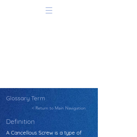
Glossary Term
< Return to Main Navigation
Definition
A Cancellous Screw is a type of