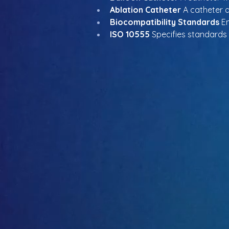
Ablation Catheter
 A catheter 
Biocompatibility Standards
 E
ISO 10555
 Specifies standards f