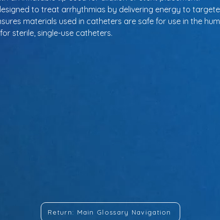
designed to treat arrhythmias by delivering energy to targete
nsures materials used in catheters are safe for use in the hu
or sterile, single-use catheters.
Return: Main Glossary Navigation