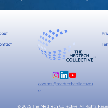
bout
Pri
ontact
Ter
contact@medtechcollective.i
o
© 2026 The MedTech Collective. All Rights Rese