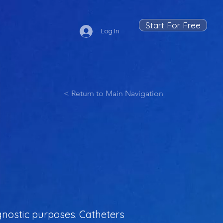
Start For Free
Log In
< Return to Main Navigation
iagnostic purposes. Catheters