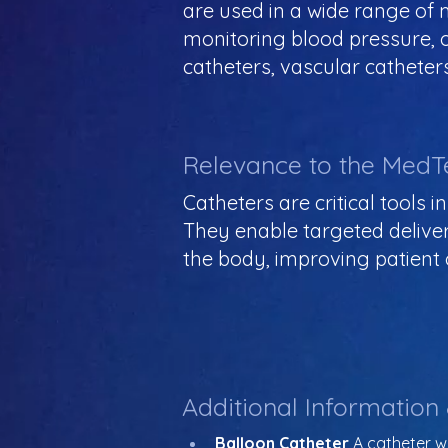
are used in a wide range of m
monitoring blood pressure, 
catheters, vascular catheters
Relevance to the MedT
Catheters are critical tools 
They enable targeted deliver
the body, improving patient
Additional Information
Balloon Catheter
 A catheter wi