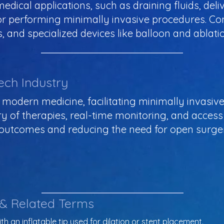
edical applications, such as draining fluids, del
or performing minimally invasive procedures. C
, and specialized devices like balloon and ablati
ech Industry
in modern medicine, facilitating minimally invasi
y of therapies, real-time monitoring, and access 
 outcomes and reducing the need for open surger
 & Related Terms
th an inflatable tip used for dilation or stent placement.