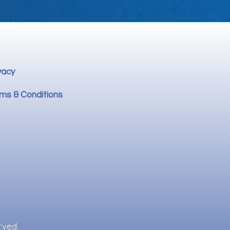
vacy
ms & Conditions
rved.