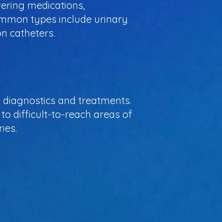
ivering medications,
ommon types include urinary
on catheters.
ve diagnostics and treatments.
to difficult-to-reach areas of
ies.