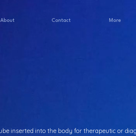
About
Contact
More
e tube inserted into the body for therapeutic or d