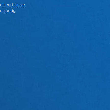
d heart tissue.
man body.