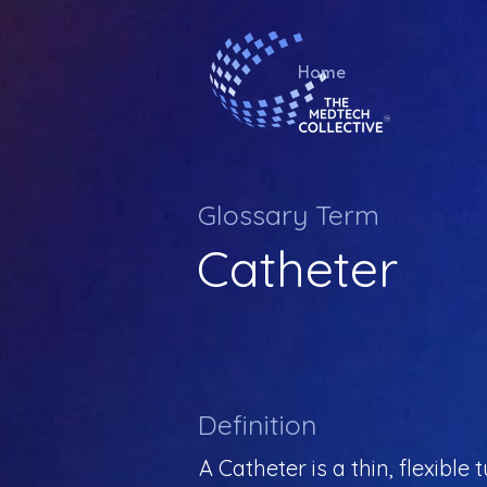
Home
Glossary Term
Catheter
Definition
A Catheter is a thin, flexibl