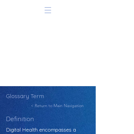
Glossary Term
< Return to Main Navigation
Definition
Digital Health encompasses a