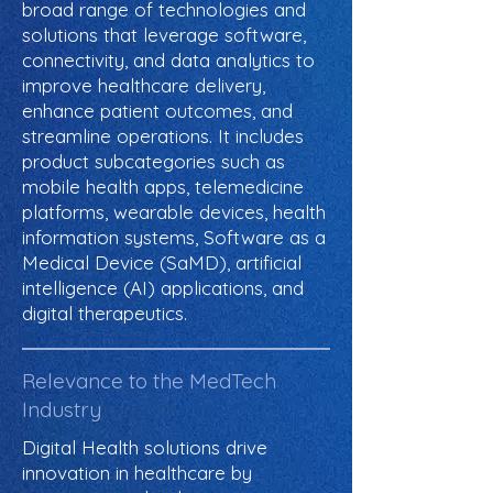
broad range of technologies and
solutions that leverage software,
connectivity, and data analytics to
improve healthcare delivery,
enhance patient outcomes, and
streamline operations. It includes
product subcategories such as
mobile health apps, telemedicine
platforms, wearable devices, health
information systems, Software as a
Medical Device (SaMD), artificial
intelligence (AI) applications, and
digital therapeutics.
Relevance to the MedTech
Industry
Digital Health solutions drive
innovation in healthcare by