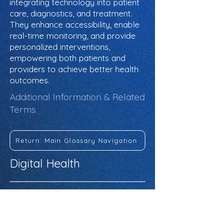
integrating technology into patient
care, diagnostics, and treatment.
They enhance accessibility, enable
real-time monitoring, and provide
personalized interventions,
empowering both patients and
providers to achieve better health
outcomes.
Additional Information & Related
Terms
Return: Main Glossary Navigation
Digital Health