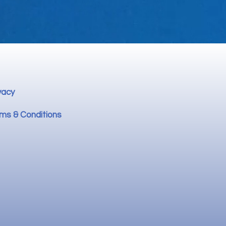
vacy
ms & Conditions