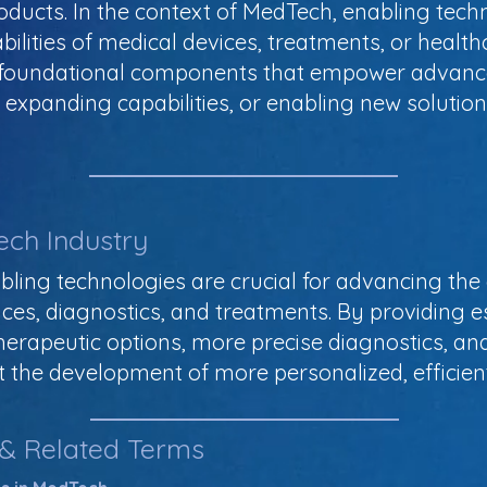
oducts. In the context of MedTech, enabling techn
ilities of medical devices, treatments, or healt
s foundational components that empower advanc
s, expanding capabilities, or enabling new soluti
ech Industry
bling technologies are crucial for advancing the 
ces, diagnostics, and treatments. By providing es
herapeutic options, more precise diagnostics, a
 the development of more personalized, efficient
 & Related Terms