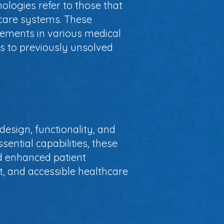
ologies refer to those that
hcare systems. These
ements in various medical
ons to previously unsolved
design, functionality, and
sential capabilities, these
nd enhanced patient
, and accessible healthcare