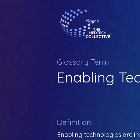
Home
Glossary Term
Enabling Te
Definition
Enabling technologies are in