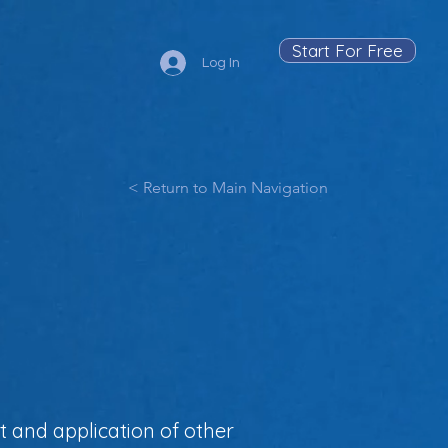
Start For Free
Log In
< Return to Main Navigation
t and application of other