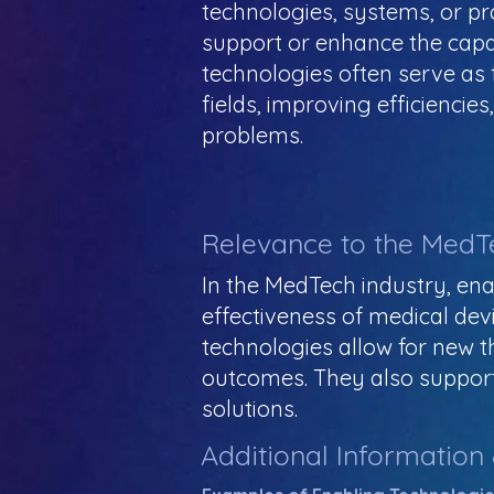
technologies, systems, or pr
support or enhance the capab
technologies often serve a
fields, improving efficiencie
problems.
Relevance to the MedT
In the MedTech industry, ena
effectiveness of medical devi
technologies allow for new t
outcomes. They also support
solutions.
Additional Information