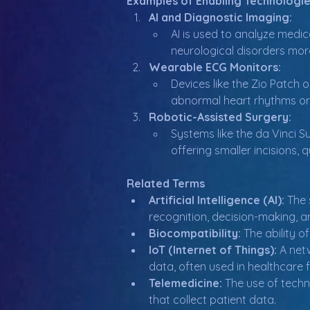
Examples of Enabling Technologie
AI and Diagnostic Imaging:
AI is used to analyze medic
neurological disorders mor
Wearable ECG Monitors:
Devices like the Zio Patch 
abnormal heart rhythms or 
Robotic-Assisted Surgery:
Systems like the da Vinci S
offering smaller incisions,
Related Terms
Artificial Intelligence (AI):
 The
recognition, decision-making, a
Biocompatibility:
 The ability 
IoT (Internet of Things):
 A net
data, often used in healthcare 
Telemedicine:
 The use of techn
that collect patient data.