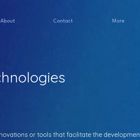
About
Contact
More
chnologies
novations or tools that facilitate the developmen