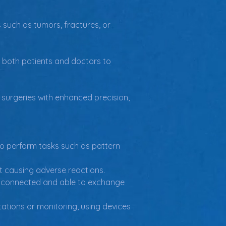
 such as tumors, fractures, or 
g both patients and doctors to 
 surgeries with enhanced precision, 
to perform tasks such as pattern 
ut causing adverse reactions.
re connected and able to exchange 
ations or monitoring, using devices 