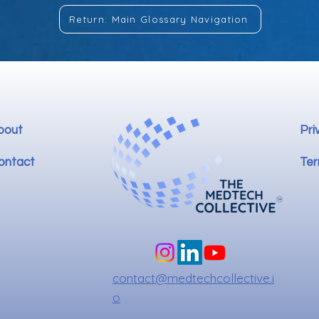
Return: Main Glossary Navigation
bout
Pri
ontact
Ter
contact@medtechcollective.i
o