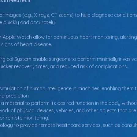
s in MedTech
al images (e.g., X-rays, CT scans) to help diagnose conditions
e quickly and accurately.
or Apple Watch allow for continuous heart monitoring, alertin
signs of heart disease.
urgical System enable surgeons to perform minimally invasive
 quicker recovery times, and reduced risk of complications.
 simulation of human intelligence in machines, enabling them 
nd prediction.
of a material to perform its desired function in the body witho
work of physical devices, vehicles, and other objects that a
for remote monitoring.
ology to provide remote healthcare services, such as consult