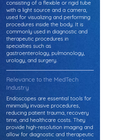
consisting of a flexible or rigid tube
with a light source and a camera,
used for visualizing and performing
procedures inside the body. It is
commonly used in diagnostic and
therapeutic procedures in
specialties such as
gastroenterology, pulmonology,
urology, and surgery.
Relevance to the MedTech
Industry
Endoscopes are essential tools for
minimally invasive procedures,
reducing patient trauma, recovery
time, and healthcare costs. They
provide high-resolution imaging and
allow for diagnostic and therapeutic