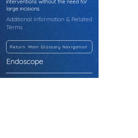
interventions without the need for
large incisions.
Additional Information & Related
Terms
Return: Main Glossary Navigation
Endoscope