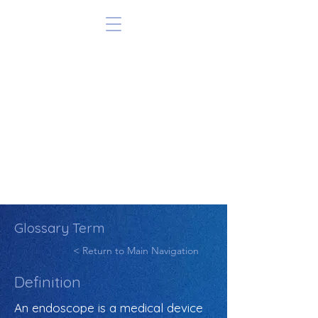
Glossary Term
< Return to Main Navigation
Definition
An endoscope is a medical device