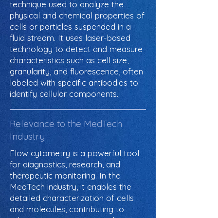
technique used to analyze the
physical and chemical properties of
cells or particles suspended in a
fluid stream. It uses laser-based
technology to detect and measure
characteristics such as cell size,
granularity, and fluorescence, often
labeled with specific antibodies to
identify cellular components.
Relevance to the MedTech
Industry
Flow cytometry is a powerful tool
for diagnostics, research, and
therapeutic monitoring. In the
MedTech industry, it enables the
detailed characterization of cells
and molecules, contributing to