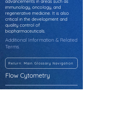
advancements in areas such as
immunology, oncology, and
regenerative medicine. It is also
critical in the development and
quality control of
biopharmaceuticals.
Additional Information & Related
Terms
Return: Main Glossary Navigation
Flow Cytometry