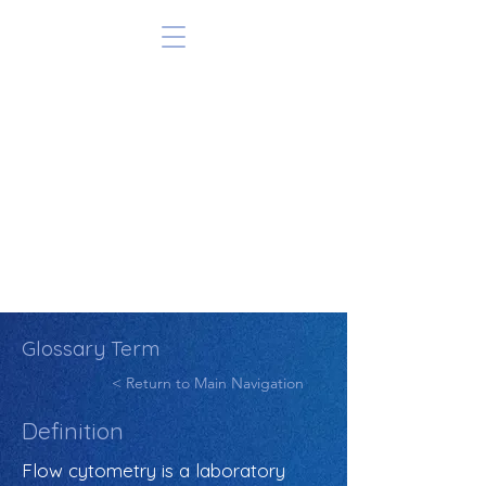
Glossary Term
< Return to Main Navigation
Definition
Flow cytometry is a laboratory