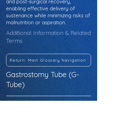
and post-surgical recovery,
enabling effective delivery of
sustenance while minimizing risks of
malnutrition or aspiration.
Additional Information & Related
Terms
Return: Main Glossary Navigation
Gastrostomy Tube (G-
Tube)