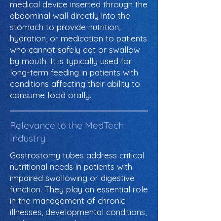
medical device inserted through the
abdominal wall directly into the
stomach to provide nutrition,
hydration, or medication to patients
who cannot safely eat or swallow
by mouth. It is typically used for
long-term feeding in patients with
conditions affecting their ability to
consume food orally.
Relevance to the MedTech
Industry
Gastrostomy tubes address critical
nutritional needs in patients with
impaired swallowing or digestive
function. They play an essential role
in the management of chronic
illnesses, developmental conditions,