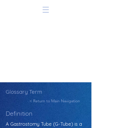
Glossary Term
< Return to Main Navigation
Definition
A Gastrostomy Tube (G-Tube) is a