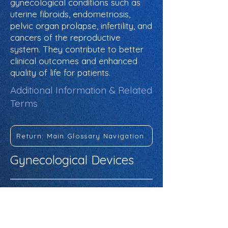
gynecological conditions such as
uterine fibroids, endometriosis,
pelvic organ prolapse, infertility, and
cancers of the reproductive
system. They contribute to better
clinical outcomes and enhanced
quality of life for patients.
Additional Information & Related
Terms
Return: Main Glossary Navigation
Gynecological Devices