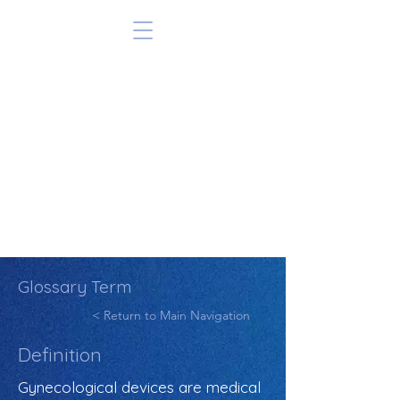
Glossary Term
< Return to Main Navigation
Definition
Gynecological devices are medical