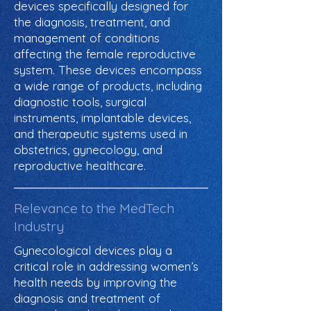
devices specifically designed for
the diagnosis, treatment, and
management of conditions
affecting the female reproductive
system. These devices encompass
a wide range of products, including
diagnostic tools, surgical
instruments, implantable devices,
and therapeutic systems used in
obstetrics, gynecology, and
reproductive healthcare.
Relevance to the MedTech
Industry
Gynecological devices play a
critical role in addressing women’s
health needs by improving the
diagnosis and treatment of