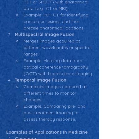
PET or SPECT) with anatomical 
data (e.g., CT or MRI).
Example: PET-CT for identifying 
cancerous lesions and their 
precise anatomical locations.
Multispectral Image Fusion
Merges images acquired at 
different wavelengths or spectral 
ranges.
Example: Merging data from 
optical coherence tomography 
(OCT) with fluorescence imaging.
Temporal Image Fusion
Combines images captured at 
different times to monitor 
changes.
Example: Comparing pre- and 
post-treatment imaging to 
assess therapy response.
Examples of Applications in Medicine
Oncology: