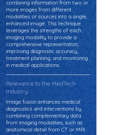
combining information from two or
more images from different
modalities or sources into a single,
enhanced image. This technique
leverages the strengths of each
imaging modality to provide a
comprehensive representation,
improving diagnostic accuracy,
treatment planning, and monitoring
in medical applications.
Relevance to the MedTech
Industry
Image fusion enhances medical
diagnostics and interventions by
combining complementary data
from imaging modalities, such as
anatomical detail from CT or MRI