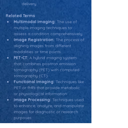
delivery.
Related Terms
Multimodal Imaging:
 The use of 
multiple imaging techniques to 
assess a condition comprehensively.
Image Registration:
 The process of 
aligning images from different 
modalities or time points.
PET-CT:
 A hybrid imaging system 
that combines positron emission 
tomography (PET) with computed 
tomography (CT).
Functional Imaging:
 Techniques like 
PET or fMRI that provide metabolic 
or physiological information.
Image Processing:
 Techniques used 
to enhance, analyze, and manipulate 
images for diagnostic or research 
purposes.