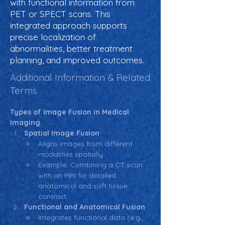
with functional information from
PET or SPECT scans. This
integrated approach supports
precise localization of
abnormalities, better treatment
planning, and improved outcomes.
Additional Information & Related
Terms
Types of Image Fusion in Medical 
Imaging
Spatial Image Fusion
Aligns images from different 
modalities spatially.
Example: Combining a CT scan 
with an MRI for detailed 
anatomical and soft tissue 
contrast.
Functional and Anatomical Fusion
Integrates functional data (e.g., 