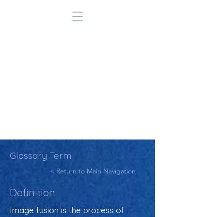
Glossary Term
< Return to Main Navigation
Definition
Image fusion is the process of