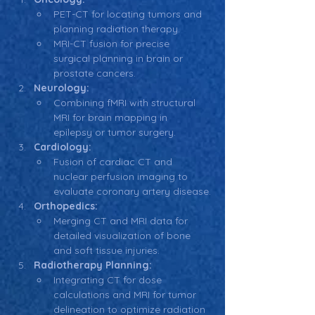
PET-CT for locating tumors and 
planning radiation therapy.
MRI-CT fusion for precise 
surgical planning in brain or 
prostate cancers.
Neurology:
Combining fMRI with structural 
MRI for brain mapping in 
epilepsy or tumor surgery.
Cardiology:
Fusion of cardiac CT and 
nuclear perfusion imaging to 
evaluate coronary artery disease.
Orthopedics:
Merging CT and MRI data for 
detailed visualization of bone 
and soft tissue injuries.
Radiotherapy Planning:
Integrating CT for dose 
calculations and MRI for tumor 
delineation to optimize radiation 