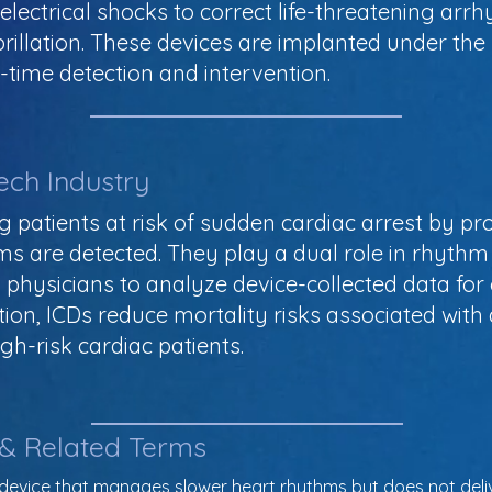
lectrical shocks to correct life-threatening arrh
ibrillation. These devices are implanted under th
l-time detection and intervention.
ech Industry
g patients at risk of sudden cardiac arrest by pr
 are detected. They play a dual role in rhythm
 physicians to analyze device-collected data for 
lation, ICDs reduce mortality risks associated wi
igh-risk cardiac patients.
 & Related Terms
d device that manages slower heart rhythms but does not delive