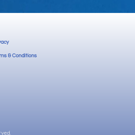
vacy
ms & Conditions
rved.