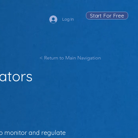
Start For Free
Log In
< Return to Main Navigation
lators
to monitor and regulate