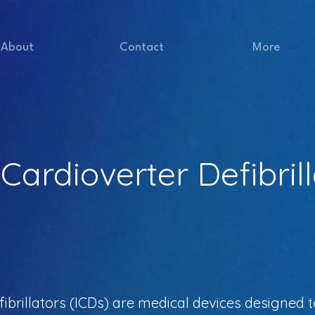
About
Contact
More
Cardioverter Defibril
ibrillators (ICDs) are medical devices designed 