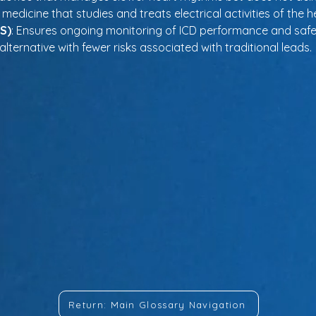
f medicine that studies and treats electrical activities of the h
S)
: Ensures ongoing monitoring of ICD performance and safet
alternative with fewer risks associated with traditional leads.
Return: Main Glossary Navigation