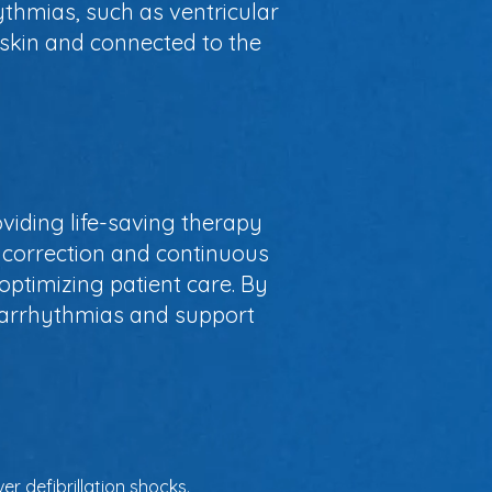
ythmias, such as ventricular
e skin and connected to the
oviding life-saving therapy
 correction and continuous
optimizing patient care. By
th arrhythmias and support
r defibrillation shocks.