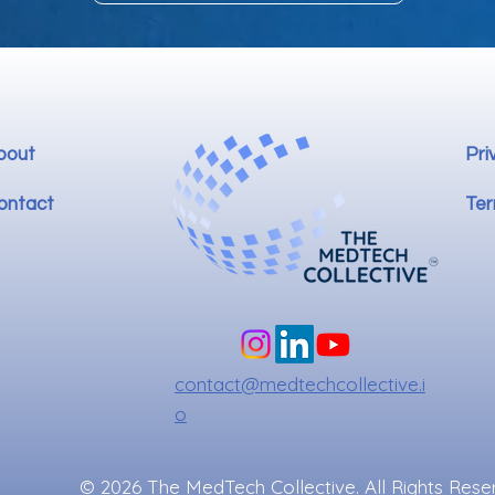
bout
Pri
ontact
Ter
contact@medtechcollective.i
o
© 2026 The MedTech Collective. All Rights Rese