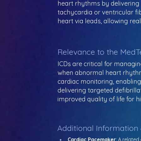
heart rhythms by delivering e
tachycardia or ventricular f
heart via leads, allowing rea
Relevance to the MedT
ICDs are critical for managin
when abnormal heart rhythms
cardiac monitoring, enabling
delivering targeted defibril
improved quality of life for h
Additional Information
Cardiac Pacemaker
: A relate