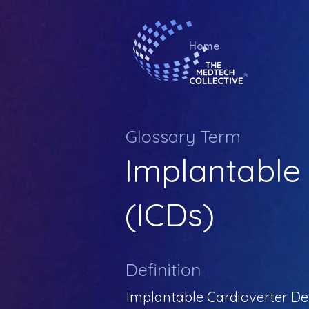
Home
Glossary Term
Implantable 
(ICDs)
Definition
Implantable Cardioverter Def