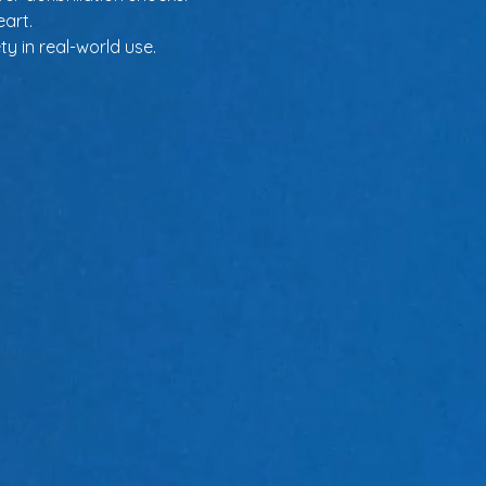
eart.
y in real-world use.