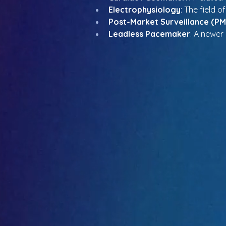
Electrophysiology
: The field o
Post-Market Surveillance (PM
Leadless Pacemaker
: A newer 