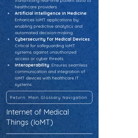
transmitting real-time patient data to 
healthcare providers.
Artificial Intelligence in Medicine
: 
Enhances IoMT applications by 
enabling predictive analytics and 
automated decision-making.
Cybersecurity for Medical Devices
: 
Critical for safeguarding IoMT 
systems against unauthorized 
access or cyber threats.
Interoperability
: Ensures seamless 
communication and integration of 
IoMT devices with healthcare IT 
systems.
Return: Main Glossary Navigation
Internet of Medical
Things (IoMT)