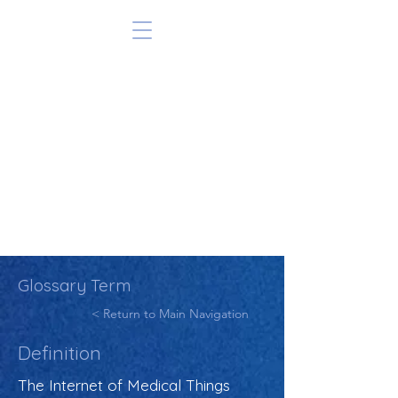
Glossary Term
< Return to Main Navigation
Definition
The Internet of Medical Things