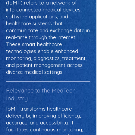
(IoMT) refers to a network of
interconnected medical devices,
software applications, and
healthcare systems that
communicate and exchange data in
real-time through the internet.
These smart healthcare
technologies enable enhanced
monitoring, diagnostics, treatment,
and patient management across
diverse medical settings.
Relevance to the MedTech
Industry
IoMT transforms healthcare
delivery by improving efficiency,
accuracy, and accessibility. It
facilitates continuous monitoring,