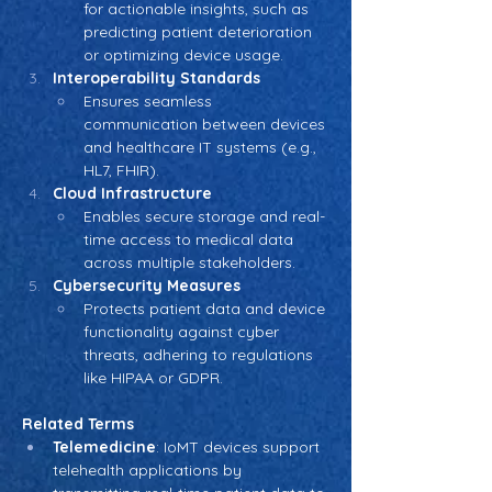
for actionable insights, such as 
predicting patient deterioration 
or optimizing device usage.
Interoperability Standards
Ensures seamless 
communication between devices 
and healthcare IT systems (e.g., 
HL7, FHIR).
Cloud Infrastructure
Enables secure storage and real-
time access to medical data 
across multiple stakeholders.
Cybersecurity Measures
Protects patient data and device 
functionality against cyber 
threats, adhering to regulations 
like HIPAA or GDPR.
Related Terms
Telemedicine
: IoMT devices support 
telehealth applications by 