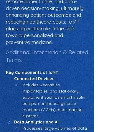
remote patient care, and data-
driven decision-making, ultimately
enhancing patient outcomes and
reducing healthcare costs. IoMT
plays a pivotal role in the shift
toward personalized and
preventive medicine.
Additional Information & Related
Terms
Key Components of IoMT
Connected Devices
Includes wearables, 
implantables, and stationary 
equipment such as smart insulin 
pumps, continuous glucose 
monitors (CGMs), and imaging 
systems.
Data Analytics and AI
Processes large volumes of data 