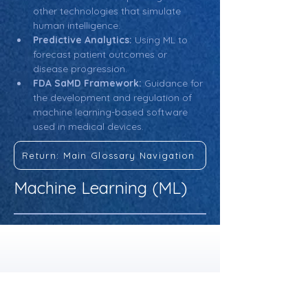
other technologies that simulate 
human intelligence.
Predictive Analytics:
 Using ML to 
forecast patient outcomes or 
disease progression.
FDA SaMD Framework:
 Guidance for 
the development and regulation of 
machine learning-based software 
used in medical devices.
Return: Main Glossary Navigation
Machine Learning (ML)