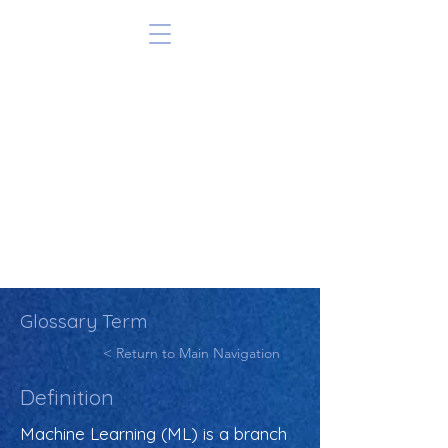
Glossary Term
< Return to Main Navigation
Definition
Machine Learning (ML) is a branch