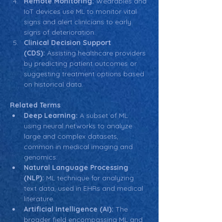
Remote Monitoring:
 Wearables and 
IoT devices use ML to monitor vital 
signs and alert clinicians to early 
signs of deterioration.
Clinical Decision Support 
(CDS):
 Assisting healthcare providers 
by predicting patient outcomes or 
suggesting treatment options based 
on historical data.
Related Terms
Deep Learning:
 A subset of ML 
using neural networks to analyze 
large and complex datasets, 
common in medical imaging and 
genomics.
Natural Language Processing 
(NLP):
 ML technique for analyzing 
text data, used in EHRs and medical 
literature.
Artificial Intelligence (AI):
 The 
broader field encompassing ML and 