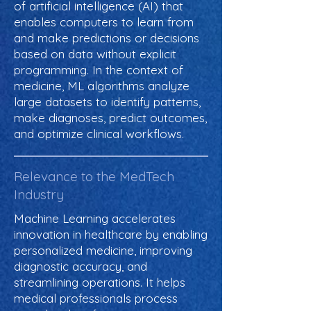
of artificial intelligence (AI) that
enables computers to learn from
and make predictions or decisions
based on data without explicit
programming. In the context of
medicine, ML algorithms analyze
large datasets to identify patterns,
make diagnoses, predict outcomes,
and optimize clinical workflows.
Relevance to the MedTech
Industry
Machine Learning accelerates
innovation in healthcare by enabling
personalized medicine, improving
diagnostic accuracy, and
streamlining operations. It helps
medical professionals process