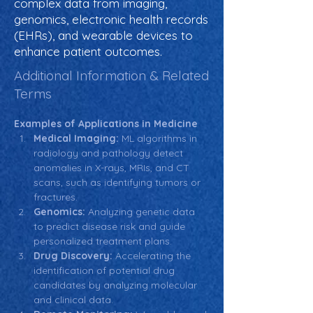
complex data from imaging,
genomics, electronic health records
(EHRs), and wearable devices to
enhance patient outcomes.
Additional Information & Related
Terms
Examples of Applications in Medicine
Medical Imaging:
 ML algorithms in 
radiology and pathology detect 
anomalies in X-rays, MRIs, and CT 
scans, such as identifying tumors or 
fractures.
Genomics:
 Analyzing genetic data 
to predict disease risk and guide 
personalized treatment plans.
Drug Discovery:
 Accelerating the 
identification of potential drug 
candidates by analyzing molecular 
and clinical data.