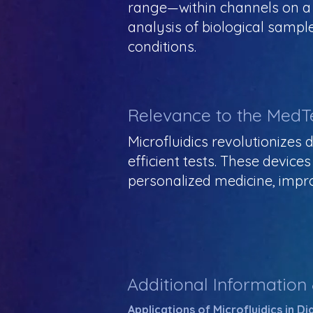
range—within channels on a m
analysis of biological sample
conditions.
Relevance to the MedT
Microfluidics revolutionizes
efficient tests. These device
personalized medicine, impr
Additional Information
Applications of Microfluidics in D