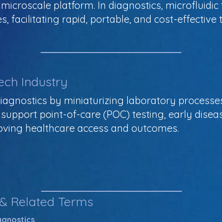
icroscale platform. In diagnostics, microfluidic
s, facilitating rapid, portable, and cost-effective
ech Industry
 diagnostics by miniaturizing laboratory process
s support point-of-care (POC) testing, early disea
oving healthcare access and outcomes.
 & Related Terms
iagnostics