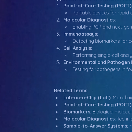
Point-of-Care Testing (POCT)
Portable devices for rapid 
Molecular Diagnostics:
Enabling PCR and next-gene
Immunoassays:
Detecting biomarkers for co
Cell Analysis:
Performing single-cell analy
Environmental and Pathogen 
Testing for pathogens in foo
Related Terms
Lab-on-a-Chip (LoC):
 Microflu
Point-of-Care Testing (POCT)
Biomarkers:
 Biological molecu
Molecular Diagnostics:
 Techni
Sample-to-Answer Systems:
 