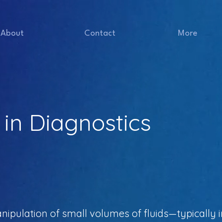
About
Contact
More
 in Diagnostics
anipulation of small volumes of fluids—typically in