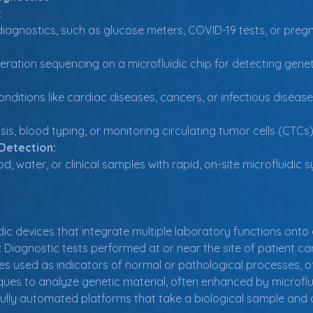
:
diagnostics, such as glucose meters, COVID-19 tests, or preg
ration sequencing on a microfluidic chip for detecting genet
nditions like cardiac diseases, cancers, or infectious disease
sis, blood typing, or monitoring circulating tumor cells (CTCs
Detection:
d, water, or clinical samples with rapid, on-site microfluidic 
idic devices that integrate multiple laboratory functions onto 
:
 Diagnostic tests performed at or near the site of patient ca
les used as indicators of normal or pathological processes, o
ques to analyze genetic material, often enhanced by microflu
Fully automated platforms that take a biological sample and de