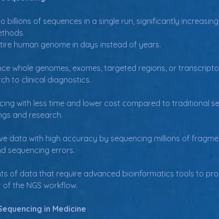
o billions of sequences in a single run, significantly increas
ethods.
tire human genome in days instead of years.
e whole genomes, exomes, targeted regions, or transcriptomes
h to clinical diagnostics.
ing with less time and lower cost compared to traditional s
ings and research.
 data with high accuracy by sequencing millions of fragments
nd sequencing errors.
 of data that require advanced bioinformatics tools to proc
t of the NGS workflow.
Sequencing in Medicine