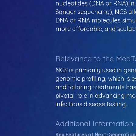
nucleotides (DNA or RNA) in 
Sanger sequencing), NGS allo
DNA or RNA molecules simult
more affordable, and scalabl
Relevance to the MedT
NGS is primarily used in gene
genomic profiling, which is 
and tailoring treatments bas
pivotal role in advancing mo
infectious disease testing.
Additional Information
Key Features of Next-Generation