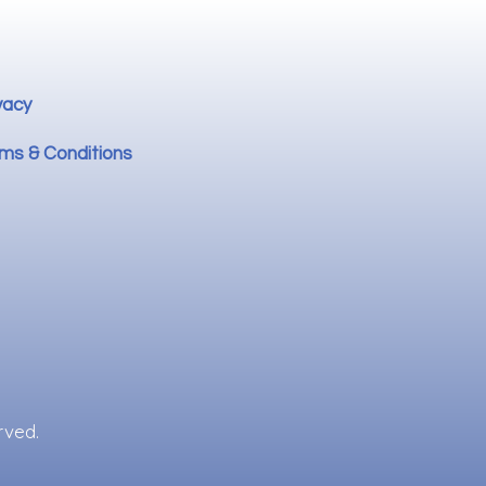
vacy
ms & Conditions
rved.