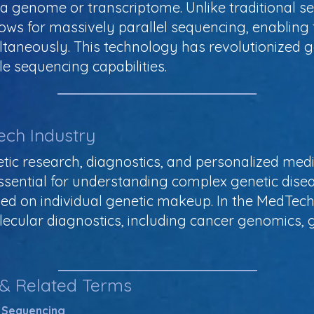
a genome or transcriptome. Unlike traditional se
ws for massively parallel sequencing, enabling t
aneously. This technology has revolutionized g
e sequencing capabilities.
ech Industry
tic research, diagnostics, and personalized medic
essential for understanding complex genetic disea
ed on individual genetic makeup. In the MedTech
lecular diagnostics, including cancer genomics, 
 & Related Terms
 Sequencing