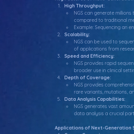
High Throughput:
NGS can generate millions t
compared to traditional m
Example: Sequencing an en
Scalability:
NGS can be used to sequenc
of applications from researc
Speed and Efficiency:
NGS provides rapid sequenc
broader use in clinical sett
Depth of Coverage:
NGS provides comprehensive
rare variants, mutations, a
Data Analysis Capabilities:
NGS generates vast amounts
data analysis a crucial par
Applications of Next-Generation 