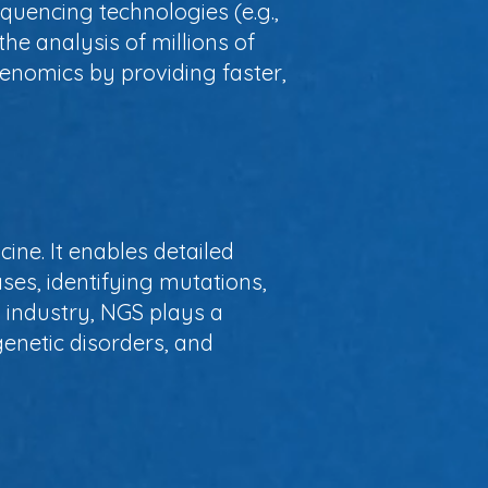
quencing technologies (e.g.,
he analysis of millions of
enomics by providing faster,
ine. It enables detailed
ses, identifying mutations,
 industry, NGS plays a
genetic disorders, and