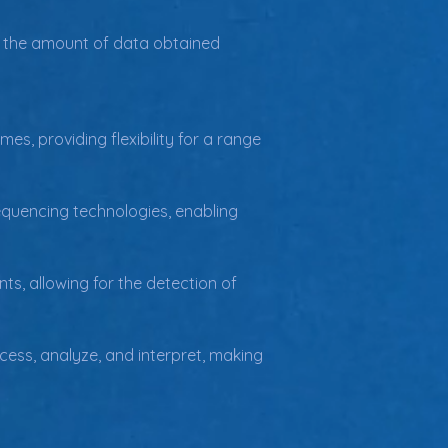
ing the amount of data obtained 
, providing flexibility for a range 
equencing technologies, enabling 
, allowing for the detection of 
ess, analyze, and interpret, making 