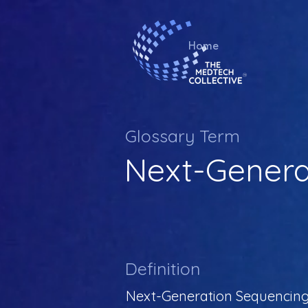
Home
Glossary Term
Next-Genera
Definition
Next-Generation Sequencing