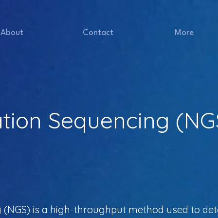
About
Contact
More
tion Sequencing (NG
 (NGS) is a high-throughput method used to det