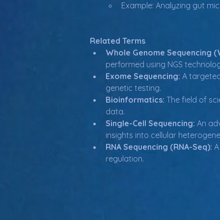
Example: Analyzing gut mi
Related Terms
Whole Genome Sequencing (
performed using NGS technolog
Exome Sequencing:
 A targete
genetic testing.
Bioinformatics:
 The field of s
data.
Single-Cell Sequencing:
 An ad
insights into cellular heterogene
RNA Sequencing (RNA-Seq):
 A
regulation.