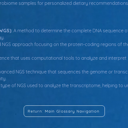
crobiome samples for personalized dietary recommendations
WGS):
 A method to determine the complete DNA sequence of
y.
d NGS approach focusing on the protein-coding regions of 
cience that uses computational tools to analyze and interpret 
vanced NGS technique that sequences the genome or transcrip
ity.
 type of NGS used to analyze the transcriptome, helping to 
Return: Main Glossary Navigation