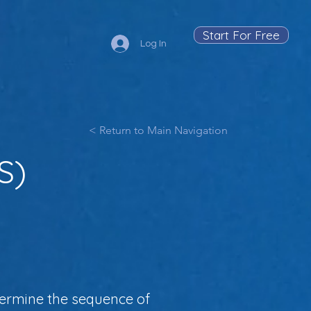
Start For Free
Log In
< Return to Main Navigation
S)
ermine the sequence of