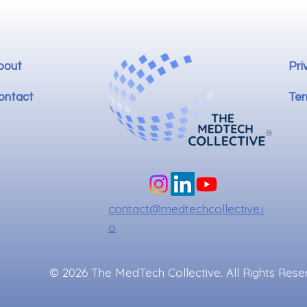
bout
Pri
ontact
Ter
contact@medtechcollective.i
o
© 2026 The MedTech Collective. All Rights Rese