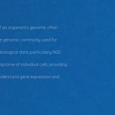
.
 an organism’s genome, often 
the genome, commonly used for 
biological data, particularly NGS 
tome of individual cells, providing 
understand gene expression and 