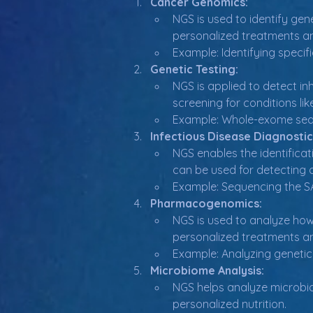
Cancer Genomics:
NGS is used to identify gene
personalized treatments a
Example: Identifying specif
Genetic Testing:
NGS is applied to detect in
screening for conditions li
Example: Whole-exome seque
Infectious Disease Diagnostic
NGS enables the identificat
can be used for detecting a
Example: Sequencing the SA
Pharmacogenomics:
NGS is used to analyze how 
personalized treatments a
Example: Analyzing genetic
Microbiome Analysis:
NGS helps analyze microbial
personalized nutrition.