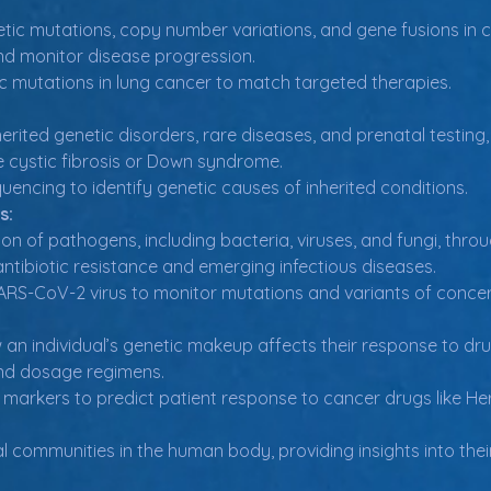
tic mutations, copy number variations, and gene fusions in can
nd monitor disease progression.
ic mutations in lung cancer to match targeted therapies.
herited genetic disorders, rare diseases, and prenatal testin
ke cystic fibrosis or Down syndrome.
ncing to identify genetic causes of inherited conditions.
s:
ion of pathogens, including bacteria, viruses, and fungi, thr
ntibiotic resistance and emerging infectious diseases.
RS-CoV-2 virus to monitor mutations and variants of concer
an individual’s genetic makeup affects their response to drugs
nd dosage regimens.
 markers to predict patient response to cancer drugs like Her
 communities in the human body, providing insights into their 