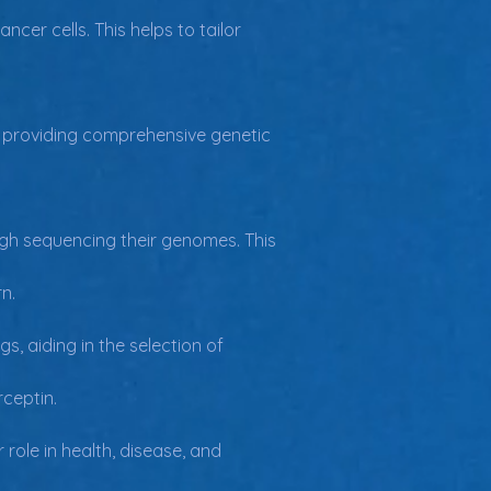
cer cells. This helps to tailor 
g, providing comprehensive genetic 
ough sequencing their genomes. This 
n.
, aiding in the selection of 
ceptin.
role in health, disease, and 