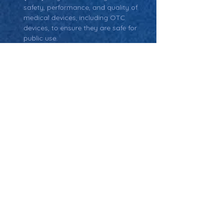
safety, performance, and quality of 
medical devices, including OTC 
devices, to ensure they are safe for 
public use.
Return: Main Glossary Navigation
Over-The-Counter
Medical Devices