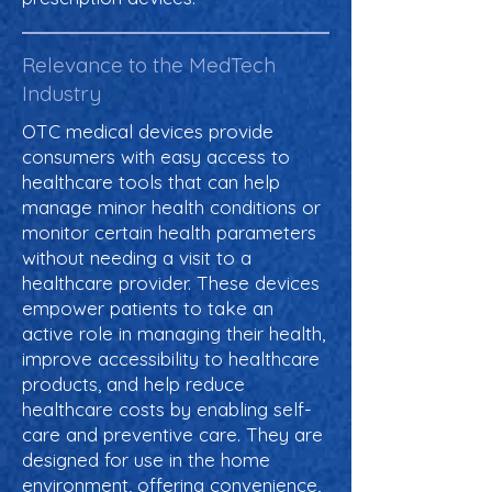
Relevance to the MedTech
Industry
OTC medical devices provide
consumers with easy access to
healthcare tools that can help
manage minor health conditions or
monitor certain health parameters
without needing a visit to a
healthcare provider. These devices
empower patients to take an
active role in managing their health,
improve accessibility to healthcare
products, and help reduce
healthcare costs by enabling self-
care and preventive care. They are
designed for use in the home
environment, offering convenience,