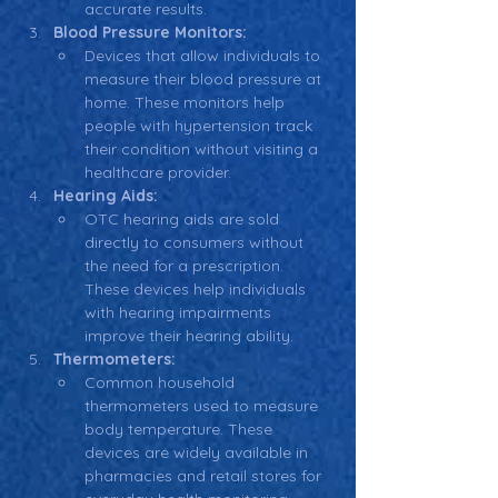
accurate results.
Blood Pressure Monitors:
Devices that allow individuals to 
measure their blood pressure at 
home. These monitors help 
people with hypertension track 
their condition without visiting a 
healthcare provider.
Hearing Aids:
OTC hearing aids are sold 
directly to consumers without 
the need for a prescription. 
These devices help individuals 
with hearing impairments 
improve their hearing ability.
Thermometers:
Common household 
thermometers used to measure 
body temperature. These 
devices are widely available in 
pharmacies and retail stores for 