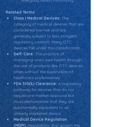
everyday health monitoring.
Related Terms
Class I Medical Devices:
 The 
category of medical devices that are 
considered low-risk and are 
generally subject to less stringent 
regulatory controls. Many OTC 
devices fall under this classification.
Self-Care:
 The practice of 
managing one’s own health through 
the use of products like OTC devices, 
often without the supervision of 
healthcare professionals.
FDA 510(k) Clearance:
 A regulatory 
pathway for devices that do not 
require pre-market approval but 
must demonstrate that they are 
substantially equivalent to an 
already marketed device.
Medical Device Regulation 
(MDR):
 Regulations that govern the 