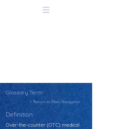
Glossary Term
< Return to Main Navigation
Definition
Over-the-counter (OTC) medical