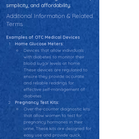
simplicity, and affordability.
Additional Information & Related
Terms
Examples of OTC Medical Devices
Home Glucose Meters:
Devices that allow individuals 
with diabetes to monitor their 
blood sugar levels at home. 
These devices are regulated to 
ensure they provide accurate 
and reliable readings for 
effective self-management of 
diabetes.
Pregnancy Test Kits:
Over-the-counter diagnostic kits 
that allow women to test for 
pregnancy hormones in their 
urine. These kits are designed for 
easy use and provide quick, 