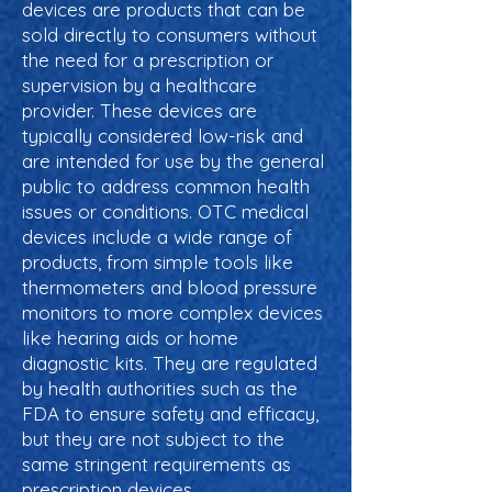
devices are products that can be
sold directly to consumers without
the need for a prescription or
supervision by a healthcare
provider. These devices are
typically considered low-risk and
are intended for use by the general
public to address common health
issues or conditions. OTC medical
devices include a wide range of
products, from simple tools like
thermometers and blood pressure
monitors to more complex devices
like hearing aids or home
diagnostic kits. They are regulated
by health authorities such as the
FDA to ensure safety and efficacy,
but they are not subject to the
same stringent requirements as
prescription devices.