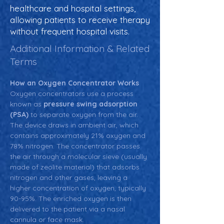
healthcare and hospital settings,
allowing patients to receive therapy
without frequent hospital visits.
Additional Information & Related
Terms
How an Oxygen Concentrator Works
Oxygen concentrators use a process 
known as 
pressure swing adsorption 
(PSA)
 to separate oxygen from the air. 
The device draws in ambient air, which 
contains approximately 21% oxygen and 
78% nitrogen. The concentrator passes 
the air through a molecular sieve (usually 
made of zeolite material) that adsorbs 
nitrogen and other gases, leaving a 
higher concentration of oxygen, typically 
90-95%. The enriched oxygen is then 
delivered to the patient via a nasal 
cannula or face mask.