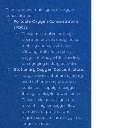
There are two main types of oxygen 
concentrators:
Portable Oxygen Concentrators 
(POCs):
These are smaller, battery-
operated devices designed for 
mobility and convenience, 
allowing patients to receive 
oxygen therapy while traveling 
or engaging in daily activities.
Stationary Oxygen Concentrators:
Larger devices that are typically 
used at home and provide a 
continuous supply of oxygen 
through a plug-in power source. 
These units are designed to 
meet the higher oxygen flow 
demands of patients who 
require supplemental oxygen for 
longer periods.