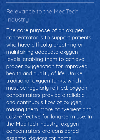
Relevance to the MedTech
Industry
The core purpose of an oxygen
concentrator is to support patients
who have difficulty breathing or
maintaining adequate oxygen
levels, enabling them to achieve
proper oxygenation for improved
health and quality of life. Unlike
traditional oxygen tanks, which
must be regularly refilled, oxygen
concentrators provide a reliable
and continuous flow of oxygen,
making them more convenient and
cost-effective for long-term use. In
the MedTech industry, oxygen
concentrators are considered
essential devices for home