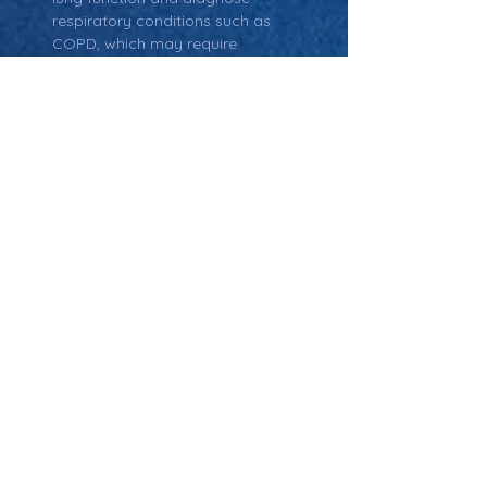
respiratory conditions such as 
COPD, which may require 
supplemental oxygen therapy.
Return: Main Glossary Navigation
Oxygen Concentrator