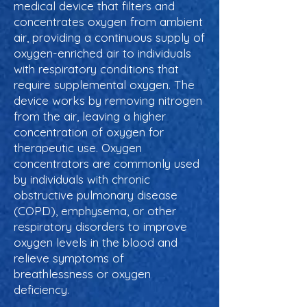
medical device that filters and
concentrates oxygen from ambient
air, providing a continuous supply of
oxygen-enriched air to individuals
with respiratory conditions that
require supplemental oxygen. The
device works by removing nitrogen
from the air, leaving a higher
concentration of oxygen for
therapeutic use. Oxygen
concentrators are commonly used
by individuals with chronic
obstructive pulmonary disease
(COPD), emphysema, or other
respiratory disorders to improve
oxygen levels in the blood and
relieve symptoms of
breathlessness or oxygen
deficiency.