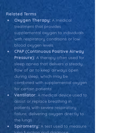
Related Terms
Oxygen Therapy:
 A medical 
treatment that provides 
supplemental oxygen to individuals 
with respiratory conditions or low 
blood oxygen levels.
CPAP (Continuous Positive Airway 
Pressure):
 A therapy often used for 
sleep apnea that delivers a steady 
flow of air to keep airways open 
during sleep, which may be 
combined with supplemental oxygen 
for certain patients.
Ventilator:
 A medical device used to 
assist or replace breathing in 
patients with severe respiratory 
failure, delivering oxygen directly to 
the lungs.
Spirometry:
 A test used to measure 
lung function and diagnose 