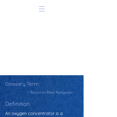
Glossary Term
< Return to Main Navigation
Definition
An oxygen concentrator is a