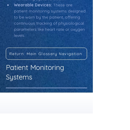
Wearable Devices:
 These are 
patient monitoring systems designed 
to be worn by the patient, offering 
continuous tracking of physiological 
parameters like heart rate or oxygen 
levels.
Return: Main Glossary Navigation
Patient Monitoring
Systems