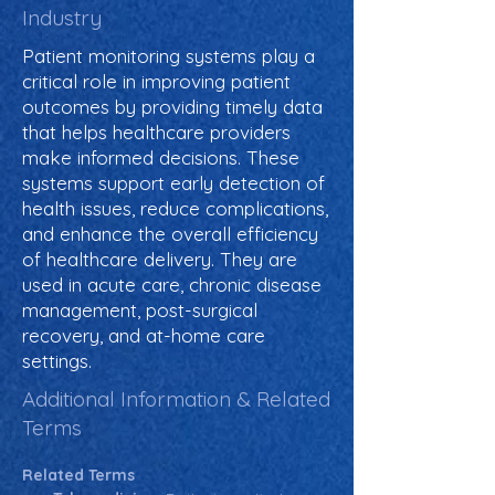
Industry
Patient monitoring systems play a
critical role in improving patient
outcomes by providing timely data
that helps healthcare providers
make informed decisions. These
systems support early detection of
health issues, reduce complications,
and enhance the overall efficiency
of healthcare delivery. They are
used in acute care, chronic disease
management, post-surgical
recovery, and at-home care
settings.
Additional Information & Related
Terms
Related Terms