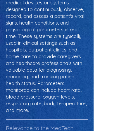
medical devices or systems
designed to continuously observe,
record, and assess a patient's vital
signs, health conditions, and
physiological parameters in real
time. These systems are typically
used in clinical settings such as
hospitals, outpatient clinics, and
home care to provide caregivers
and healthcare professionals with
valuable data for diagnosing,
managing, and tracking patient
health status. Parameters
monitored can include heart rate,
blood pressure, oxygen levels,
respiratory rate, body temperature,
and more.
Relevance to the MedTech