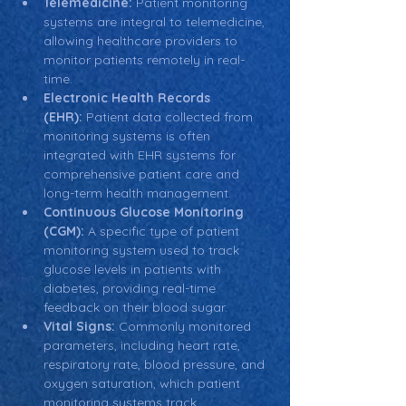
Telemedicine:
 Patient monitoring 
systems are integral to telemedicine, 
allowing healthcare providers to 
monitor patients remotely in real-
time.
Electronic Health Records 
(EHR):
 Patient data collected from 
monitoring systems is often 
integrated with EHR systems for 
comprehensive patient care and 
long-term health management.
Continuous Glucose Monitoring 
(CGM):
 A specific type of patient 
monitoring system used to track 
glucose levels in patients with 
diabetes, providing real-time 
feedback on their blood sugar.
Vital Signs:
 Commonly monitored 
parameters, including heart rate, 
respiratory rate, blood pressure, and 
oxygen saturation, which patient 
monitoring systems track.