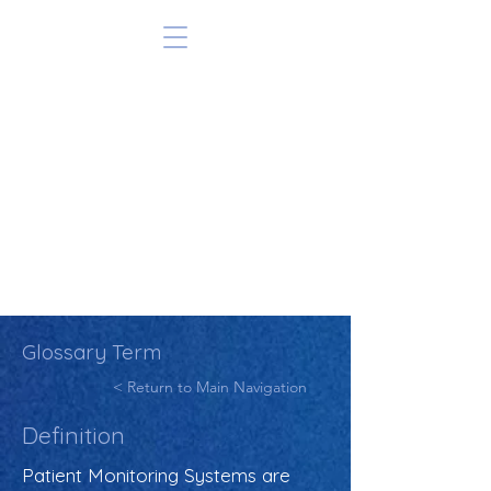
Glossary Term
< Return to Main Navigation
Definition
Patient Monitoring Systems are