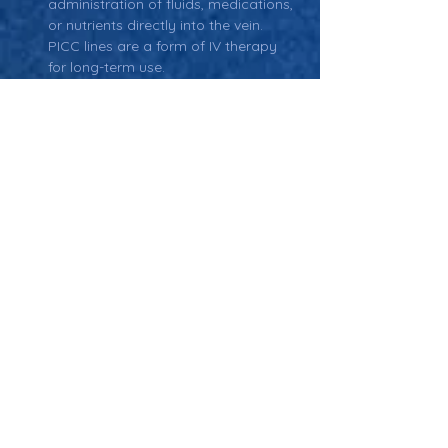
administration of fluids, medications, 
or nutrients directly into the vein. 
PICC lines are a form of IV therapy 
for long-term use.
Catheter-Related Bloodstream 
Infection (CRBSI):
 An infection 
associated with the use of a 
catheter, including PICC lines. 
Prevention strategies focus on 
proper catheter maintenance and 
hygiene.
Antimicrobial Catheters:
 Catheters, 
including PICC lines, that are coated 
with antimicrobial substances to 
reduce infection risk.
Thrombosis:
 The formation of a 
blood clot in the catheter, which can 
lead to complications such as 
blockage or infection. Regular 
flushing and anticoagulant therapy 
are used to prevent this.