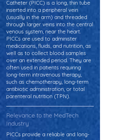
Catheter (PICC) is a long, thin tube
inserted into a peripheral vein
(usually in the arm) and threaded
through larger veins into the central
venous system, near the heart.
PICCs are used to administer
medications, fluids, and nutrition, as
well as to collect blood samples
over an extended period. They are
often used in patients requiring
long-term intravenous therapy,
such as chemotherapy, long-term
antibiotic administration, or total
parenteral nutrition (TPN).
Relevance to the MedTech
Industry
PICCs provide a reliable and long-