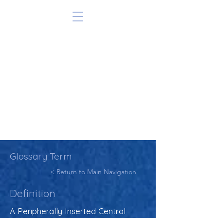
Glossary Term
< Return to Main Navigation
Definition
A Peripherally Inserted Central