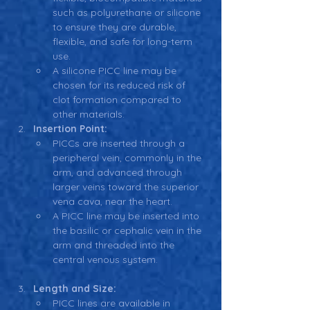
such as polyurethane or silicone 
to ensure they are durable, 
flexible, and safe for long-term 
use.
A silicone PICC line may be 
chosen for its reduced risk of 
clot formation compared to 
other materials.
Insertion Point:
PICCs are inserted through a 
peripheral vein, commonly in the 
arm, and advanced through 
larger veins toward the superior 
vena cava, near the heart.
A PICC line may be inserted into 
the basilic or cephalic vein in the 
arm and threaded into the 
central venous system.
Length and Size:
PICC lines are available in 