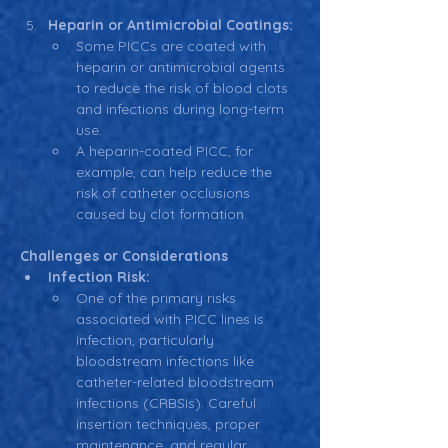
Heparin or Antimicrobial Coatings:
Some PICCs are coated with 
heparin or antimicrobial agents 
to reduce the risk of blood clots 
and infections during long-term 
use.
A heparin-coated PICC, for 
example, can help reduce the 
risk of catheter occlusions 
caused by clot formation.
Challenges or Considerations
Infection Risk:
One of the primary risks 
associated with PICC lines is 
infection, particularly 
bloodstream infections like 
catheter-related bloodstream 
infections (CRBSIs). Careful 
insertion techniques, proper 
maintenance, and regular 