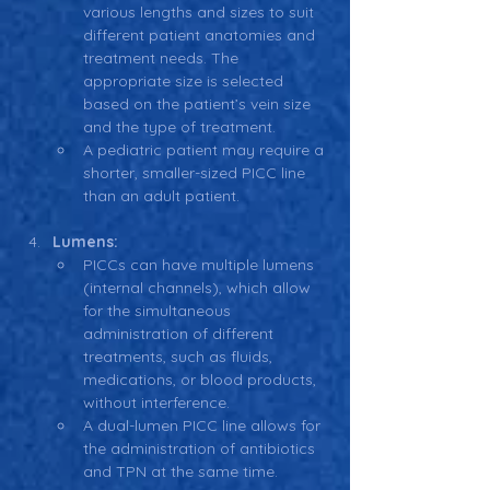
various lengths and sizes to suit 
different patient anatomies and 
treatment needs. The 
appropriate size is selected 
based on the patient’s vein size 
and the type of treatment.
A pediatric patient may require a 
shorter, smaller-sized PICC line 
than an adult patient.
Lumens:
PICCs can have multiple lumens 
(internal channels), which allow 
for the simultaneous 
administration of different 
treatments, such as fluids, 
medications, or blood products, 
without interference.
A dual-lumen PICC line allows for 
the administration of antibiotics 
and TPN at the same time.