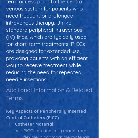
term access point to the central
venous system for patients who
need frequent or prolonged
intravenous therapy. Unlike
standard peripheral intravenous
(IV) lines, which are typically used
for short-term treatments, PICCs
are designed for extended use,
providing patients with an efficient
way to receive treatment while
reducing the need for repeated
needle insertions.
Additional Information & Related
Terms
Key Aspects of Peripherally Inserted 
Central Catheters (PICC)
Catheter Material:
PICCs are typically made from 
flexible, biocompatible materials 