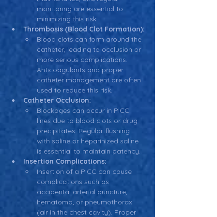
monitoring are essential to 
minimizing this risk.
Thrombosis (Blood Clot Formation):
Blood clots can form around the 
catheter, leading to occlusion or 
more serious complications. 
Anticoagulants and proper 
catheter management are often 
used to reduce this risk.
Catheter Occlusion:
Blockages can occur in PICC 
lines due to blood clots or drug 
precipitates. Regular flushing 
with saline or heparinized saline 
is essential to maintain patency.
Insertion Complications:
Insertion of a PICC can cause 
complications such as 
accidental arterial puncture, 
hematoma, or pneumothorax 
(air in the chest cavity). Proper 