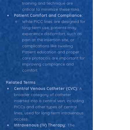
training and technique are 
critical to minimize these risks.
Patient Comfort and Compliance:
While PICC lines are designed for 
long-term use, patients may 
experience discomfort, such as 
pain at the insertion site, or 
complications like swelling. 
Patient education and proper 
care protocols are important for 
improving compliance and 
comfort.
Related Terms
Central Venous Catheter (CVC):
 A 
broader category of catheter 
inserted into a central vein, including 
PICCs and other types of central 
lines, used for long-term intravenous 
access.
Intravenous (IV) Therapy:
 The 