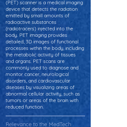
(PET) scanner is a medical imaging
device that detects the radiation
emitted by small amounts of
radioactive substances
(radiotracers) injected into the
body. PET imaging provides
detailed, 3D images of functional
processes within the body, including
the metabolic activity of tissues
and organs. PET scans are
commonly used to diagnose and
monitor cancer, neurological
disorders, and cardiovascular
diseases by visualizing areas of
abnormal cellular activity, such as
tumors or areas of the brain with
reduced function.
Relevance to the MedTech