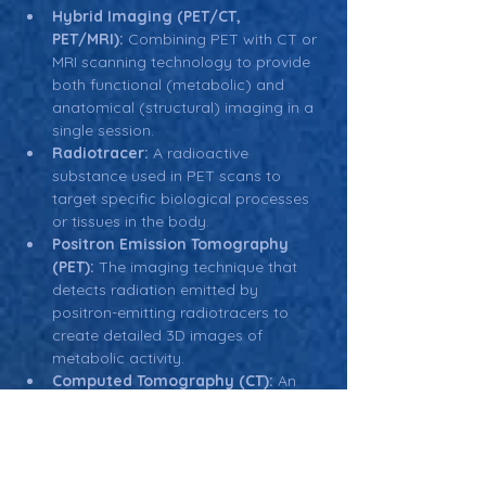
Hybrid Imaging (PET/CT, 
PET/MRI):
 Combining PET with CT or 
MRI scanning technology to provide 
both functional (metabolic) and 
anatomical (structural) imaging in a 
single session.
Radiotracer:
 A radioactive 
substance used in PET scans to 
target specific biological processes 
or tissues in the body.
Positron Emission Tomography 
(PET):
 The imaging technique that 
detects radiation emitted by 
positron-emitting radiotracers to 
create detailed 3D images of 
metabolic activity.
Computed Tomography (CT):
 An 
imaging method that uses X-rays to 
create detailed cross-sectional 
images of the body. CT is often 
combined with PET in hybrid 