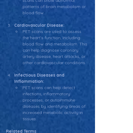
scans can show abnormal 
patterns of brain metabolism or 
blood flow.
Cardiovascular Disease:
PET scans are used to assess 
the heart’s function, including 
blood flow and metabolism. This 
can help diagnose coronary 
artery disease, heart attacks, or 
other cardiovascular conditions.
Infectious Diseases and 
Inflammation:
PET scans can help detect 
infections, inflammatory 
processes, or autoimmune 
diseases by identifying areas of 
increased metabolic activity in 
tissues.
Related Terms