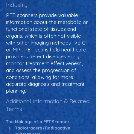
Industry
PET scanners provide valuable
information about the metabolic or
functional state of tissues and
organs, which is often not visible
with other imaging methods like CT
or MRI. PET scans help healthcare
providers detect diseases early,
monitor treatment effectiveness,
and assess the progression of
conditions, allowing for more
accurate diagnosis and treatment
planning.
Additional Information & Related
Terms
The Makings of a PET Scanner
Radiotracers (Radioactive 