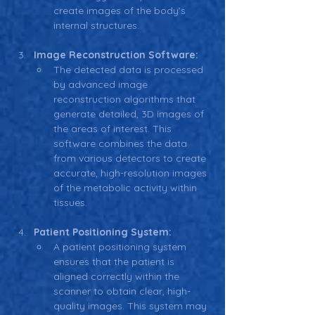
create images of the body’s 
internal structures.
Image Reconstruction Software:
The detected data is processed 
by advanced image 
reconstruction algorithms that 
generate detailed, 3D images of 
the areas of interest. This 
software combines the data 
from various detectors to create 
accurate, high-resolution images 
of the metabolic activity within 
tissues.
Patient Positioning System:
A patient positioning system 
ensures that the patient is 
aligned correctly within the 
scanner to obtain clear, high-
quality images. This system may 