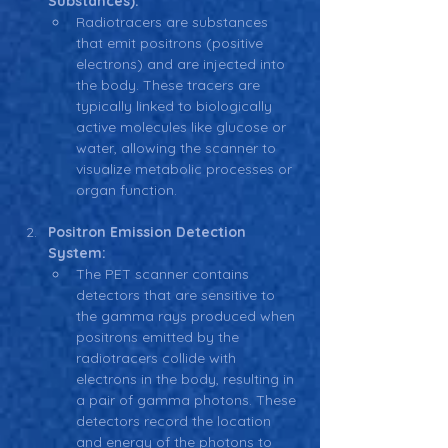
Substances):
Radiotracers are substances 
that emit positrons (positive 
electrons) and are injected into 
the body. These tracers are 
typically linked to biologically 
active molecules like glucose or 
water, allowing the scanner to 
visualize metabolic processes or 
organ function.
Positron Emission Detection 
System:
The PET scanner contains 
detectors that are sensitive to 
the gamma rays produced when 
positrons emitted by the 
radiotracers collide with 
electrons in the body, resulting in 
a pair of gamma photons. These 
detectors record the location 
and energy of the photons to 