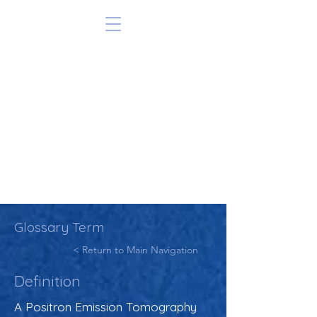
Glossary Term
< Return to Main Navigation
Definition
A Positron Emission Tomography