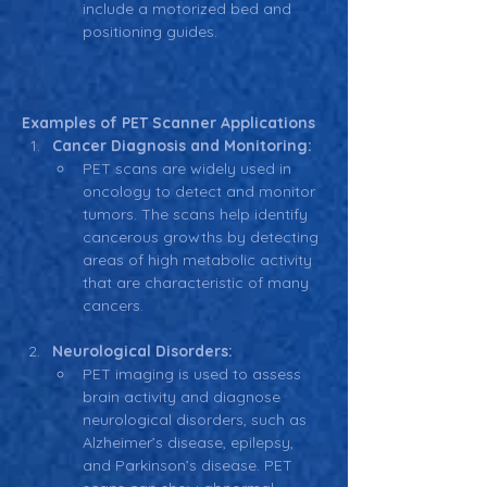
include a motorized bed and 
positioning guides.
Examples of PET Scanner Applications
Cancer Diagnosis and Monitoring:
PET scans are widely used in 
oncology to detect and monitor 
tumors. The scans help identify 
cancerous growths by detecting 
areas of high metabolic activity 
that are characteristic of many 
cancers.
Neurological Disorders:
PET imaging is used to assess 
brain activity and diagnose 
neurological disorders, such as 
Alzheimer’s disease, epilepsy, 
and Parkinson’s disease. PET 