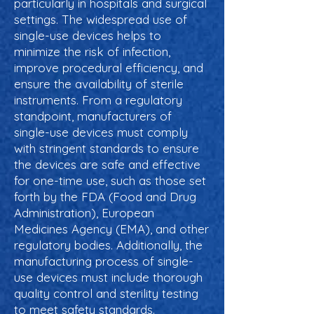
particularly in hospitals and surgical
settings. The widespread use of
single-use devices helps to
minimize the risk of infection,
improve procedural efficiency, and
ensure the availability of sterile
instruments. From a regulatory
standpoint, manufacturers of
single-use devices must comply
with stringent standards to ensure
the devices are safe and effective
for one-time use, such as those set
forth by the FDA (Food and Drug
Administration), European
Medicines Agency (EMA), and other
regulatory bodies. Additionally, the
manufacturing process of single-
use devices must include thorough
quality control and sterility testing
to meet safety standards.