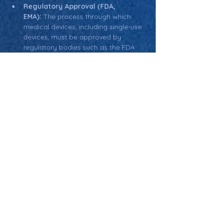
Regulatory Approval (FDA, 
EMA):
 The process through which 
medical devices, including single-use 
devices, must be approved by 
regulatory bodies such as the FDA 
(U.S.) or EMA (Europe) before they 
can be marketed.
Return: Main Glossary Navigation
Single-Use Devices