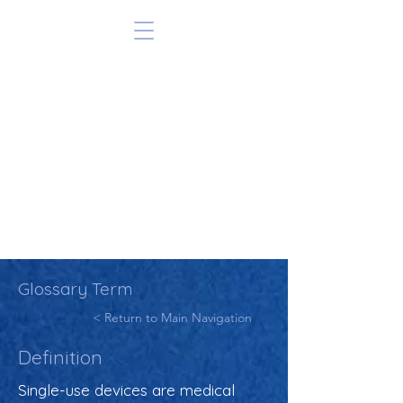
Glossary Term
< Return to Main Navigation
Definition
Single-use devices are medical