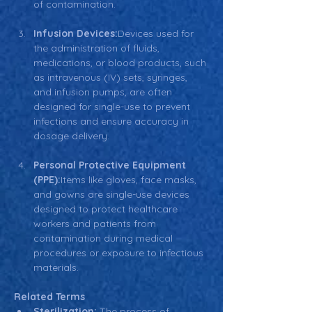
of contamination.
Infusion Devices:
Devices used for 
the administration of fluids, 
medications, or blood products, such 
as intravenous (IV) sets, syringes, 
and infusion pumps, are often 
designed for single-use to prevent 
infections and ensure accuracy in 
dosage delivery.
Personal Protective Equipment 
(PPE):
Items like gloves, face masks, 
and gowns are single-use devices 
designed to protect healthcare 
workers and patients from 
contamination during medical 
procedures or exposure to infectious 
materials.
Related Terms
Sterilization:
 The process of 