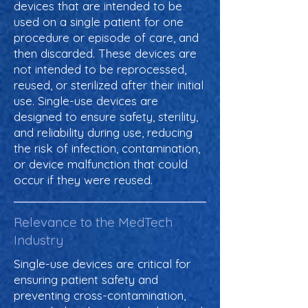
devices that are intended to be
used on a single patient for one
procedure or episode of care, and
then discarded. These devices are
not intended to be reprocessed,
reused, or sterilized after their initial
use. Single-use devices are
designed to ensure safety, sterility,
and reliability during use, reducing
the risk of infection, contamination,
or device malfunction that could
occur if they were reused.
Relevance to the MedTech
Industry
Single-use devices are critical for
ensuring patient safety and
preventing cross-contamination,