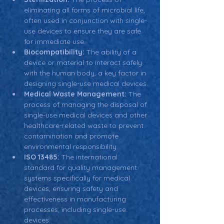
eliminating all forms of microbial life, 
often used in conjunction with single-
use devices to ensure they are safe 
for immediate use.
Biocompatibility:
 The ability of a 
device or material to interact safely 
with the human body, a key factor in 
designing single-use medical devices.
Medical Waste Management:
 The 
process of managing the disposal of 
single-use medical devices and other 
healthcare-related waste to prevent 
contamination and promote 
environmental responsibility.
ISO 13485:
 The international 
standard for quality management 
systems specifically for medical 
devices, ensuring safety and 
effectiveness in manufacturing 
processes, including single-use 
devices.