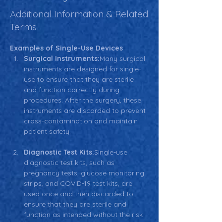
Additional Information & Related
Terms
Examples of Single-Use Devices
Surgical Instruments:
Many surgical 
instruments are designed for single-
use to ensure that they are sterile 
and function correctly during 
procedures. After the surgery, these 
instruments are discarded to prevent 
cross-contamination and maintain 
patient safety.
Diagnostic Test Kits:
Single-use 
diagnostic test kits, such as 
pregnancy tests, glucose monitoring 
strips, and COVID-19 test kits, are 
used once and then discarded to 
ensure that they are sterile and 
function as intended without the risk 