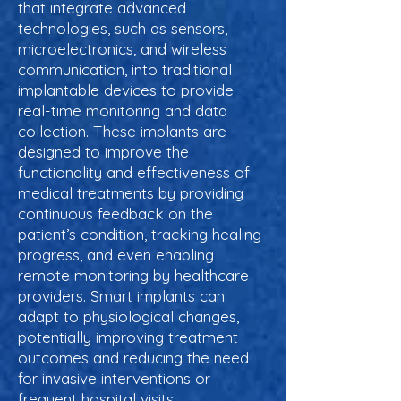
that integrate advanced
technologies, such as sensors,
microelectronics, and wireless
communication, into traditional
implantable devices to provide
real-time monitoring and data
collection. These implants are
designed to improve the
functionality and effectiveness of
medical treatments by providing
continuous feedback on the
patient’s condition, tracking healing
progress, and even enabling
remote monitoring by healthcare
providers. Smart implants can
adapt to physiological changes,
potentially improving treatment
outcomes and reducing the need
for invasive interventions or
frequent hospital visits.