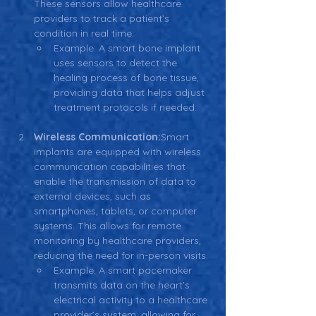
These sensors allow healthcare 
providers to track a patient’s 
condition in real time.
Example: A smart bone implant 
uses sensors to detect the 
healing process of bone tissue, 
providing data that helps adjust 
treatment protocols if needed.
Wireless Communication:
Smart 
implants are equipped with wireless 
communication capabilities that 
enable the transmission of data to 
external devices, such as 
smartphones, tablets, or computer 
systems. This allows for remote 
monitoring by healthcare providers, 
reducing the need for in-person visits.
Example: A smart pacemaker 
transmits data on the heart’s 
electrical activity to a healthcare 
provider’s system, allowing for 