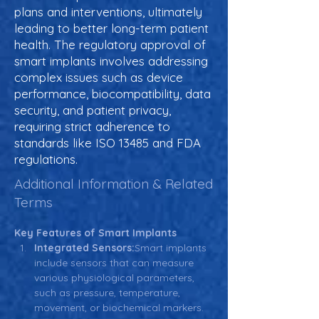
plans and interventions, ultimately
leading to better long-term patient
health. The regulatory approval of
smart implants involves addressing
complex issues such as device
performance, biocompatibility, data
security, and patient privacy,
requiring strict adherence to
standards like ISO 13485 and FDA
regulations.
Additional Information & Related
Terms
Key Features of Smart Implants
Integrated Sensors:
Smart implants 
include sensors that can measure 
various physiological parameters, 
such as pressure, temperature, 
movement, or biochemical markers. 