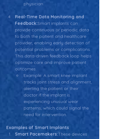
physician.
Real-Time Data Monitoring and 
Feedback:
Smart implants can 
provide continuous or periodic data 
to both the patient and healthcare 
provider, enabling early detection of 
potential problems or complications. 
This data-driven feedback loop helps 
optimize care and improve patient 
outcomes.
Example: A smart knee implant 
tracks joint stress and alignment, 
alerting the patient or their 
doctor if the implant is 
experiencing unusual wear 
patterns, which could signal the 
need for intervention.
Examples of Smart Implants
Smart Pacemakers:
These devices 