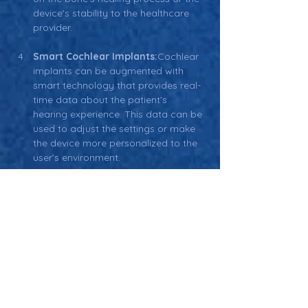
device's stability to the healthcare 
provider.
Smart Cochlear Implants:
Cochlear 
implants can be augmented with 
smart technology that provides real-
time data about the patient’s 
hearing experience. This data can be 
used to adjust the settings or make 
the device more personalized to the 
user’s environment.
Related Terms
Software-in-a-Medical Device 
(SiMD):
 Software that is embedded 
within a medical device, such as a 
smart implant, to enable it to 
perform its intended medical function.
Wireless Communication in 
Medical Devices:
 The use of wireless 
technology to transmit data from 