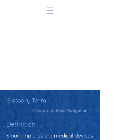
Glossary Term
< Return to Main Navigation
Definition
Smart implants are medical devices