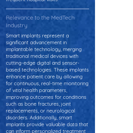
Relevance to the MedTech
Industry
Smart implants represent a
significant advancement in
implantable technology, merging
traditional medical devices with
cutting-edge digital and sensor-
based technologies. These implants
enhance patient care by allowing
for continuous, real-time monitoring
of vital health parameters,
improving outcomes for conditions
such as bone fractures, joint
replacements, or neurological
disorders. Additionally, smart
implants provide valuable data that
can inform personalized treatment