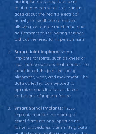
are implanted to regulate heart 
rhythm and can wirelessly transmit 
data about the heart’s electrical 
activity to healthcare providers, 
allowing for remote monitoring and 
adjustments to the pacing settings 
without the need for in-person visits.
Smart Joint Implants:
Smart 
implants for joints, such as knees or 
hips, include sensors that monitor the 
condition of the joint, including 
alignment, wear, and movement. The 
data collected can be used to 
optimize rehabilitation or detect 
early signs of implant failure.
Smart Spinal Implants:
These 
implants monitor the healing of 
spinal fractures or support spinal 
fusion procedures, transmitting data 
on the bone's healing process or the 