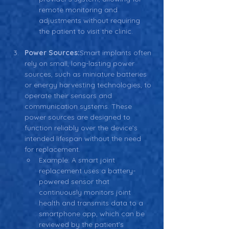
remote monitoring and 
adjustments without requiring 
the patient to visit the clinic.
Power Sources:
Smart implants often 
rely on small, long-lasting power 
sources, such as miniature batteries 
or energy harvesting technologies, to 
operate their sensors and 
communication systems. These 
power sources are designed to 
function reliably over the device’s 
intended lifespan without the need 
for replacement.
Example: A smart joint 
replacement uses a battery-
powered sensor that 
continuously monitors joint 
health and transmits data to a 
smartphone app, which can be 
reviewed by the patient’s 