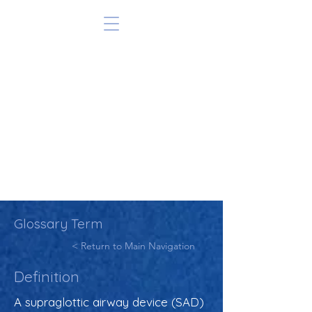
Glossary Term
< Return to Main Navigation
Definition
A supraglottic airway device (SAD)