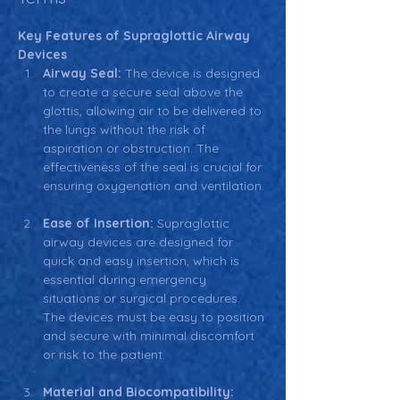
Key Features of Supraglottic Airway 
Devices
Airway Seal: 
The device is designed 
to create a secure seal above the 
glottis, allowing air to be delivered to 
the lungs without the risk of 
aspiration or obstruction. The 
effectiveness of the seal is crucial for 
ensuring oxygenation and ventilation.
Ease of Insertion: 
Supraglottic 
airway devices are designed for 
quick and easy insertion, which is 
essential during emergency 
situations or surgical procedures. 
The devices must be easy to position 
and secure with minimal discomfort 
or risk to the patient.
Material and Biocompatibility: 