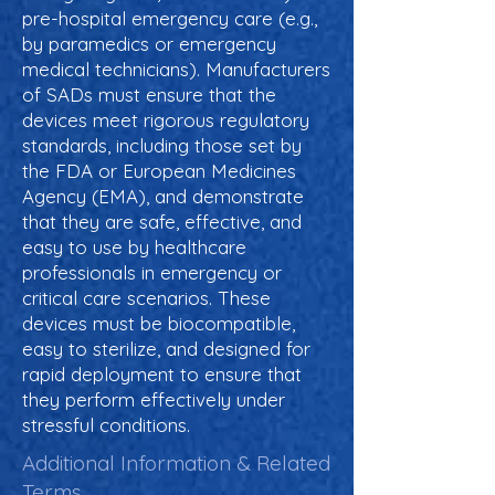
pre-hospital emergency care (e.g.,
by paramedics or emergency
medical technicians). Manufacturers
of SADs must ensure that the
devices meet rigorous regulatory
standards, including those set by
the FDA or European Medicines
Agency (EMA), and demonstrate
that they are safe, effective, and
easy to use by healthcare
professionals in emergency or
critical care scenarios. These
devices must be biocompatible,
easy to sterilize, and designed for
rapid deployment to ensure that
they perform effectively under
stressful conditions.
Additional Information & Related
Terms