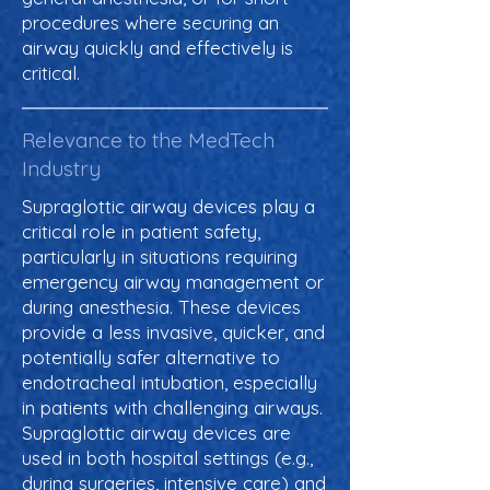
procedures where securing an
airway quickly and effectively is
critical.
Relevance to the MedTech
Industry
Supraglottic airway devices play a
critical role in patient safety,
particularly in situations requiring
emergency airway management or
during anesthesia. These devices
provide a less invasive, quicker, and
potentially safer alternative to
endotracheal intubation, especially
in patients with challenging airways.
Supraglottic airway devices are
used in both hospital settings (e.g.,
during surgeries, intensive care) and