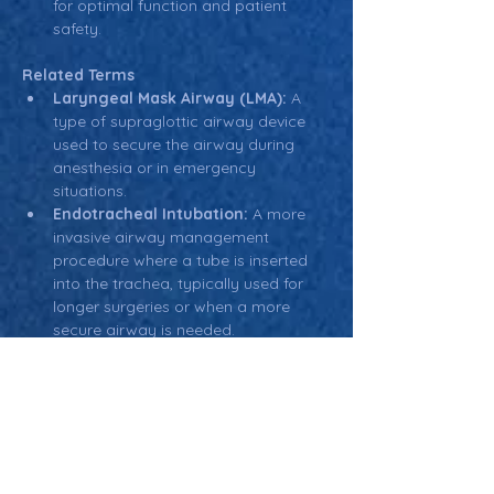
for optimal function and patient 
safety.
Related Terms
Laryngeal Mask Airway (LMA):
 A 
type of supraglottic airway device 
used to secure the airway during 
anesthesia or in emergency 
situations.
Endotracheal Intubation:
 A more 
invasive airway management 
procedure where a tube is inserted 
into the trachea, typically used for 
longer surgeries or when a more 
secure airway is needed.
Aspiration:
 The entry of material 
(such as food, fluid, or vomit) into 
the airways, which can lead to 
respiratory complications.
Return: Main Glossary Navigation