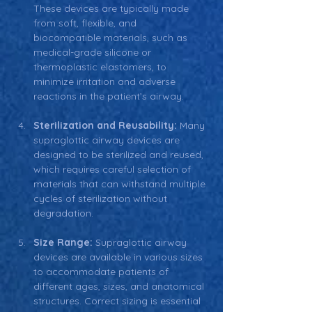
These devices are typically made 
from soft, flexible, and 
biocompatible materials, such as 
medical-grade silicone or 
thermoplastic elastomers, to 
minimize irritation and adverse 
reactions in the patient’s airway.
Sterilization and Reusability: 
Many 
supraglottic airway devices are 
designed to be sterilized and reused, 
which requires careful selection of 
materials that can withstand multiple 
cycles of sterilization without 
degradation.
Size Range: 
Supraglottic airway 
devices are available in various sizes 
to accommodate patients of 
different ages, sizes, and anatomical 
structures. Correct sizing is essential 