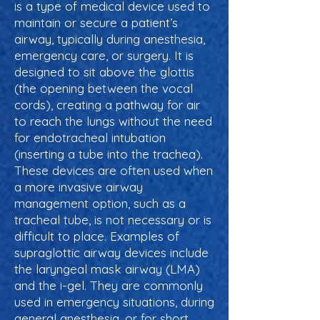
is a type of medical device used to
maintain or secure a patient’s
airway, typically during anesthesia,
emergency care, or surgery. It is
designed to sit above the glottis
(the opening between the vocal
cords), creating a pathway for air
to reach the lungs without the need
for endotracheal intubation
(inserting a tube into the trachea).
These devices are often used when
a more invasive airway
management option, such as a
tracheal tube, is not necessary or is
difficult to place. Examples of
supraglottic airway devices include
the laryngeal mask airway (LMA)
and the i-gel. They are commonly
used in emergency situations, during
general anesthesia, or for short