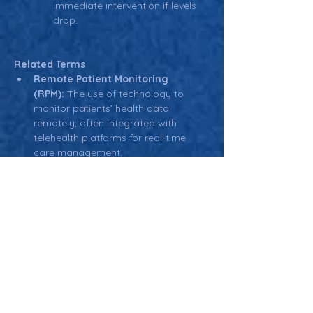
immediate intervention if levels 
drop.
Related Terms
Remote Patient Monitoring 
(RPM):
 The use of technology to 
monitor patients’ health data 
remotely, often integrated with 
telehealth platforms for real-time 
care management.
EHR (Electronic Health 
Record):
 Digital records used by 
healthcare providers to manage 
patient health data, often integrated 
with telehealth platforms for 
seamless information sharing.
HIPAA (Health Insurance Portability 
and Accountability Act):
 U.S. 
regulation governing the privacy and 
security of patient data, particularly 