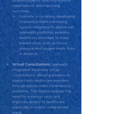
disease patients, reducing hospital 
readmissions and improving 
outcomes.
Example: A company developing 
a remote patient monitoring 
system integrates its device with 
telehealth platforms, enabling 
healthcare providers to track 
patient vitals, such as blood 
pressure and oxygen levels, from 
a distance.
Virtual Consultations:
Telehealth 
integration facilitates virtual 
consultations, allowing patients to 
interact with healthcare providers 
through secure video conferencing 
platforms. This feature reduces the 
need for in-person visits and 
improves access to healthcare, 
especially in rural or underserved 
areas.