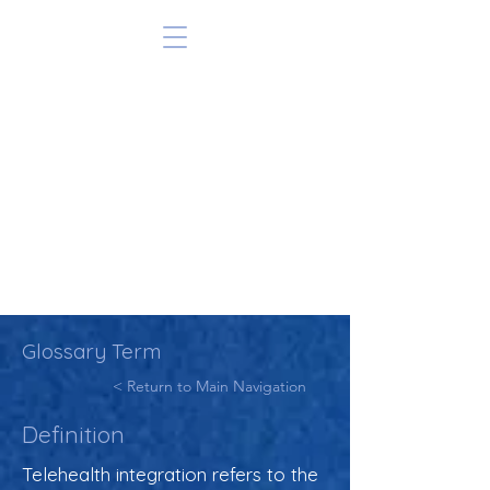
Glossary Term
< Return to Main Navigation
Definition
Telehealth integration refers to the