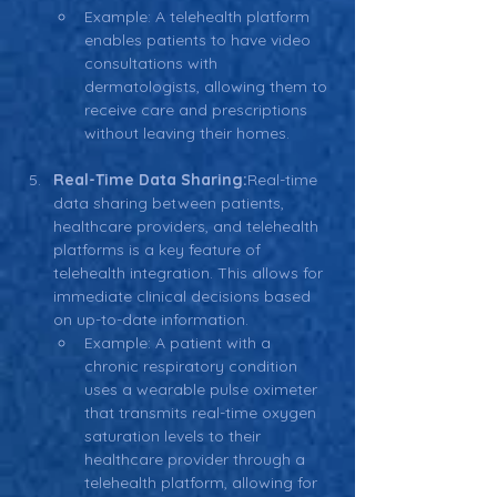
Example: A telehealth platform 
enables patients to have video 
consultations with 
dermatologists, allowing them to 
receive care and prescriptions 
without leaving their homes.
Real-Time Data Sharing:
Real-time 
data sharing between patients, 
healthcare providers, and telehealth 
platforms is a key feature of 
telehealth integration. This allows for 
immediate clinical decisions based 
on up-to-date information.
Example: A patient with a 
chronic respiratory condition 
uses a wearable pulse oximeter 
that transmits real-time oxygen 
saturation levels to their 
healthcare provider through a 
telehealth platform, allowing for 