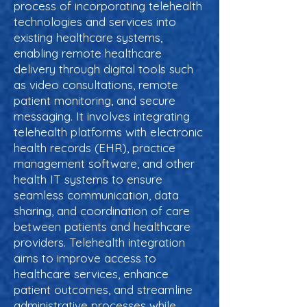
process of incorporating telehealth
technologies and services into
existing healthcare systems,
enabling remote healthcare
delivery through digital tools such
as video consultations, remote
patient monitoring, and secure
messaging. It involves integrating
telehealth platforms with electronic
health records (EHR), practice
management software, and other
health IT systems to ensure
seamless communication, data
sharing, and coordination of care
between patients and healthcare
providers. Telehealth integration
aims to improve access to
healthcare services, enhance
patient outcomes, and streamline
administrative processes while