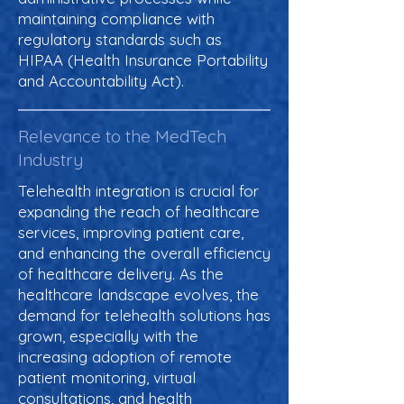
maintaining compliance with
regulatory standards such as
HIPAA (Health Insurance Portability
and Accountability Act).
Relevance to the MedTech
Industry
Telehealth integration is crucial for
expanding the reach of healthcare
services, improving patient care,
and enhancing the overall efficiency
of healthcare delivery. As the
healthcare landscape evolves, the
demand for telehealth solutions has
grown, especially with the
increasing adoption of remote
patient monitoring, virtual
consultations, and health