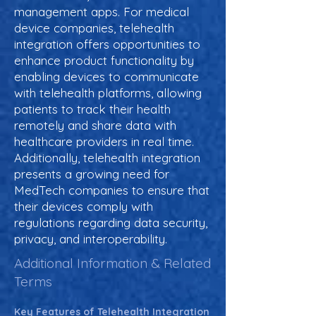
management apps. For medical
device companies, telehealth
integration offers opportunities to
enhance product functionality by
enabling devices to communicate
with telehealth platforms, allowing
patients to track their health
remotely and share data with
healthcare providers in real time.
Additionally, telehealth integration
presents a growing need for
MedTech companies to ensure that
their devices comply with
regulations regarding data security,
privacy, and interoperability.
Additional Information & Related
Terms
Key Features of Telehealth Integration