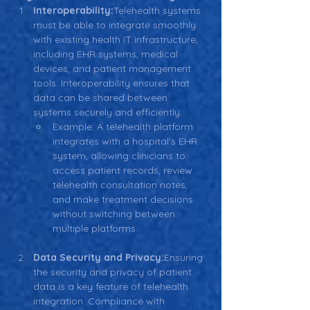
Interoperability:
Telehealth systems 
must be able to integrate smoothly 
with existing health IT infrastructure, 
including EHR systems, medical 
devices, and patient management 
tools. Interoperability ensures that 
data can be shared between 
systems securely and efficiently.
Example: A telehealth platform 
integrates with a hospital's EHR 
system, allowing clinicians to 
access patient records, review 
telehealth consultation notes, 
and make treatment decisions 
without switching between 
multiple platforms.
Data Security and Privacy:
Ensuring 
the security and privacy of patient 
data is a key feature of telehealth 
integration. Compliance with 