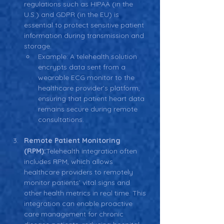
regulations such as HIPAA (in the 
U.S.) and GDPR (in the EU) is 
essential to protect sensitive patient 
information during transmission and 
storage.
Example: A telehealth solution 
encrypts data sent from a 
wearable ECG monitor to the 
healthcare provider’s platform, 
ensuring that patient heart data 
remains secure during remote 
consultations.
Remote Patient Monitoring 
(RPM):
Telehealth integration often 
includes RPM, which allows 
healthcare providers to remotely 
monitor patients’ vital signs and 
other health metrics in real time. This 
integration can enable proactive 
care management for chronic 