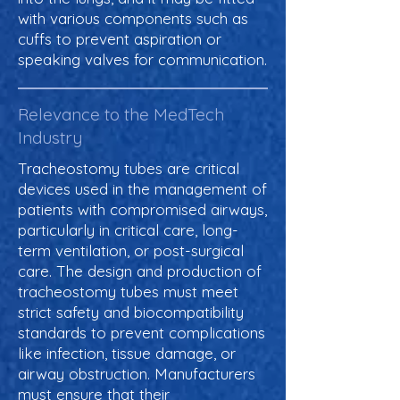
with various components such as
cuffs to prevent aspiration or
speaking valves for communication.
Relevance to the MedTech
Industry
Tracheostomy tubes are critical
devices used in the management of
patients with compromised airways,
particularly in critical care, long-
term ventilation, or post-surgical
care. The design and production of
tracheostomy tubes must meet
strict safety and biocompatibility
standards to prevent complications
like infection, tissue damage, or
airway obstruction. Manufacturers
must ensure that their