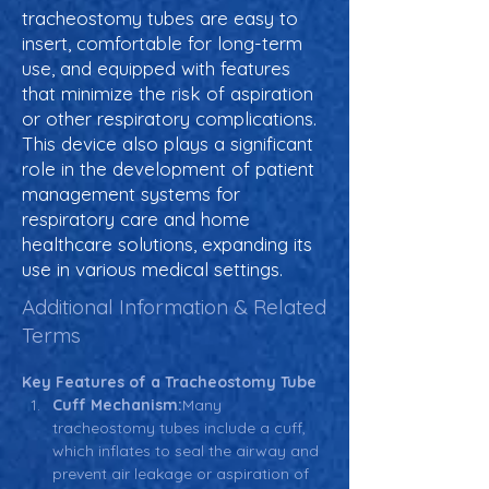
tracheostomy tubes are easy to
insert, comfortable for long-term
use, and equipped with features
that minimize the risk of aspiration
or other respiratory complications.
This device also plays a significant
role in the development of patient
management systems for
respiratory care and home
healthcare solutions, expanding its
use in various medical settings.
Additional Information & Related
Terms
Key Features of a Tracheostomy Tube
Cuff Mechanism:
Many 
tracheostomy tubes include a cuff, 
which inflates to seal the airway and 
prevent air leakage or aspiration of 