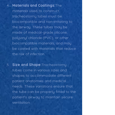
Materials and Coatings:
The 
materials used to construct 
tracheostomy tubes must be 
biocompatible and non-irritating to 
the airway. These tubes may be 
made of medical-grade silicone, 
polyvinyl chloride (PVC), or other 
biocompatible materials, and may 
be coated with materials that reduce 
the risk of infection.
Size and Shape:
Tracheostomy 
tubes come in various sizes and 
shapes to accommodate different 
patient anatomies and medical 
needs. These variations ensure that 
the tube can be properly fitted to the 
patient’s airway to maintain secure 
ventilation.