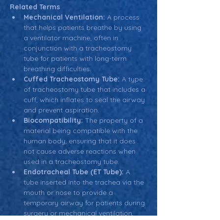
Related Terms
Mechanical Ventilation:
 A process 
that helps patients breathe by using 
a ventilator machine, often in 
conjunction with a tracheostomy 
tube for patients with long-term 
breathing difficulties.
Cuffed Tracheostomy Tube:
 A type 
of tracheostomy tube that includes a 
cuff, which inflates to seal the airway 
and prevent aspiration.
Biocompatibility:
 The property of a 
material being compatible with the 
human body, ensuring that it does 
not cause adverse reactions when 
used in a tracheostomy tube.
Endotracheal Tube (ET Tube):
 A 
tube inserted into the trachea via the 
mouth or nose to provide a 
temporary airway for patients during 
surgery or mechanical ventilation, 