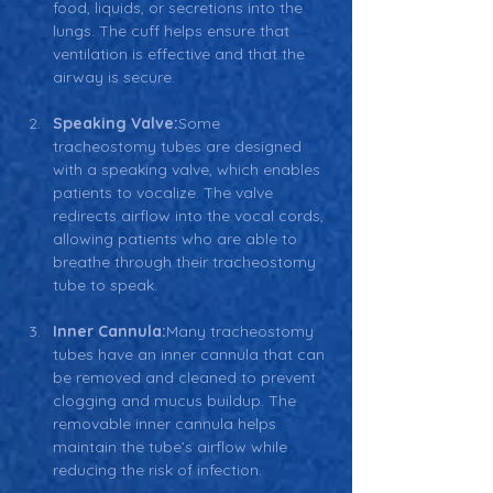
food, liquids, or secretions into the 
lungs. The cuff helps ensure that 
ventilation is effective and that the 
airway is secure.
Speaking Valve:
Some 
tracheostomy tubes are designed 
with a speaking valve, which enables 
patients to vocalize. The valve 
redirects airflow into the vocal cords, 
allowing patients who are able to 
breathe through their tracheostomy 
tube to speak.
Inner Cannula:
Many tracheostomy 
tubes have an inner cannula that can 
be removed and cleaned to prevent 
clogging and mucus buildup. The 
removable inner cannula helps 
maintain the tube’s airflow while 
reducing the risk of infection.