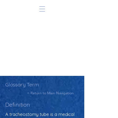
Glossary Term
< Return to Main Navigation
Definition
A tracheostomy tube is a medical