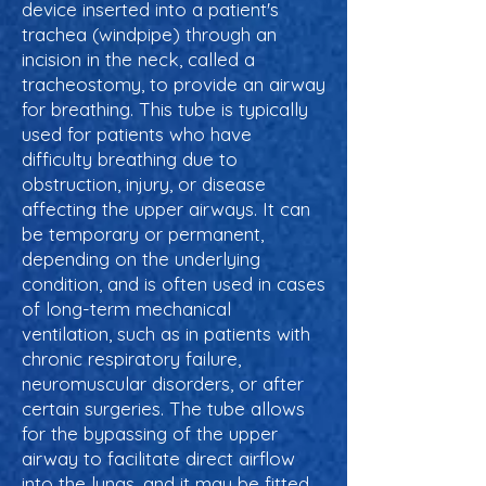
device inserted into a patient's
trachea (windpipe) through an
incision in the neck, called a
tracheostomy, to provide an airway
for breathing. This tube is typically
used for patients who have
difficulty breathing due to
obstruction, injury, or disease
affecting the upper airways. It can
be temporary or permanent,
depending on the underlying
condition, and is often used in cases
of long-term mechanical
ventilation, such as in patients with
chronic respiratory failure,
neuromuscular disorders, or after
certain surgeries. The tube allows
for the bypassing of the upper
airway to facilitate direct airflow
into the lungs, and it may be fitted