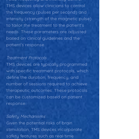
TMS devices allow clinicians to control 
the frequency (pulses per second) and 
intensity (strength of the magnetic pulse) 
to tailor the treatment to the patient’s 
needs. These parameters are adjusted 
based on clinical guidelines and the 
patient’s response.
Treatment Protocols
TMS devices are typically programmed 
with specific treatment protocols, which 
define the duration, frequency, and 
number of sessions required to achieve 
therapeutic outcomes. These protocols 
can be customized based on patient 
response.
Safety Mechanisms
Given the potential risks of brain 
stimulation, TMS devices incorporate 
safety features such as real-time 