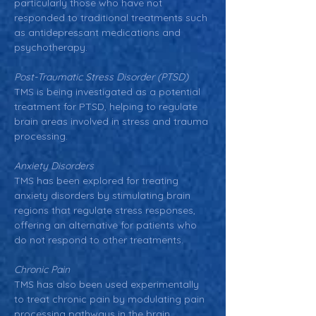
particularly those who have not 
responded to traditional treatments such 
as antidepressant medications and 
psychotherapy.
Post-Traumatic Stress Disorder (PTSD)
TMS is being investigated as a potential 
treatment for PTSD, helping to regulate 
brain areas involved in stress and trauma 
processing.
Anxiety Disorders
TMS has been explored for treating 
anxiety disorders by stimulating brain 
regions that regulate stress responses, 
offering an alternative for patients who 
do not respond to other treatments.
Chronic Pain
TMS has also been used experimentally 
to treat chronic pain by modulating pain 
processing pathways in the brain.