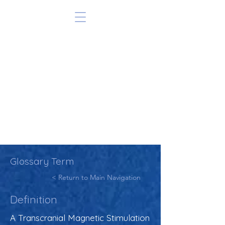
Glossary Term
< Return to Main Navigation
Definition
A Transcranial Magnetic Stimulation