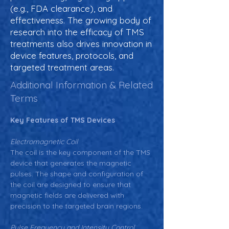
(e.g., FDA clearance), and
effectiveness. The growing body of
research into the efficacy of TMS
treatments also drives innovation in
device features, protocols, and
targeted treatment areas.
Additional Information & Related
Terms
Key Features of TMS Devices
Electromagnetic Coil
The coil is the key component of the TMS 
device that generates the magnetic 
pulses. The shape and configuration of 
the coil are designed to ensure that 
magnetic fields are delivered with 
precision to the targeted brain regions.
Pulse Frequency and Intensity Control