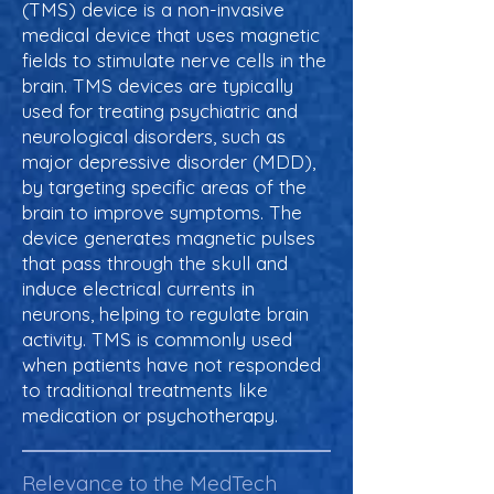
(TMS) device is a non-invasive
medical device that uses magnetic
fields to stimulate nerve cells in the
brain. TMS devices are typically
used for treating psychiatric and
neurological disorders, such as
major depressive disorder (MDD),
by targeting specific areas of the
brain to improve symptoms. The
device generates magnetic pulses
that pass through the skull and
induce electrical currents in
neurons, helping to regulate brain
activity. TMS is commonly used
when patients have not responded
to traditional treatments like
medication or psychotherapy.
Relevance to the MedTech