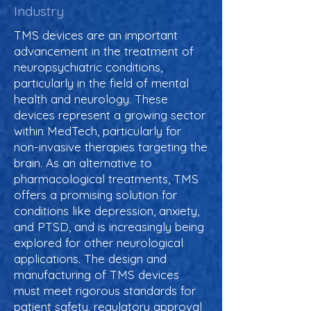
Industry
TMS devices are an important
advancement in the treatment of
neuropsychiatric conditions,
particularly in the field of mental
health and neurology. These
devices represent a growing sector
within MedTech, particularly for
non-invasive therapies targeting the
brain. As an alternative to
pharmacological treatments, TMS
offers a promising solution for
conditions like depression, anxiety,
and PTSD, and is increasingly being
explored for other neurological
applications. The design and
manufacturing of TMS devices
must meet rigorous standards for
patient safety, regulatory approval