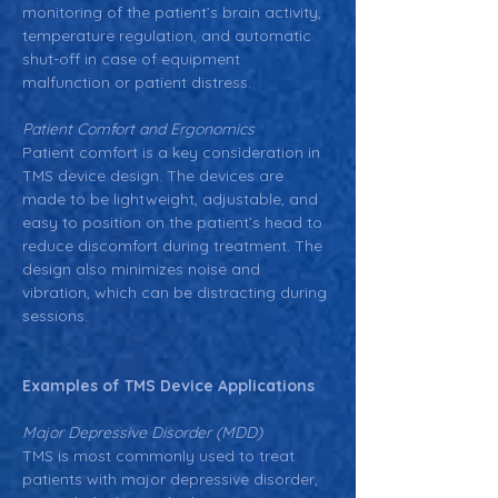
monitoring of the patient’s brain activity, 
temperature regulation, and automatic 
shut-off in case of equipment 
malfunction or patient distress.
Patient Comfort and Ergonomics
Patient comfort is a key consideration in 
TMS device design. The devices are 
made to be lightweight, adjustable, and 
easy to position on the patient’s head to 
reduce discomfort during treatment. The 
design also minimizes noise and 
vibration, which can be distracting during 
sessions.
Examples of TMS Device Applications
Major Depressive Disorder (MDD)
TMS is most commonly used to treat 
patients with major depressive disorder, 