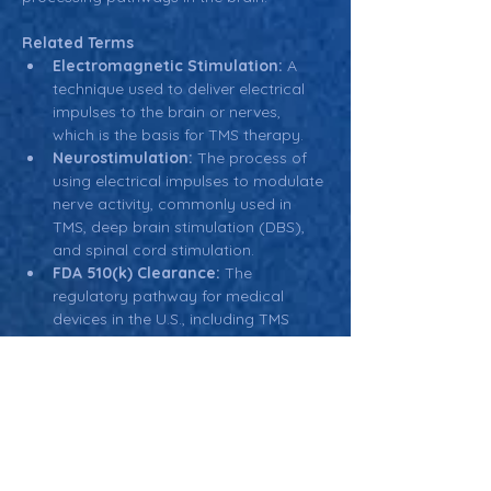
Related Terms
Electromagnetic Stimulation:
 A 
technique used to deliver electrical 
impulses to the brain or nerves, 
which is the basis for TMS therapy.
Neurostimulation:
 The process of 
using electrical impulses to modulate 
nerve activity, commonly used in 
TMS, deep brain stimulation (DBS), 
and spinal cord stimulation.
FDA 510(k) Clearance:
 The 
regulatory pathway for medical 
devices in the U.S., including TMS 
devices, to demonstrate that a new 
device is as safe and effective as an 
existing, legally marketed device.
Cognitive Behavioral Therapy 
(CBT):
 A form of psychotherapy 
often used alongside TMS therapy to 
address mental health conditions like 