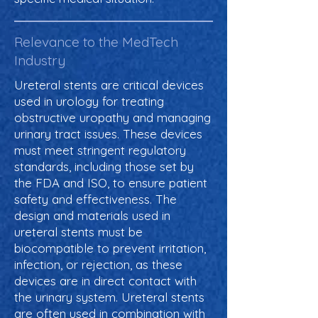
Relevance to the MedTech
Industry
Ureteral stents are critical devices
used in urology for treating
obstructive uropathy and managing
urinary tract issues. These devices
must meet stringent regulatory
standards, including those set by
the FDA and ISO, to ensure patient
safety and effectiveness. The
design and materials used in
ureteral stents must be
biocompatible to prevent irritation,
infection, or rejection, as these
devices are in direct contact with
the urinary system. Ureteral stents
are often used in combination with