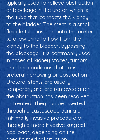
typically used to relieve obstruction
or blockage in the ureter, which is
the tube that connects the kidney
to the bladder. The stent is a small,
flexible tube inserted into the ureter
to allow urine to flow from the
kidney to the bladder, bypassing
the blockage. It is commonly used
in cases of kidney stones, tumors,
or other conditions that cause
ureteral narrowing or obstruction.
Ureteral stents are usually
temporary and are removed after
the obstruction has been resolved
or treated. They can be inserted
through a cystoscope during a
minimally invasive procedure or
through a more invasive surgical
approach, depending on the
specific medical situation.