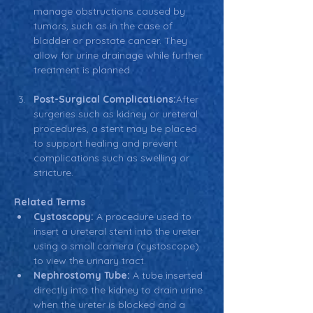
manage obstructions caused by 
tumors, such as in the case of 
bladder or prostate cancer. They 
allow for urine drainage while further 
treatment is planned.
Post-Surgical Complications:
After 
surgeries such as kidney or ureteral 
procedures, a stent may be placed 
to support healing and prevent 
complications such as swelling or 
stricture.
Related Terms
Cystoscopy:
 A procedure used to 
insert a ureteral stent into the ureter 
using a small camera (cystoscope) 
to view the urinary tract.
Nephrostomy Tube:
 A tube inserted 
directly into the kidney to drain urine 
when the ureter is blocked and a 