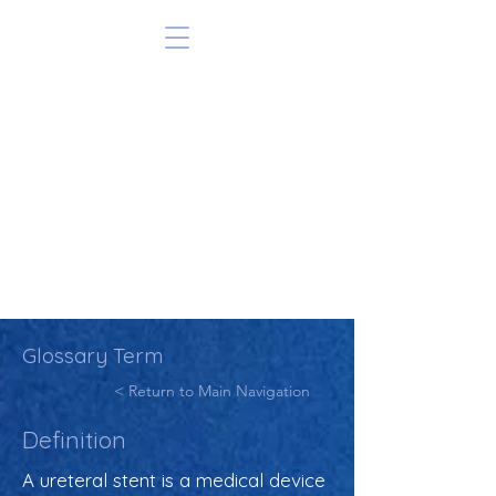
Glossary Term
< Return to Main Navigation
Definition
A ureteral stent is a medical device