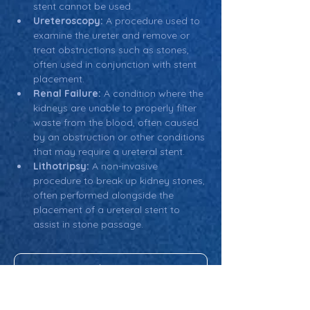
stent cannot be used.
Ureteroscopy:
 A procedure used to 
examine the ureter and remove or 
treat obstructions such as stones, 
often used in conjunction with stent 
placement.
Renal Failure:
 A condition where the 
kidneys are unable to properly filter 
waste from the blood, often caused 
by an obstruction or other conditions 
that may require a ureteral stent.
Lithotripsy:
 A non-invasive 
procedure to break up kidney stones, 
often performed alongside the 
placement of a ureteral stent to 
assist in stone passage.
Return: Main Glossary Navigation
Ureteral Stent