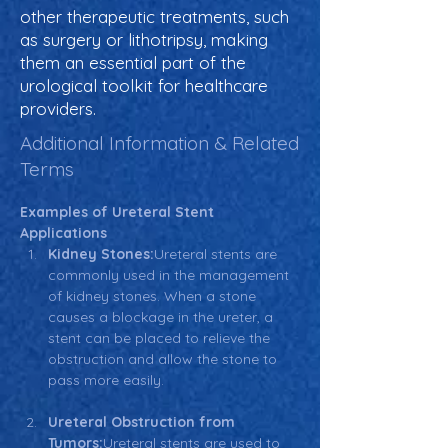
other therapeutic treatments, such
as surgery or lithotripsy, making
them an essential part of the
urological toolkit for healthcare
providers.
Additional Information & Related
Terms
Examples of Ureteral Stent 
Applications
Kidney Stones:
Ureteral stents are 
commonly used in the management 
of kidney stones. When a stone 
causes a blockage in the ureter, a 
stent can be placed to relieve the 
obstruction and allow the stone to 
pass more easily.
Ureteral Obstruction from 
Tumors:
Ureteral stents are used to 