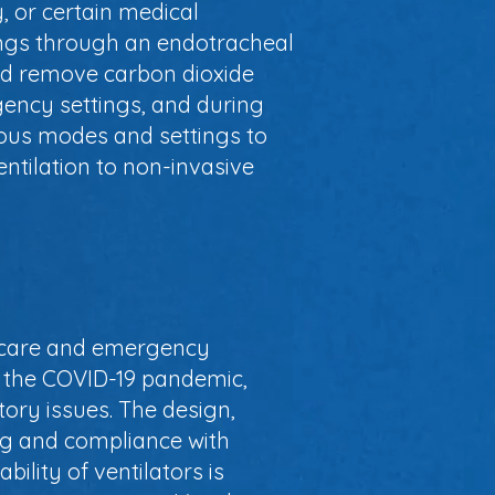
, or certain medical
lungs through an endotracheal
nd remove carbon dioxide
gency settings, and during
ious modes and settings to
entilation to non-invasive
cal care and emergency
as the COVID-19 pandemic,
ory issues. The design,
ng and compliance with
ility of ventilators is