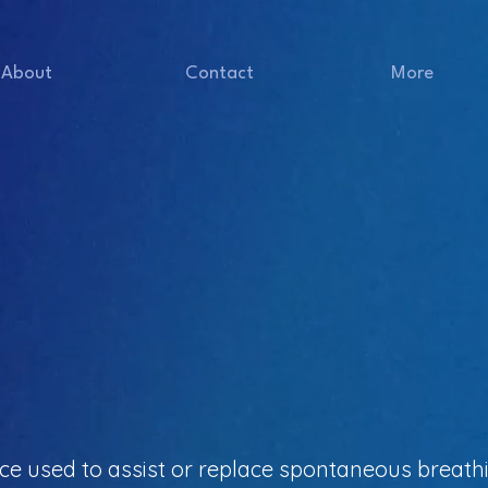
About
Contact
More
vice used to assist or replace spontaneous breath