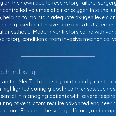
 on their own due to respiratory failure, surgery
ver controlled volumes of air or oxygen into the 
, helping to maintain adequate oxygen levels a
monly used in intensive care units (ICUs), emer
al anesthesia. Modern ventilators come with var
espiratory conditions, from invasive mechanical v
ech Industry
ces in the MedTech industry, particularly in criti
n highlighted during global health crises, such 
ential in managing patients with severe respirat
ing of ventilators require advanced engineeri
lations. Ensuring the safety, efficacy, and adaptab