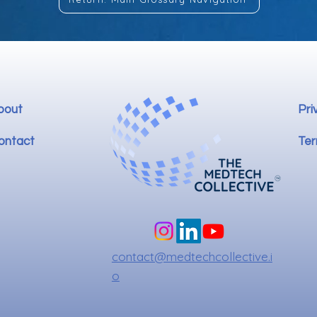
bout
Pri
ontact
Ter
contact@medtechcollective.i
o