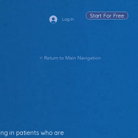
Start For Free
Log In
< Return to Main Navigation
ing in patients who are