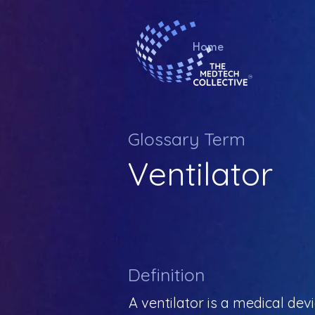
Home
Glossary Term
Ventilator
Definition
A ventilator is a medical de