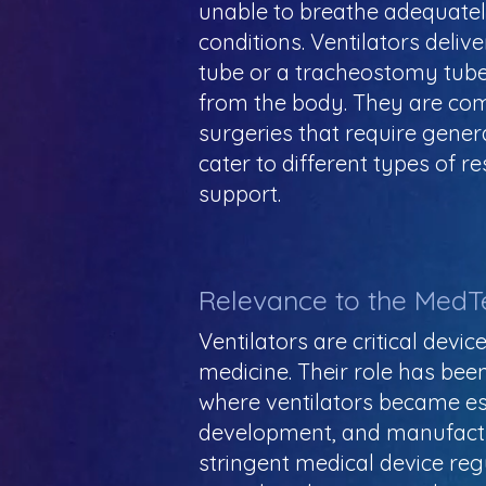
unable to breathe adequately
conditions. Ventilators deli
tube or a tracheostomy tube
from the body. They are com
surgeries that require gener
cater to different types of r
support.
Relevance to the MedT
Ventilators are critical devi
medicine. Their role has bee
where ventilators became ess
development, and manufactur
stringent medical device regu