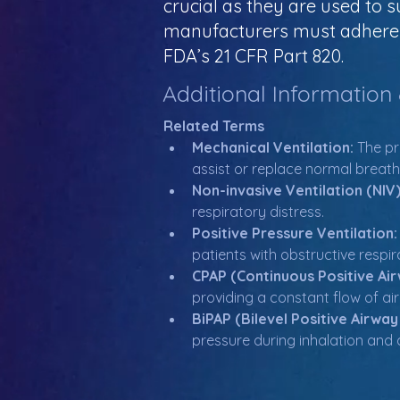
crucial as they are used to 
manufacturers must adhere t
FDA’s 21 CFR Part 820.
Additional Information
Related Terms
Mechanical Ventilation:
 The pr
assist or replace normal breath
Non-invasive Ventilation (NIV)
respiratory distress.
Positive Pressure Ventilation:
patients with obstructive respir
CPAP (Continuous Positive Air
providing a constant flow of ai
BiPAP (Bilevel Positive Airway
pressure during inhalation and 