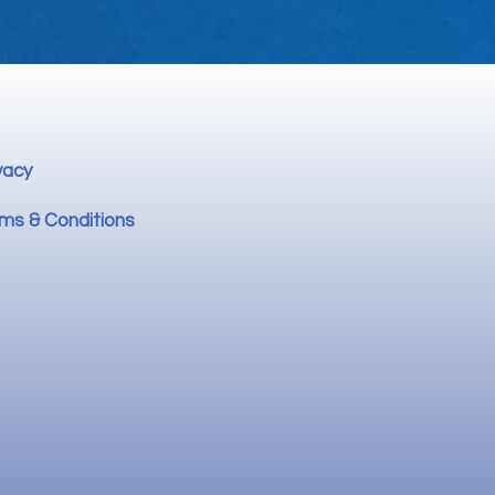
vacy
ms & Conditions