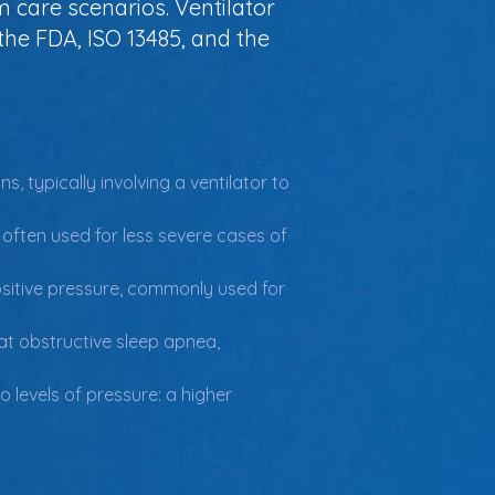
m care scenarios. Ventilator
he FDA, ISO 13485, and the
, typically involving a ventilator to 
 often used for less severe cases of 
positive pressure, commonly used for 
eat obstructive sleep apnea, 
o levels of pressure: a higher 