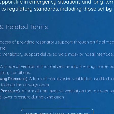
support life in emergency situations and long-ter
o regulatory standards, including those set by t
 & Related Terms
ocess of providing respiratory support through artificial means
ing.
:
 Ventilatory support delivered via a mask or nasal interface,
 A mode of ventilation that delivers air into the lungs under 
atory conditions.
way Pressure):
 A form of non-invasive ventilation used to tr
r to keep the airways open.
 Pressure):
 A form of non-invasive ventilation that delivers tw
a lower pressure during exhalation.
Return: Main Glossary Navigation