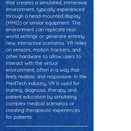
that creates a simulated, immersive
environment, typically experienced
through a head-mounted display
(HMD) or similar equipment. This
environment can replicate real-
world settings or generate entirely
new, interactive scenarios. VR relies
on sensors, motion trackers, and
other hardware to allow users to
interact with the virtual
environment, often in a way that
feels realistic and responsive. In the
MedTech industry, VR is used for
training, diagnosis, therapy, and
patient education by simulating
complex medical scenarios or
creating therapeutic experiences
for patients.