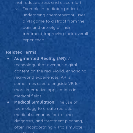
that reduce stress and discomfort.
Example: A pediatric patient 
undergoing chemotherapy uses 
a VR game to distract from the 
pain and anxiety of their 
treatment, improving their overall 
experience.
Related Terms
Augmented Reality (AR):
 A 
technology that overlays digital 
content on the real world, enhancing 
real-world experiences. AR is 
sometimes used alongside VR for 
more interactive applications in 
medical fields.
Medical Simulation:
 The use of 
technology to create realistic 
medical scenarios for training, 
diagnosis, and treatment planning, 
often incorporating VR to simulate 