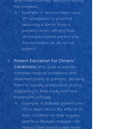
and make informed decisions during 
live surgeries.
Example: A neurosurgeon uses 
VR simulations to practice 
removing a tumor from a 
patient’s brain, refining their 
techniques before performing 
the procedure on an actual 
patient.
Patient Education for Chronic 
Conditions:
VR is used to explain 
complex medical conditions and 
treatment plans to patients, allowing 
them to visually understand what is 
happening in their body and how 
treatments will help.
Example: A diabetic patient uses 
VR to learn about the effects of 
their condition on their organs 
and how lifestyle changes can 
impact their blood sugar levels.