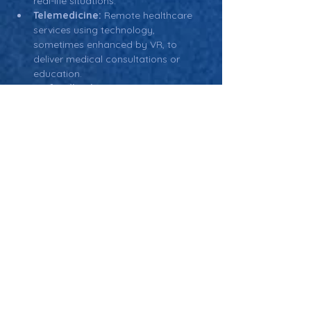
real-life situations.
Telemedicine:
 Remote healthcare 
services using technology, 
sometimes enhanced by VR, to 
deliver medical consultations or 
education.
Biofeedback:
 A technique used in 
rehabilitation and pain management 
where patients learn to control 
physiological functions through 
virtual environments that provide 
feedback on their body's processes.
Therapeutic Applications:
 The use 
of VR in physical and psychological 
therapy, such as in pain 
management, rehabilitation, or 
mental health treatments.
Return: Main Glossary Navigation
Virtual Reality