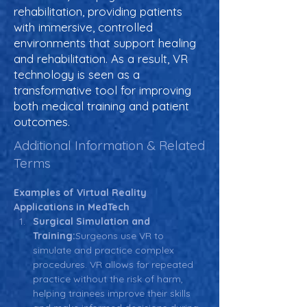
rehabilitation, providing patients
with immersive, controlled
environments that support healing
and rehabilitation. As a result, VR
technology is seen as a
transformative tool for improving
both medical training and patient
outcomes.
Additional Information & Related
Terms
Examples of Virtual Reality 
Applications in MedTech
Surgical Simulation and 
Training:
Surgeons use VR to 
simulate and practice complex 
procedures. VR allows for repeated 
practice without the risk of harm, 
helping trainees improve their skills 