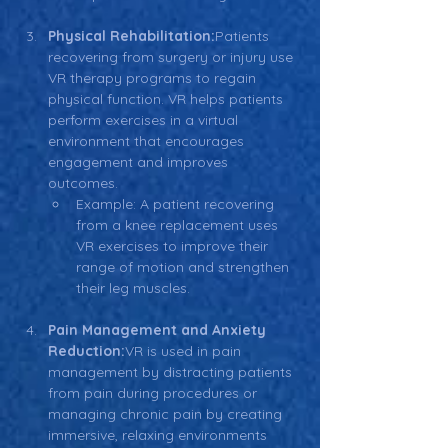
Physical Rehabilitation:
Patients 
recovering from surgery or injury use 
VR therapy programs to regain 
physical function. VR helps patients 
perform exercises in a virtual 
environment that encourages 
engagement and improves 
outcomes.
Example: A patient recovering 
from a knee replacement uses 
VR exercises to improve their 
range of motion and strengthen 
their leg muscles.
Pain Management and Anxiety 
Reduction:
VR is used in pain 
management by distracting patients 
from pain during procedures or 
managing chronic pain by creating 
immersive, relaxing environments 