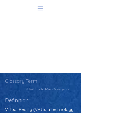
Glossary Term
< Return to Main Navigation
Definition
Virtual Reality (VR) is a technology