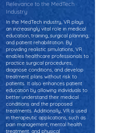
Relevance to the MedTech
Industry
In the MedTech industry, VR plays
an increasingly vital role in medical
education, training, surgical planning,
and patient rehabilitation. By
providing realistic simulations, VR
enables healthcare professionals to
practice surgical procedures,
diagnose conditions, and develop
treatment plans without risk to
patients. It also enhances patient
education by allowing individuals to
better understand their medical
conditions and the proposed
treatments. Additionally, VR is used
in therapeutic applications, such as
pain management, mental health
treatment, and physical