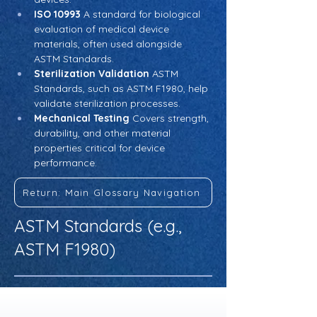
ISO 10993
 A standard for biological 
evaluation of medical device 
materials, often used alongside 
ASTM Standards.
Sterilization Validation
 ASTM 
Standards, such as ASTM F1980, help 
validate sterilization processes.
Mechanical Testing
 Covers strength, 
durability, and other material 
properties critical for device 
performance.
Return: Main Glossary Navigation
ASTM Standards (e.g.,
ASTM F1980)