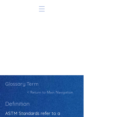
Glossary Term
< Return to Main Navigation
Definition
ASTM Standards refer to a