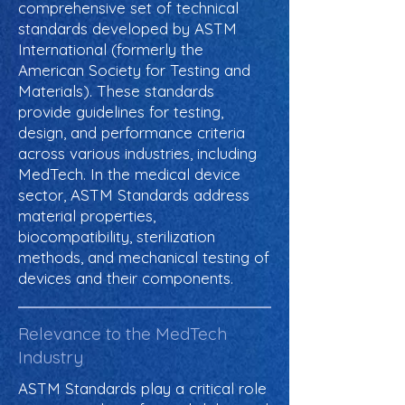
comprehensive set of technical
standards developed by ASTM
International (formerly the
American Society for Testing and
Materials). These standards
provide guidelines for testing,
design, and performance criteria
across various industries, including
MedTech. In the medical device
sector, ASTM Standards address
material properties,
biocompatibility, sterilization
methods, and mechanical testing of
devices and their components.
Relevance to the MedTech
Industry
ASTM Standards play a critical role