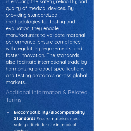
in ensuring the safety, reliability, and
quality of medical devices. By
providing standardized
methodologies for testing and
evaluation, they enable
manufacturers to validate material
performance, ensure compliance
with regulatory requirements, and
foster innovation. The standards
also facilitate international trade by
harmonizing product specifications
and testing protocols across global
markets.
Additional Information & Related
Terms
Biocompatibility/Biocompatibility 
Standards
 Ensure materials meet 
safety criteria for use in medical 
devices.