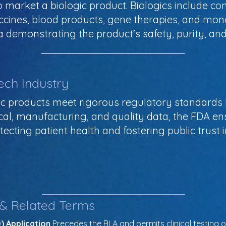
 market a biologic product. Biologics include c
ccines, blood products, gene therapies, and mon
 demonstrating the product’s safety, purity, an
ech Industry
ic products meet rigorous regulatory standards 
nical, manufacturing, and quality data, the FDA en
otecting patient health and fostering public trust 
 & Related Terms
) Application
 Precedes the BLA and permits clinical testing of