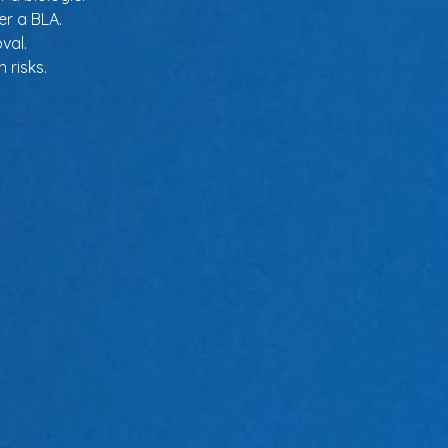
er a BLA.
val.
 risks.