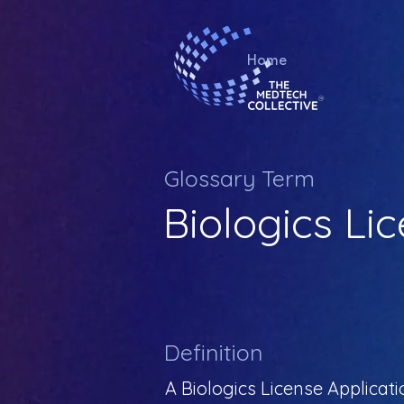
Home
Glossary Term
Biologics Li
Definition
A Biologics License Applicat