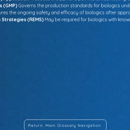
s (GMP)
 Governs the production standards for biologics und
ures the ongoing safety and efficacy of biologics after appro
n Strategies (REMS)
 May be required for biologics with known
Return: Main Glossary Navigation