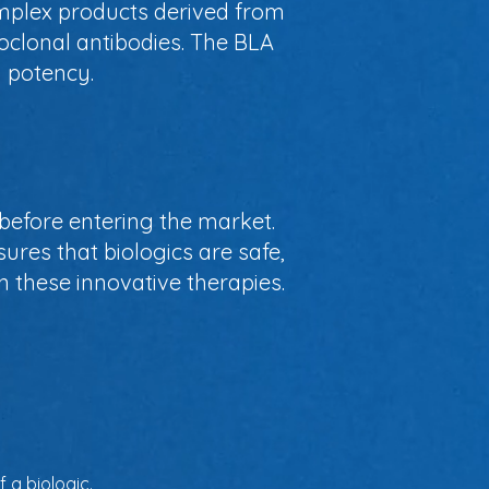
omplex products derived from
oclonal antibodies. The BLA
d potency.
before entering the market.
sures that biologics are safe,
in these innovative therapies.
 a biologic.