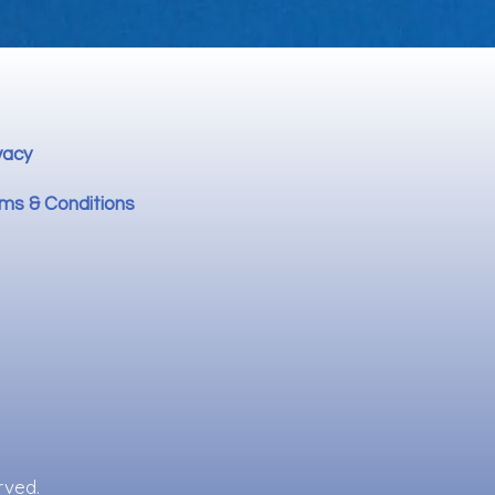
vacy
ms & Conditions
rved.