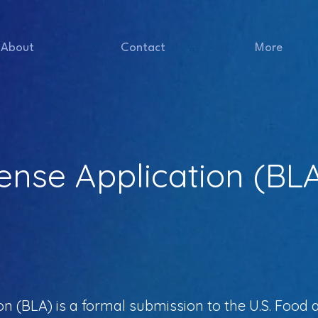
About
Contact
More
cense Application (BL
ion (BLA) is a formal submission to the U.S. Food