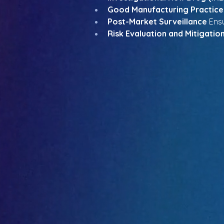
Good Manufacturing Practice
Post-Market Surveillance
 Ens
Risk Evaluation and Mitigatio