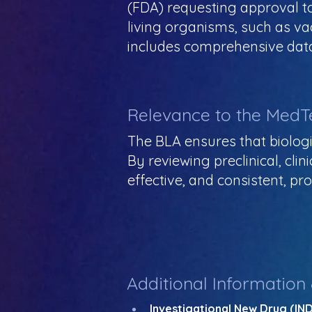
(FDA) requesting approval to
living organisms, such as va
includes comprehensive data
Relevance to the MedT
The BLA ensures that biolog
By reviewing preclinical, cli
effective, and consistent, pr
Additional Information
Investigational New Drug (IND