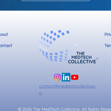
bout
Pri
ontact
Ter
contact@medtechcollective.i
o
© 2026 The MedTech Collective. All Rights Rese