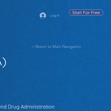
Start For Free
Log In
< Return to Main Navigation
A)
 and Drug Administration