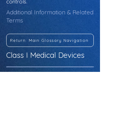
controls.
Additional Information & Related
Terms
Return: Main Glossary Navigation
Class I Medical Devices