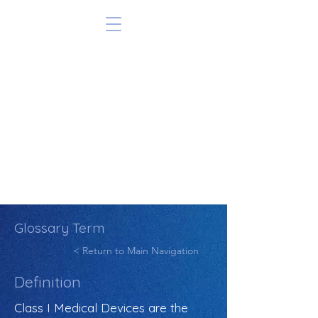
Glossary Term
< Return to Main Navigation
Definition
Class I Medical Devices are the