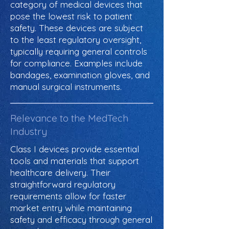
category of medical devices that
pose the lowest risk to patient
safety. These devices are subject
to the least regulatory oversight,
typically requiring general controls
for compliance. Examples include
bandages, examination gloves, and
manual surgical instruments.
Relevance to the MedTech
Industry
Class I devices provide essential
tools and materials that support
healthcare delivery. Their
straightforward regulatory
requirements allow for faster
market entry while maintaining
safety and efficacy through general