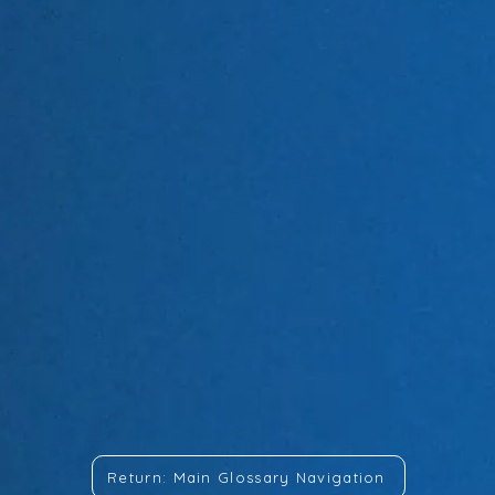
Return: Main Glossary Navigation