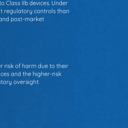
o Class IIb devices. Under
t regulatory controls than
, and post-market
r risk of harm due to their
ices and the higher-risk
tory oversight.