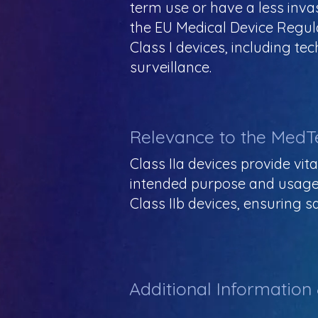
term use or have a less inva
the EU Medical Device Regul
Class I devices, including 
surveillance.
Relevance to the MedT
Class IIa devices provide vit
intended purpose and usage. 
Class IIb devices, ensuring
Additional Information