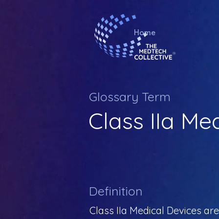
Home
Glossary Term
Class IIa Me
Definition
Class IIa Medical Devices are