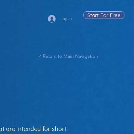
Start For Free
Log In
< Return to Main Navigation
at are intended for short-