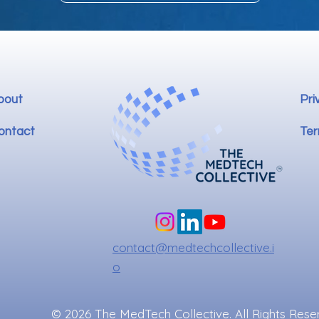
bout
Pri
ontact
Ter
contact@medtechcollective.i
o
© 2026 The MedTech Collective. All Rights Rese