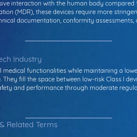
sive interaction with the human body compared t
ation (MDR), these devices require more stringen
technical documentation, conformity assessments
ech Industry
al medical functionalities while maintaining a lowe
They fill the space between low-risk Class I dev
 safety and performance through moderate regula
 & Related Terms