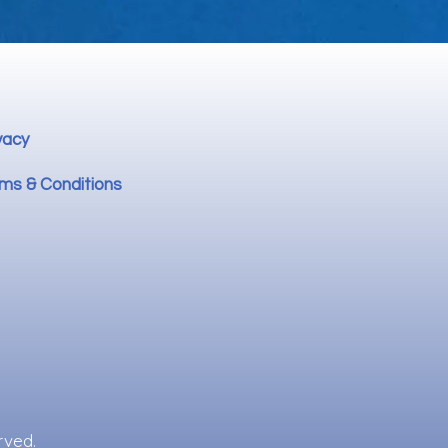
vacy
ms & Conditions
rved.