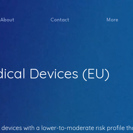
About
Contact
More
dical Devices (EU)
 devices with a lower-to-moderate risk profile th