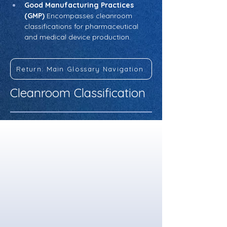
Good Manufacturing Practices 
(GMP)
 Encompasses cleanroom 
classifications for pharmaceutical 
and medical device production.
Return: Main Glossary Navigation
Cleanroom Classification