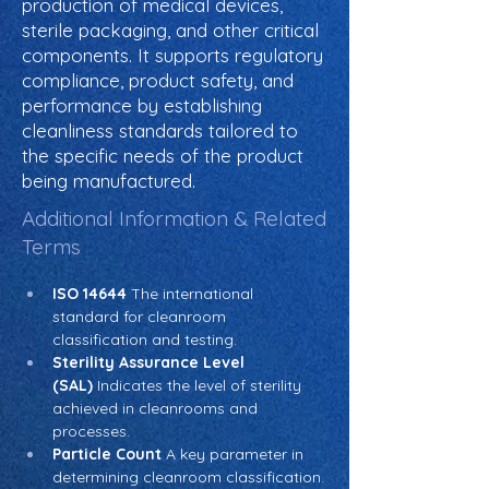
production of medical devices,
sterile packaging, and other critical
components. It supports regulatory
compliance, product safety, and
performance by establishing
cleanliness standards tailored to
the specific needs of the product
being manufactured.
Additional Information & Related
Terms
ISO 14644
 The international 
standard for cleanroom 
classification and testing.
Sterility Assurance Level 
(SAL)
 Indicates the level of sterility 
achieved in cleanrooms and 
processes.
Particle Count
 A key parameter in 
determining cleanroom classification.