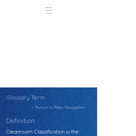
Glossary Term
< Return to Main Navigation
Definition
Cleanroom Classification is the