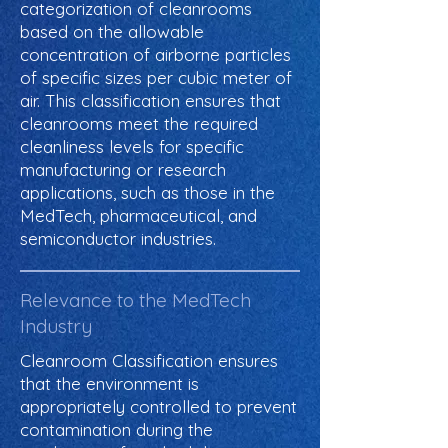
categorization of cleanrooms
based on the allowable
concentration of airborne particles
of specific sizes per cubic meter of
air. This classification ensures that
cleanrooms meet the required
cleanliness levels for specific
manufacturing or research
applications, such as those in the
MedTech, pharmaceutical, and
semiconductor industries.
Relevance to the MedTech
Industry
Cleanroom Classification ensures
that the environment is
appropriately controlled to prevent
contamination during the