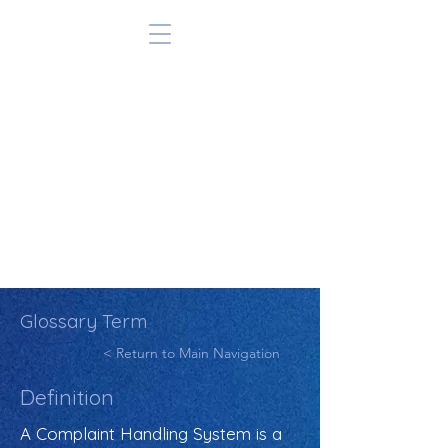
Glossary Term
< Return to Main Navigation
Definition
A Complaint Handling System is a