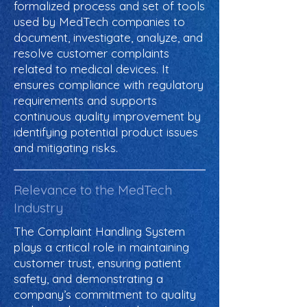
formalized process and set of tools
used by MedTech companies to
document, investigate, analyze, and
resolve customer complaints
related to medical devices. It
ensures compliance with regulatory
requirements and supports
continuous quality improvement by
identifying potential product issues
and mitigating risks.
Relevance to the MedTech
Industry
The Complaint Handling System
plays a critical role in maintaining
customer trust, ensuring patient
safety, and demonstrating a
company’s commitment to quality