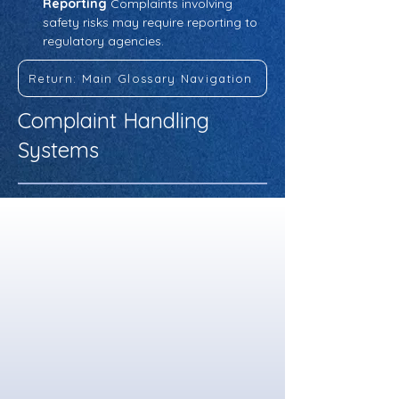
Reporting
 Complaints involving 
safety risks may require reporting to 
regulatory agencies.
Return: Main Glossary Navigation
Complaint Handling
Systems