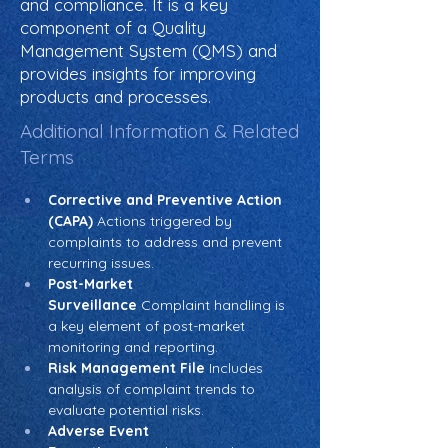
and compliance. It is a key
component of a Quality
Management System (QMS) and
provides insights for improving
products and processes.
Additional Information & Related
Terms
Corrective and Preventive Action 
(CAPA)
 Actions triggered by 
complaints to address and prevent 
recurring issues.
Post-Market 
Surveillance
 Complaint handling is 
a key element of post-market 
monitoring and reporting.
Risk Management File
 Includes 
analysis of complaint trends to 
evaluate potential risks.
Adverse Event 