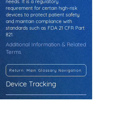
needs. It is a regulatory
requirement for certain high-risk
devices to protect patient safety
and maintain compliance with
standards such as FDA 21 CFR Part
821.
Additional Information & Related
Terms
Return: Main Glossary Navigation
Device Tracking