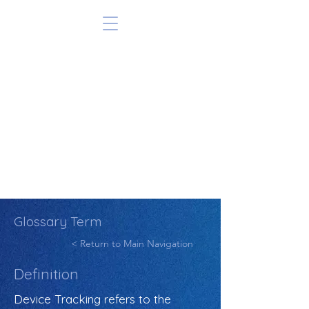
Glossary Term
< Return to Main Navigation
Definition
Device Tracking refers to the