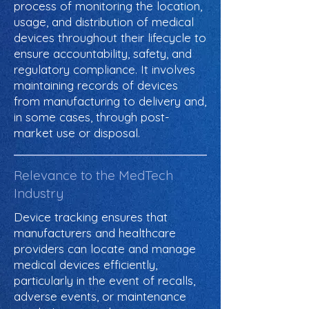
process of monitoring the location,
usage, and distribution of medical
devices throughout their lifecycle to
ensure accountability, safety, and
regulatory compliance. It involves
maintaining records of devices
from manufacturing to delivery and,
in some cases, through post-
market use or disposal.
Relevance to the MedTech
Industry
Device tracking ensures that
manufacturers and healthcare
providers can locate and manage
medical devices efficiently,
particularly in the event of recalls,
adverse events, or maintenance