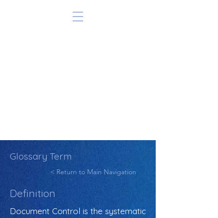
Glossary Term
< Return to Main Navigation
Definition
Document Control is the systematic