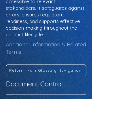
accessible to relevant
stakeholders. It safeguards against
errors, ensures regulatory
readiness, and supports effective
decision-making throughout the
product lifecycle.
Additional Information & Related
Terms
Return: Main Glossary Navigation
Document Control