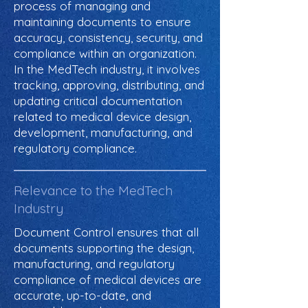
process of managing and
maintaining documents to ensure
accuracy, consistency, security, and
compliance within an organization.
In the MedTech industry, it involves
tracking, approving, distributing, and
updating critical documentation
related to medical device design,
development, manufacturing, and
regulatory compliance.
Relevance to the MedTech
Industry
Document Control ensures that all
documents supporting the design,
manufacturing, and regulatory
compliance of medical devices are
accurate, up-to-date, and