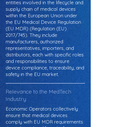
entities involved in the lifecycle and
supply chain of medical devices
within the European Union under
the EU Medical Device Regulation
(EU MDR) (Regulation (EU)
2017/745). They include
manufacturers, authorized
representatives, importers, and
distributors, each with specific roles
and responsibilities to ensure
device compliance, traceability, and
safety in the EU market.
Relevance to the MedTech
Industry
Economic Operators collectively
ensure that medical devices
comply with EU MDR requirements