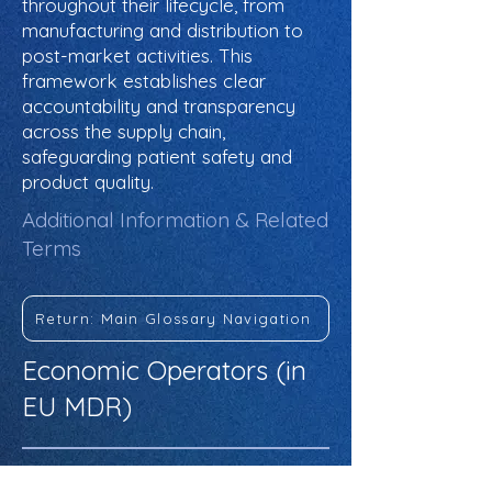
throughout their lifecycle, from
manufacturing and distribution to
post-market activities. This
framework establishes clear
accountability and transparency
across the supply chain,
safeguarding patient safety and
product quality.
Additional Information & Related
Terms
Return: Main Glossary Navigation
Economic Operators (in
EU MDR)