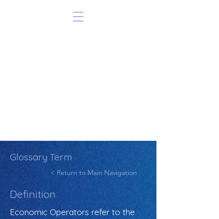
Glossary Term
< Return to Main Navigation
Definition
Economic Operators refer to the