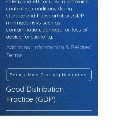
safety and efficacy. By maintaining
controlled conditions during
storage and transportation, GDP
minimizes risks such as
contamination, damage, or loss of
device functionality.
Additional Information & Related
Terms
Return: Main Glossary Navigation
Good Distribution
Practice (GDP)