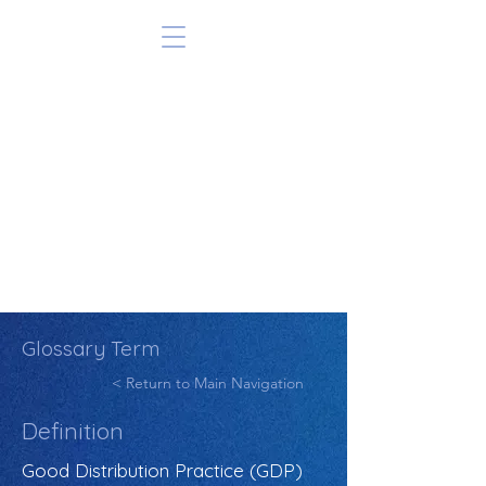
Glossary Term
< Return to Main Navigation
Definition
Good Distribution Practice (GDP)