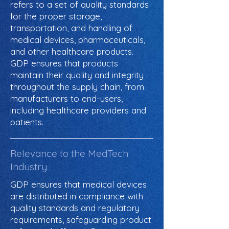
refers to a set of quality standards
for the proper storage,
transportation, and handling of
medical devices, pharmaceuticals,
and other healthcare products.
GDP ensures that products
maintain their quality and integrity
throughout the supply chain, from
manufacturers to end-users,
including healthcare providers and
patients.
Relevance to the MedTech
Industry
GDP ensures that medical devices
are distributed in compliance with
quality standards and regulatory
requirements, safeguarding product