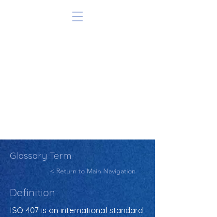
Glossary Term
< Return to Main Navigation
Definition
ISO 407 is an international standard