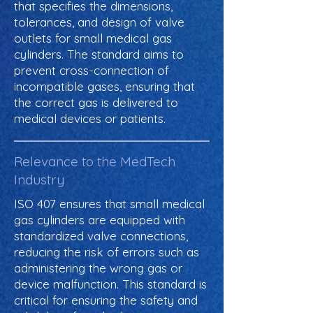
that specifies the dimensions,
tolerances, and design of valve
outlets for small medical gas
cylinders. The standard aims to
prevent cross-connection of
incompatible gases, ensuring that
the correct gas is delivered to
medical devices or patients.
Relevance to the MedTech
Industry
ISO 407 ensures that small medical
gas cylinders are equipped with
standardized valve connections,
reducing the risk of errors such as
administering the wrong gas or
device malfunction. This standard is
critical for ensuring the safety and