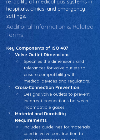
reliability of medical gas systems in
hospitals, clinics, and emergency
settings.
Additional Information & Related
Terms
Key Components of ISO 407
Valve Outlet Dimensions
Specifies the dimensions and 
tolerances for valve outlets to 
ensure compatibility with 
medical devices and regulators.
Cross-Connection Prevention
Designs valve outlets to prevent 
incorrect connections between 
incompatible gases.
Material and Durability 
Requirements
Includes guidelines for materials 
used in valve construction to 