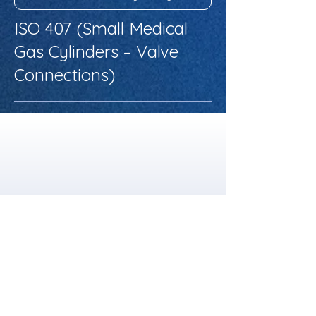
ISO 407 (Small Medical
Gas Cylinders – Valve
Connections)