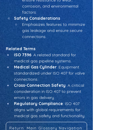
ensure resistance to wear, 
corrosion, and environmental 
factors.
Safety Considerations
Emphasizes features to minimize 
gas leakage and ensure secure 
connections.
Related Terms
ISO 7396
: A related standard for 
medical gas pipeline systems.
Medical Gas Cylinder
: Equipment 
standardized under ISO 407 for valve 
connections.
Cross-Connection Safety
: A critical 
consideration in ISO 407 to prevent 
errors in gas delivery.
Regulatory Compliance
: ISO 407 
aligns with global requirements for 
medical gas safety and functionality.
Return: Main Glossary Navigation