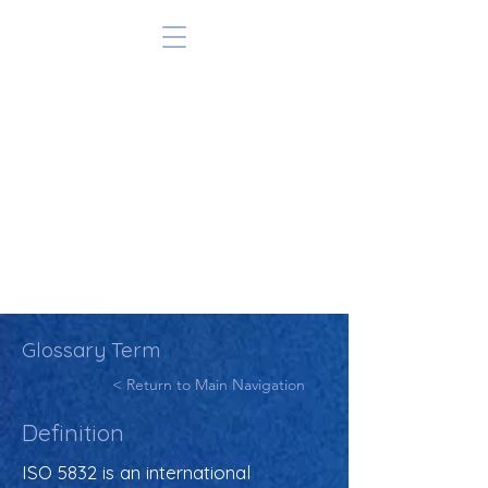
Glossary Term
< Return to Main Navigation
Definition
ISO 5832 is an international