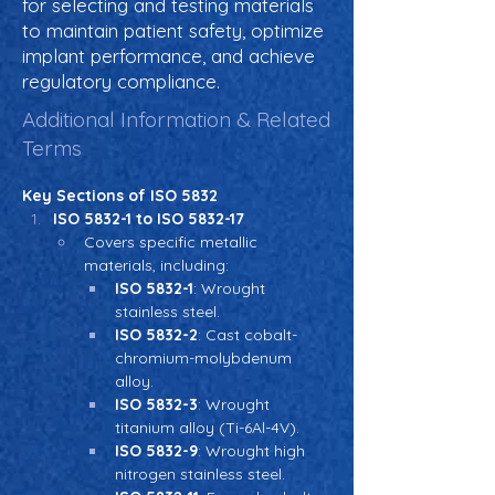
for selecting and testing materials
to maintain patient safety, optimize
implant performance, and achieve
regulatory compliance.
Additional Information & Related
Terms
Key Sections of ISO 5832
ISO 5832-1 to ISO 5832-17
Covers specific metallic 
materials, including:
ISO 5832-1
: Wrought 
stainless steel.
ISO 5832-2
: Cast cobalt-
chromium-molybdenum 
alloy.
ISO 5832-3
: Wrought 
titanium alloy (Ti-6Al-4V).
ISO 5832-9
: Wrought high 
nitrogen stainless steel.