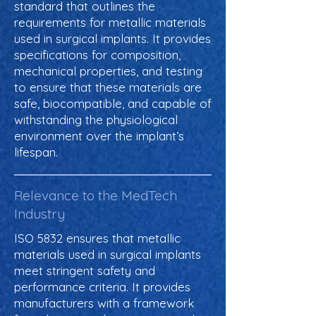
standard that outlines the
requirements for metallic materials
used in surgical implants. It provides
specifications for composition,
mechanical properties, and testing
to ensure that these materials are
safe, biocompatible, and capable of
withstanding the physiological
environment over the implant’s
lifespan.
Relevance to the MedTech
Industry
ISO 5832 ensures that metallic
materials used in surgical implants
meet stringent safety and
performance criteria. It provides
manufacturers with a framework