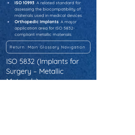
ISO 10993
: A related standard for 
assessing the biocompatibility of 
materials used in medical devices.
Orthopedic Implants
: A major 
application area for ISO 5832-
compliant metallic materials.
Return: Main Glossary Navigation
ISO 5832 (Implants for
Surgery – Metallic
Materials)