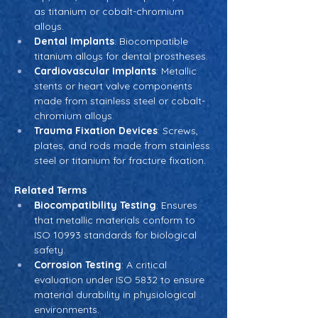
as titanium or cobalt-chromium 
alloys.
Dental Implants
: Biocompatible 
titanium alloys for dental prostheses.
Cardiovascular Implants
: Metallic 
stents or heart valve components 
made from stainless steel or cobalt-
chromium alloys.
Trauma Fixation Devices
: Screws, 
plates, and rods made from stainless 
steel or titanium for fracture fixation.
Related Terms
Biocompatibility Testing
: Ensures 
that metallic materials conform to 
ISO 10993 standards for biological 
safety.
Corrosion Testing
: A critical 
evaluation under ISO 5832 to ensure 
material durability in physiological 
environments.