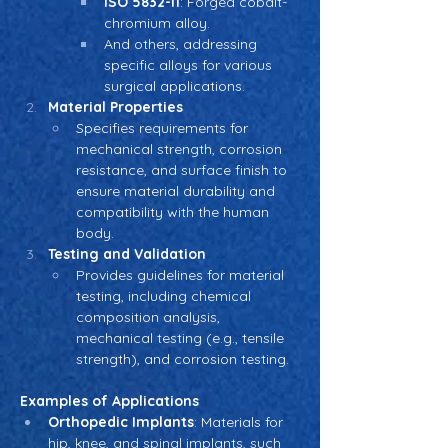
ISO 5832-11
: Forged cobalt-
chromium alloy.
And others, addressing 
specific alloys for various 
surgical applications.
Material Properties
Specifies requirements for 
mechanical strength, corrosion 
resistance, and surface finish to 
ensure material durability and 
compatibility with the human 
body.
Testing and Validation
Provides guidelines for material 
testing, including chemical 
composition analysis, 
mechanical testing (e.g., tensile 
strength), and corrosion testing.
Examples of Applications
Orthopedic Implants
: Materials for 
hip, knee, and spinal implants, such 