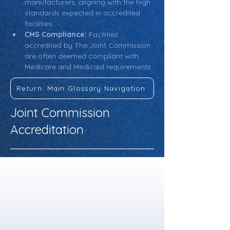
manufacturers, aligning with the high 
standards expected in accredited 
facilities.
CMS Compliance:
 Facilities 
accredited by The Joint Commission 
are often deemed compliant with 
Medicare and Medicaid requirements.
Return: Main Glossary Navigation
Joint Commission
Accreditation