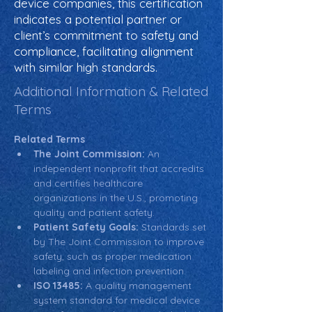
device companies, this certification
indicates a potential partner or
client’s commitment to safety and
compliance, facilitating alignment
with similar high standards.
Additional Information & Related
Terms
Related Terms
The Joint Commission:
 An 
independent nonprofit that accredits 
and certifies healthcare 
organizations in the U.S., promoting 
quality and patient safety.
Patient Safety Goals:
 Standards set 
by The Joint Commission to improve 
safety, such as proper medication 
labeling and infection prevention.
ISO 13485:
 A quality management 
system standard for medical device 