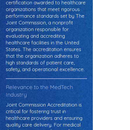
certification awarded to healthcare
organizations that meet rigorous
performance standards set by The
Joint Commission, a nonprofit
organization responsible for
evaluating and accrediting
healthcare facilities in the United
States. The accreditation ensures
that the organization adheres to
high standards of patient care,
safety, and operational excellence.
Relevance to the MedTech
Industry
Joint Commission Accreditation is
critical for fostering trust in
healthcare providers and ensuring
quality care delivery. For medical