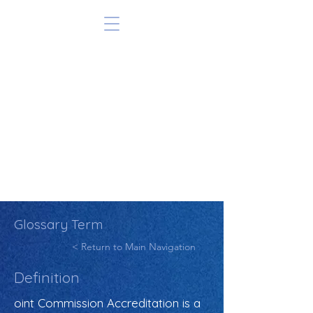
Glossary Term
< Return to Main Navigation
Definition
oint Commission Accreditation is a