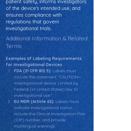
patient safety, informs investigators
of the device's intended use, and
ensures compliance with
regulations that govern
investigational trials.
Additional Information & Related
Terms
Examples of Labeling Requirements 
for Investigational Devices
FDA (21 CFR 812.5):
 Labels must 
include the statement: "CAUTION—
Investigational device. Limited by 
Federal (or United States) law to 
investigational use."
EU MDR (Article 62):
 Labels must 
indicate investigational status, 
include the Clinical Investigation Plan 
(CIP) number, and provide 
multilingual warnings.