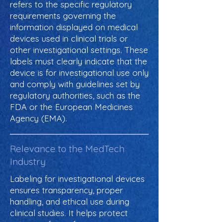
refers to the specific regulatory
requirements governing the
information displayed on medical
devices used in clinical trials or
other investigational settings. These
labels must clearly indicate that the
device is for investigational use only
and comply with guidelines set by
regulatory authorities, such as the
FDA or the European Medicines
Agency (EMA).
Relevance to the MedTech
Industry
Labeling for investigational devices
ensures transparency, proper
handling, and ethical use during
clinical studies. It helps protect