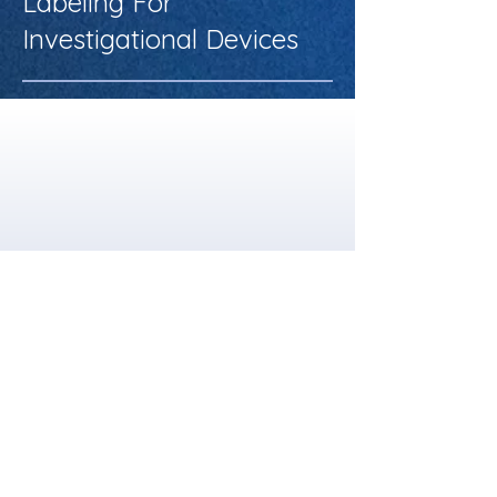
Labeling For
Investigational Devices