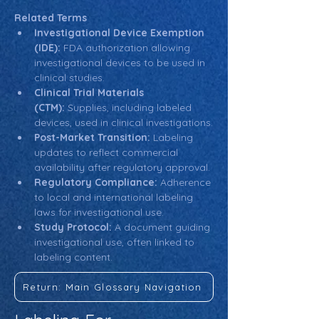
Related Terms
Investigational Device Exemption 
(IDE):
 FDA authorization allowing 
investigational devices to be used in 
clinical studies.
Clinical Trial Materials 
(CTM):
 Supplies, including labeled 
devices, used in clinical investigations.
Post-Market Transition:
 Labeling 
updates to reflect commercial 
availability after regulatory approval.
Regulatory Compliance:
 Adherence 
to local and international labeling 
laws for investigational use.
Study Protocol:
 A document guiding 
investigational use, often linked to 
labeling content.
Return: Main Glossary Navigation