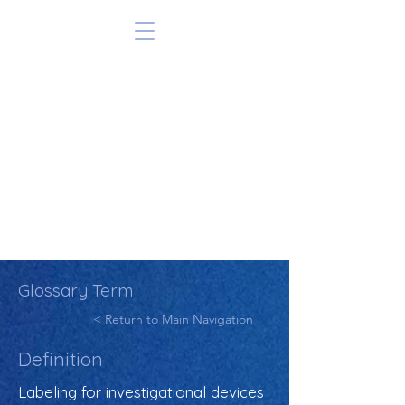
Glossary Term
< Return to Main Navigation
Definition
Labeling for investigational devices