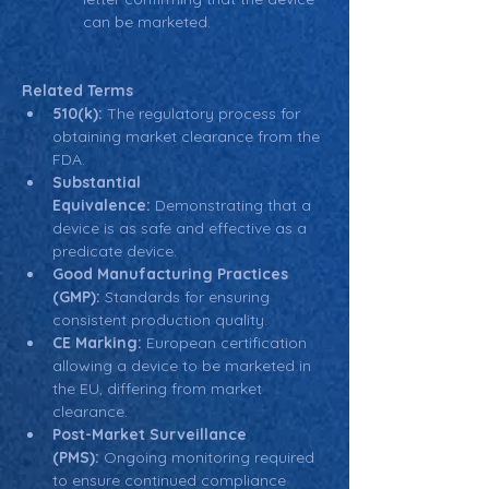
can be marketed.
Related Terms
510(k):
 The regulatory process for 
obtaining market clearance from the 
FDA.
Substantial 
Equivalence:
 Demonstrating that a 
device is as safe and effective as a 
predicate device.
Good Manufacturing Practices 
(GMP):
 Standards for ensuring 
consistent production quality.
CE Marking:
 European certification 
allowing a device to be marketed in 
the EU, differing from market 
clearance.
Post-Market Surveillance 
(PMS):
 Ongoing monitoring required 
to ensure continued compliance 