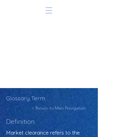
Glossary Term
< Return to Main Navigation
Definition
Market clearance refers to the