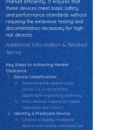
market efficiently. It ensures that
these devices meet basic safety
and performance standards without
requiring the extensive testing and
documentation necessary for high-
risk devices.
Additional Information & Related
Terms
Key Steps to Achieving Market 
Clearance
Device Classification
Determine the device class 
(Class I, II, or III) and the 
applicable regulatory pathway.
Most devices requiring market 
clearance are Class II.
Identify a Predicate Device
Choose a legally marketed 
device with similar intended use 