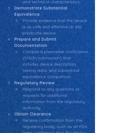
and technical characteristics.
Demonstrate Substantial 
Equivalence
Provide evidence that the device 
is as safe and effective as the 
predicate device.
Prepare and Submit 
Documentation
Compile a premarket notification 
(510(k) submission) that 
includes device description, 
testing data, and substantial 
equivalence comparison.
Regulatory Review
Respond to any questions or 
requests for additional 
information from the regulatory 
authority.
Obtain Clearance
Receive confirmation from the 
regulatory body, such as an FDA 
letter confirming that the device 