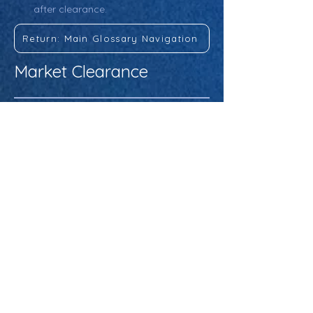
after clearance.
Return: Main Glossary Navigation
Market Clearance