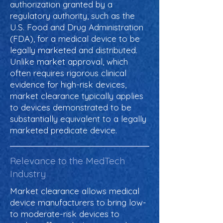
authorization granted by a
regulatory authority, such as the
U.S. Food and Drug Administration
(FDA), for a medical device to be
legally marketed and distributed.
Unlike market approval, which
often requires rigorous clinical
evidence for high-risk devices,
market clearance typically applies
to devices demonstrated to be
substantially equivalent to a legally
marketed predicate device.
Relevance to the MedTech
Industry
Market clearance allows medical
device manufacturers to bring low-
to moderate-risk devices to