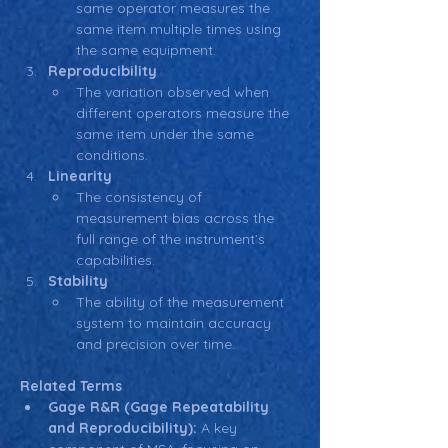
same operator measures the 
same item multiple times using 
the same equipment.
Reproducibility
The variation observed when 
different operators measure the 
same item under the same 
conditions.
Linearity
The consistency of 
measurement bias across the 
full range of the instrument’s 
capabilities.
Stability
The ability of the measurement 
system to maintain accuracy 
and precision over time.
Related Terms
Gage R&R (Gage Repeatability 
and Reproducibility):
 A key 