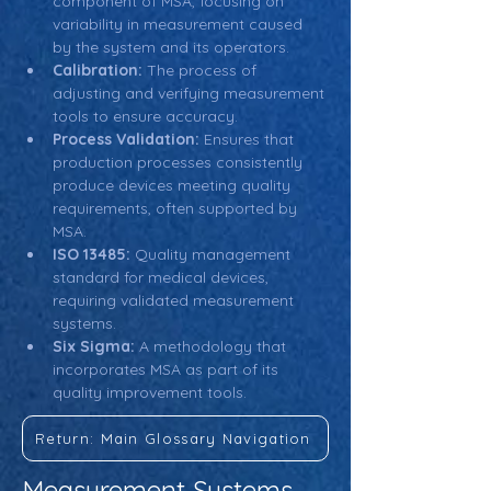
component of MSA, focusing on 
variability in measurement caused 
by the system and its operators.
Calibration:
 The process of 
adjusting and verifying measurement 
tools to ensure accuracy.
Process Validation:
 Ensures that 
production processes consistently 
produce devices meeting quality 
requirements, often supported by 
MSA.
ISO 13485:
 Quality management 
standard for medical devices, 
requiring validated measurement 
systems.
Six Sigma:
 A methodology that 
incorporates MSA as part of its 
quality improvement tools.
Return: Main Glossary Navigation
Measurement Systems