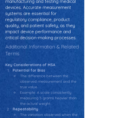
manufacturing and testing medical
devices. Accurate measurement
systems are essential for
regulatory compliance, product
quality, and patient safety, as they
impact device performance and
critical decision-making processes.
Additional Information & Related
Terms
Key Considerations of MSA
Potential for Bias 
The difference between the 
observed measurement and the 
true value.
Example: A scale consistently 
measuring 5 grams heavier than 
the actual weight.
Repeatability
The variation observed when the 