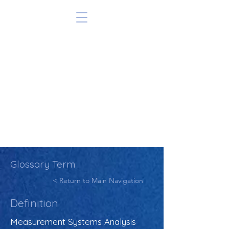
Glossary Term
< Return to Main Navigation
Definition
Measurement Systems Analysis