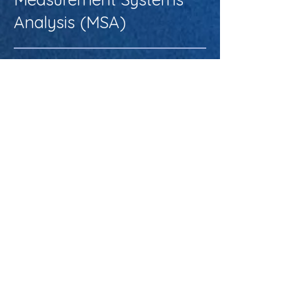
Analysis (MSA)
About