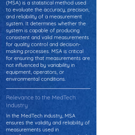
(MSA) is a statistical method used
to evaluate the accuracy, precision,
and reliability of a measurement
system. It determines whether the
system is capable of producing
consistent and valid measurements
for quality control and decision-
making processes. MSA is critical
for ensuring that measurements are
not influenced by variability in
equipment, operators, or
environmental conditions.
Relevance to the MedTech
Industry
In the MedTech industry, MSA
ensures the validity and reliability of
measurements used in