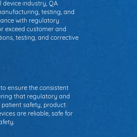
l device industry, QA
anufacturing, testing, and
iance with regulatory
t or exceed customer and
ions, testing, and corrective
 to ensure the consistent
uring that regulatory and
 patient safety, product
ices are reliable, safe for
fety.