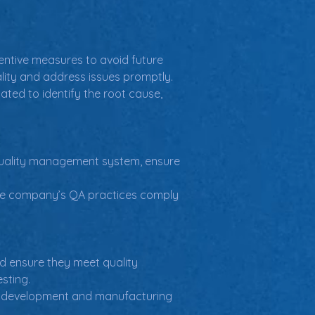
entive measures to avoid future 
lity and address issues promptly.
ated to identify the root cause, 
 quality management system, ensure 
ice company’s QA practices comply 
nd ensure they meet quality 
sting.
uct development and manufacturing 