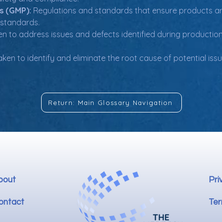
s (GMP):
 Regulations and standards that ensure products a
 standards.
en to address issues and defects identified during production
ken to identify and eliminate the root cause of potential issu
Return: Main Glossary Navigation
bout
Pri
ontact
Ter