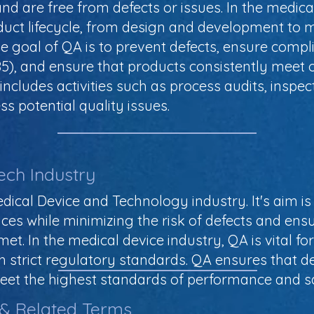
nd are free from defects or issues. In the medica
uct lifecycle, from design and development to m
e goal of QA is to prevent defects, ensure compl
485), and ensure that products consistently mee
ncludes activities such as process audits, inspect
ss potential quality issues.
ech Industry
dical Device and Technology industry. It's aim is
ices while minimizing the risk of defects and ens
. In the medical device industry, QA is vital for
 strict regulatory standards. QA ensures that dev
et the highest standards of performance and sa
 & Related Terms