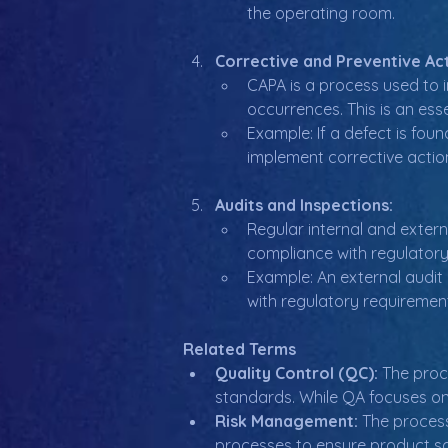
the operating room.
Corrective and Preventive Act
CAPA is a process used to i
occurrences. This is an es
Example: If a defect is fou
implement corrective actions
Audits and Inspections:
Regular internal and exter
compliance with regulatory
Example: An external audit
with regulatory requirement
Related Terms
Quality Control (QC):
 The proc
standards. While QA focuses on
Risk Management:
 The process
processes to ensure product s