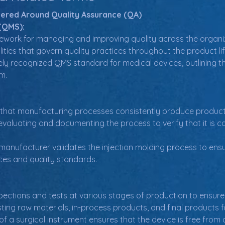
tered Around Quality Assurance (QA)
(QMS):
work for managing and improving quality across the organizati
ities that govern quality practices throughout the product lif
dely recognized QMS standard for medical devices, outlining 
m.
 that manufacturing processes consistently produce product
evaluating and documenting the process to verify that it is ca
manufacturer validates the injection molding process to ens
ces and quality standards.
pections and tests at various stages of production to ensure
sting raw materials, in-process products, and final products
of a surgical instrument ensures that the device is free from de