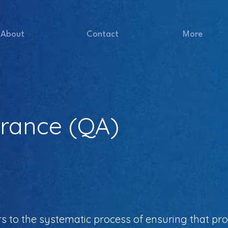
About
Contact
More
urance (QA)
rs to the systematic process of ensuring that pr