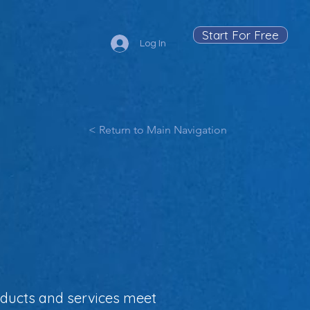
Start For Free
Log In
< Return to Main Navigation
oducts and services meet