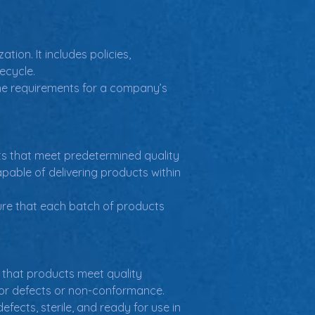
on. It includes policies, 
ecycle.
the requirements for a company’s 
s that meet predetermined quality 
pable of delivering products within 
ure that each batch of products 
 that products meet quality 
 for defects or non-conformance.
fects, sterile, and ready for use in 