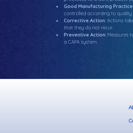
Good Manufacturing Practice
controlled according to quality
Corrective Action:
 Actions tak
that they do not recur.
Preventive Action:
 Measures ta
a CAPA system.
A
C