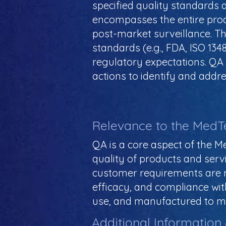
specified quality standards a
encompasses the entire prod
post-market surveillance. Th
standards (e.g., FDA, ISO 13
regulatory expectations. QA i
actions to identify and addre
Relevance to the MedT
QA is a core aspect of the Me
quality of products and serv
customer requirements are met
efficacy, and compliance with
use, and manufactured to me
Additional Information