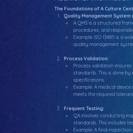
The Foundations of A Culture Cen
Quality Management System 
A QMS is a structured frame
procedures, and responsibil
Example: ISO 13485 is a wi
quality management syste
Process Validation:
Process validation ensures
standards. This is done by 
specifications.
Example: A medical device 
meets the required toleran
Frequent Testing:
QA involves conducting ins
standards. This includes te
Example: A final inspection 