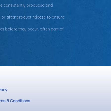
re consistently produced and 
 or after product release to ensure 
es before they occur, often part of 
vacy
ms & Conditions