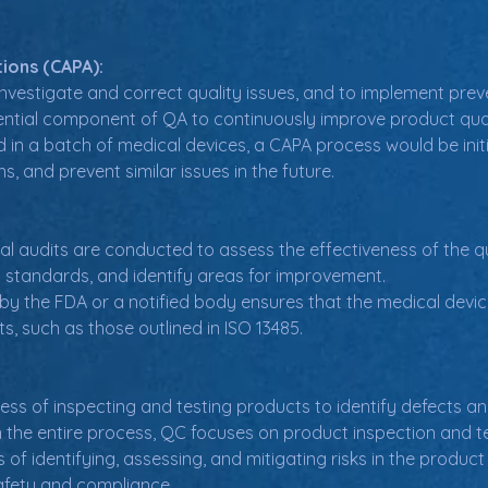
ions (CAPA):
nvestigate and correct quality issues, and to implement prev
sential component of QA to continuously improve product qua
nd in a batch of medical devices, a CAPA process would be initi
, and prevent similar issues in the future.
nal audits are conducted to assess the effectiveness of the
 standards, and identify areas for improvement.
 by the FDA or a notified body ensures that the medical dev
s, such as those outlined in ISO 13485.
ess of inspecting and testing products to identify defects a
 the entire process, QC focuses on product inspection and te
 of identifying, assessing, and mitigating risks in the prod
afety and compliance.