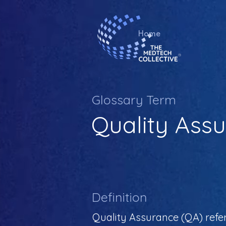
Home
Glossary Term
Quality Ass
Definition
Quality Assurance (QA) refe