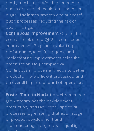
ready at all times. Whether for internal 
audits or external regulatory inspections, 
a QMS facilitates smooth and successful 
audit processes, reducing the risk of 
audit findings.  
Continuous Improvement 
One of the 
core principles of a QMS is continuous 
improvement. Regularly evaluating 
performance, identifying gaps, and 
implementing improvements helps the 
organization stay competitive. 
Continuous improvement leads to better 
products, more efficient processes, and 
an overall higher standard of operations.
Faster Time to Market 
A well-structured 
QMS streamlines the development, 
production, and regulatory approval 
processes. By ensuring that each stage 
of product development and 
manufacturing is aligned with quality 