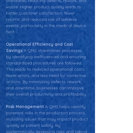
standards, reducing defects, rework, and 
waste. Higher product quality leads to 
better customer satisfaction, fewer 
returns, and reduced risk of adverse 
events, particularly in the medical device 
field.
Operational Efficiency and Cost 
Savings 
A QMS streamlines processes 
by identifying inefficiencies and ensuring 
standardized procedures are followed. 
This leads to reduced operational costs, 
fewer errors, and less need for corrective 
actions. By minimizing defects, rework, 
and downtime, businesses can improve 
their overall productivity and profitability.
Risk Management 
A QMS helps identify 
potential risks in the production process, 
including issues that may impact product 
quality or patient safety. By 
systematically assessing risks and taking 