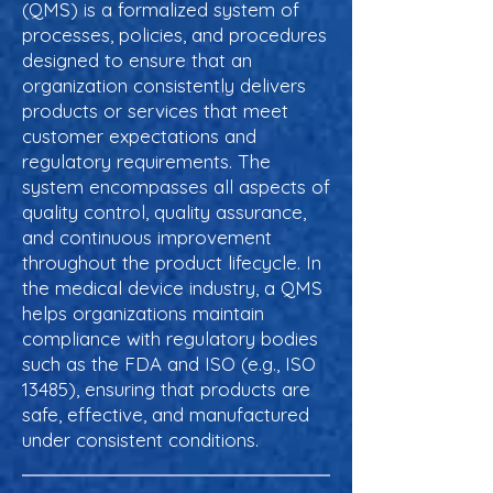
(QMS) is a formalized system of
processes, policies, and procedures
designed to ensure that an
organization consistently delivers
products or services that meet
customer expectations and
regulatory requirements. The
system encompasses all aspects of
quality control, quality assurance,
and continuous improvement
throughout the product lifecycle. In
the medical device industry, a QMS
helps organizations maintain
compliance with regulatory bodies
such as the FDA and ISO (e.g., ISO
13485), ensuring that products are
safe, effective, and manufactured
under consistent conditions.