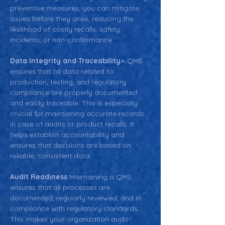
preventive measures, you can mitigate 
issues before they arise, reducing the 
likelihood of costly recalls, safety 
incidents, or non-conformance.
Data Integrity and Traceability
A QMS 
ensures that all data related to 
production, testing, and regulatory 
compliance are properly documented 
and easily traceable. This is especially 
crucial for maintaining accurate records 
in case of audits or product recalls. It 
helps establish accountability and 
ensures that decisions are based on 
reliable, consistent data.
Audit Readiness 
Maintaining a QMS 
ensures that all processes are 
documented, regularly reviewed, and in 
compliance with regulatory standards. 
This makes your organization audit-