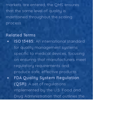
markets are entered, the QMS ensures 
that the same level of quality is 
maintained throughout the scaling 
process.
Related Terms
ISO 13485:
 An international standard 
for quality management systems 
specific to medical devices, focusing 
on ensuring that manufacturers meet 
regulatory requirements and 
produce safe, effective products.
FDA Quality System Regulation 
(QSR):
 A set of regulations 
implemented by the U.S. Food and 
Drug Administration that outlines the 
requirements for quality 
management systems in medical 
device manufacturing.
Continuous Improvement:
 A key 
principle in quality management that 