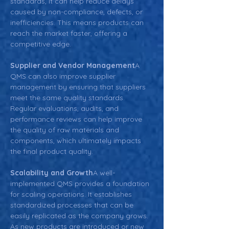
standards, it can help reduce delays 
caused by non-compliance, defects, or 
inefficiencies. This means products can 
reach the market faster, offering a 
competitive edge.
Supplier and Vendor Management
A 
QMS can also improve supplier 
management by ensuring that suppliers 
meet the same quality standards. 
Regular evaluations, audits, and 
performance reviews can help improve 
the quality of raw materials and 
components, which ultimately impacts 
the final product quality.
Scalability and Growth
A well-
implemented QMS provides a foundation 
for scaling operations. It establishes 
standardized processes that can be 
easily replicated as the company grows. 
As new products are introduced or new 