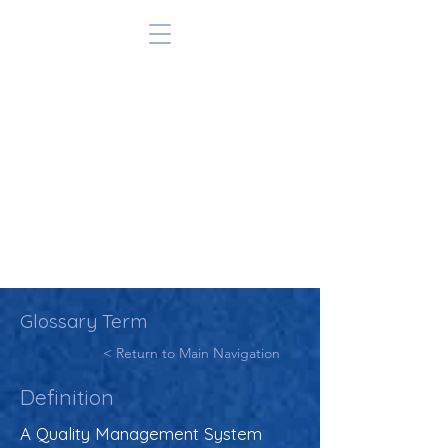
Glossary Term
< Return to Main Navigation
Definition
A Quality Management System