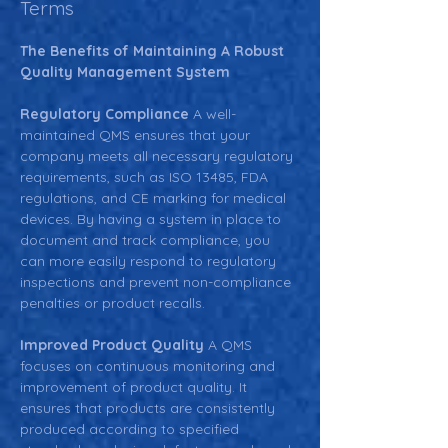
Terms
The Benefits of Maintaining A Robust 
Quality Management System
Regulatory Compliance 
A well-
maintained QMS ensures that your 
company meets all necessary regulatory 
requirements, such as ISO 13485, FDA 
regulations, and CE marking for medical 
devices. By having a system in place to 
document and track compliance, you 
can more easily respond to regulatory 
inspections and prevent non-compliance 
penalties or product recalls.
Improved Product Quality 
A QMS 
focuses on continuous monitoring and 
improvement of product quality. It 
ensures that products are consistently 
produced according to specified 