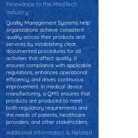
Relevance to the MedTech
Industry
Quality Management Systems help
organizations achieve consistent
quality across their products and
services by establishing clear,
documented procedures for all
activities that affect quality. It
ensures compliance with applicable
regulations, enhances operational
efficiency, and drives continuous
improvement. In medical device
manufacturing, a QMS ensures that
products are produced to meet
both regulatory requirements and
the needs of patients, healthcare
providers, and other stakeholders.
Additional Information & Related