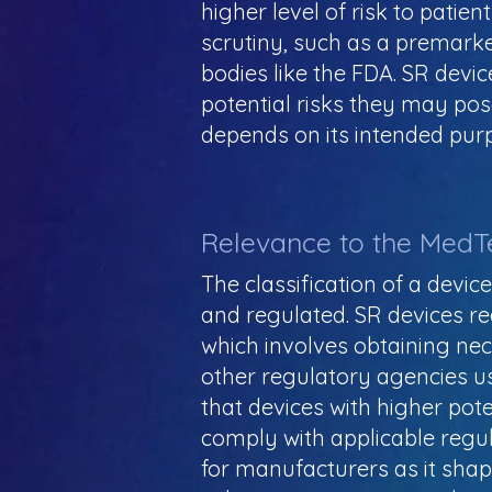
higher level of risk to patie
scrutiny, such as a premarke
bodies like the FDA. SR devic
potential risks they may pose 
depends on its intended purpos
Relevance to the MedT
The classification of a devic
and regulated. SR devices req
which involves obtaining ne
other regulatory agencies us
that devices with higher poten
comply with applicable regul
for manufacturers as it shap