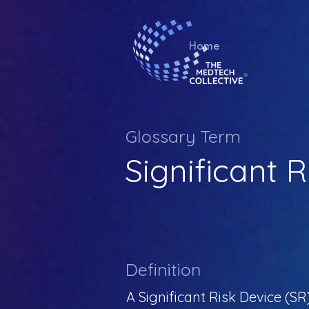
Home
Glossary Term
Significant 
Definition
A Significant Risk Device (SR