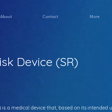
About
Contact
More
Risk Device (SR)
) is a medical device that, based on its intended u