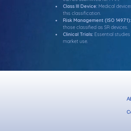
Class III Device:
 Medical device
this classification.
Risk Management (ISO 14971):
those classified as SR devices.
Clinical Trials:
 Essential studie
market use.
A
C