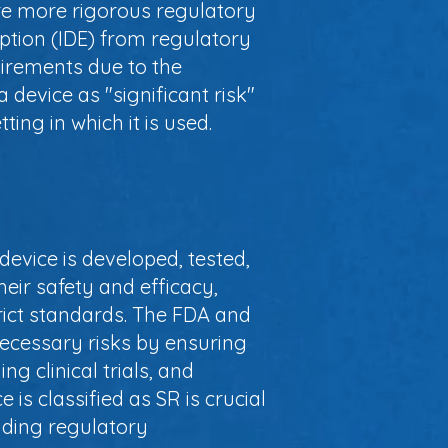
uire more rigorous regulatory
ption (IDE) from regulatory
quirements due to the
a device as "significant risk"
ting in which it is used.
 device is developed, tested,
heir safety and efficacy,
rict standards. The FDA and
necessary risks by ensuring
ng clinical trials, and
s classified as SR is crucial
uding regulatory