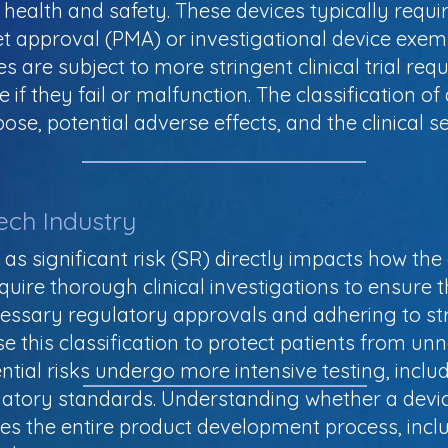
nt health and safety. These devices typically req
t approval (PMA) or investigational device exem
es are subject to more stringent clinical trial re
if they fail or malfunction. The classification of 
e, potential adverse effects, and the clinical set
ech Industry
e as significant risk (SR) directly impacts how the
uire thorough clinical investigations to ensure t
cessary regulatory approvals and adhering to st
e this classification to protect patients from un
tial risks undergo more intensive testing, includi
atory standards. Understanding whether a device i
es the entire product development process, incl