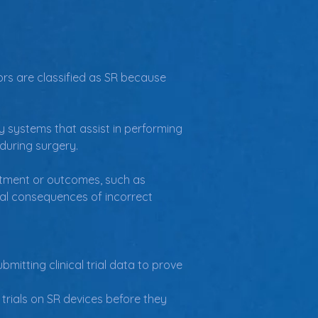
ors are classified as SR because 
ry systems that assist in performing 
 during surgery.
atment or outcomes, such as 
ial consequences of incorrect 
mitting clinical trial data to prove 
 trials on SR devices before they 