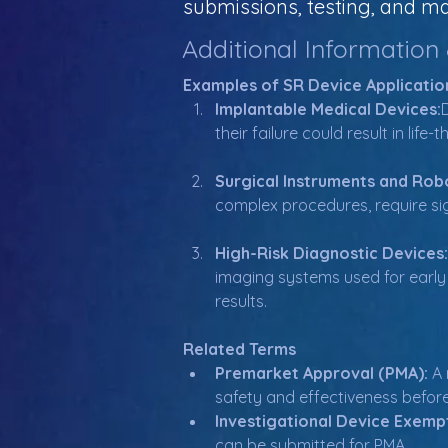
submissions, testing, and ma
Additional Information
Examples of SR Device Applicatio
Implantable Medical Devices:
their failure could result in li
Surgical Instruments and Robo
complex procedures, require sig
High-Risk Diagnostic Devices:
imaging systems used for early 
results.
Related Terms
Premarket Approval (PMA):
 A
safety and effectiveness befor
Investigational Device Exempt
can be submitted for PMA.