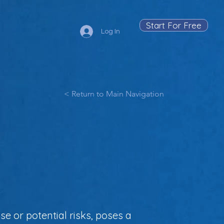
Start For Free
Log In
< Return to Main Navigation
se or potential risks, poses a