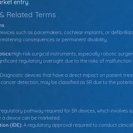
rket entry.
 & Related Terms
ns
Devices such as pacemakers, cochlear implants, or defibrillat
fe-threatening consequences or permanent disability.
tics:
High-risk surgical instruments, especially robotic surge
nificant regulatory oversight due to the risks of malfunction
Diagnostic devices that have a direct impact on patient tre
cancer detection, may be classified as SR due to the potent
 regulatory pathway required for SR devices, which involves sub
e a device can be marketed.
ion (IDE):
 A regulatory approval required to conduct clinical