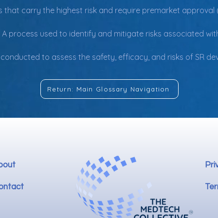
s that carry the highest risk and require premarket approval 
 A process used to identify and mitigate risks associated with
s conducted to assess the safety, efficacy, and risks of SR d
Return: Main Glossary Navigation
bout
Pri
ontact
Ter