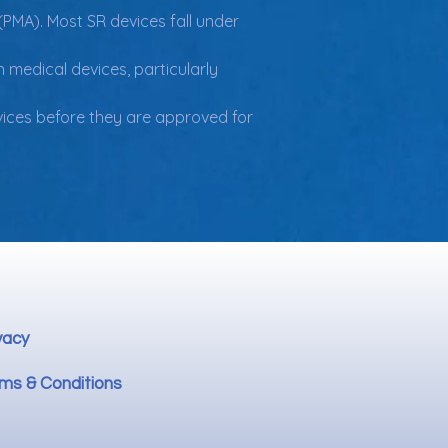
(PMA). Most SR devices fall under 
 medical devices, particularly 
evices before they are approved for 
vacy
ms & Conditions